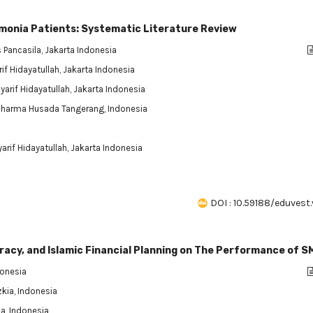
umonia Patients: Systematic Literature Review
s Pancasila, Jakarta Indonesia
if Hidayatullah, Jakarta Indonesia
yarif Hidayatullah, Jakarta Indonesia
 Dharma Husada Tangerang, Indonesia
arif Hidayatullah, Jakarta Indonesia
DOI : 10.59188/eduvest.
iteracy, and Islamic Financial Planning on The Performance of S
donesia
zkia, Indonesia
ia, Indonesia