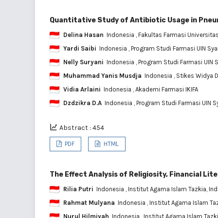
Quantitative Study of Antibiotic Usage in Pne
Delina Hasan
Indonesia
, Fakultas Farmasi Universita
Yardi Saibi
Indonesia
, Program Studi Farmasi UIN Syar
Nelly Suryani
Indonesia
, Program Studi Farmasi UIN S
Muhammad Yanis Musdja
Indonesia
, Stikes Widya
Vidia Arlaini
Indonesia
, Akademi Farmasi IKIFA
Dzdzikra D.A
Indonesia
, Program Studi Farmasi UIN Sy
Abstract : 454
PDF
HTML
The Effect Analysis of Religiosity, Financial L
Rilia Putri
Indonesia
, Institut Agama Islam Tazkia, In
Rahmat Mulyana
Indonesia
, Institut Agama Islam Ta
Nurul Hilmiyah
Indonesia
, Institut Agama Islam Tazk