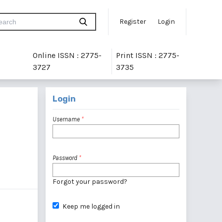
Register
Login
Online ISSN : 2775-
Print ISSN : 2775-
3727
3735
Login
Username
*
Password
*
Forgot your password?
Keep me logged in