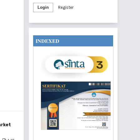
Login
Register
INDEXED
arket