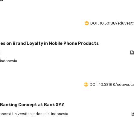
DOI : 10.59188/eduvest.
ies on Brand Loyalty in Mobile Phone Products
l
 Indonesia
DOI : 10.59188/eduvest.v
 Banking Concept at Bank XYZ
konomi, Universitas Indonesia, Indonesia