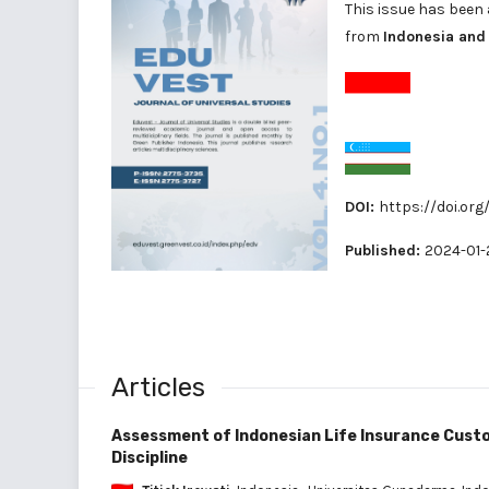
This issue has been 
from
Indonesia and
DOI:
https://doi.org
Published:
2024-01-
Articles
Assessment of Indonesian Life Insurance Custo
Discipline