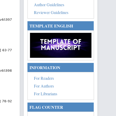
Author Guidelines
Reviewer Guidelines
v4i1.997
TEMPLATE ENGLISH
63-77
INFORMATION
v4i1.998
For Readers
For Authors
For Librarians
78-92
FLAG COUNTER