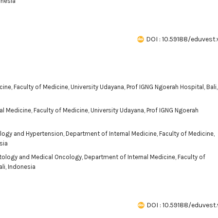
onesia
DOI : 10.59188/eduvest.
cine, Faculty of Medicine, University Udayana, Prof IGNG Ngoerah Hospital, Bali,
al Medicine, Faculty of Medicine, University Udayana, Prof IGNG Ngoerah
ology and Hypertension, Department of Internal Medicine, Faculty of Medicine,
sia
tology and Medical Oncology, Department of Internal Medicine, Faculty of
li, Indonesia
DOI : 10.59188/eduvest.