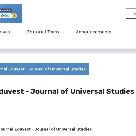
hives
Editorial Team
Announcements
urnal Eduvest - Journal of Universal Studies
Eduvest - Journal of Universal Studies
 Journal Eduvest - Journal of Universal Studies