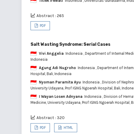
Titiek Irewati
Indonesia
, Universitas Gunadarma, Ind
Abstract : 265
PDF
Salt Wasting Syndrome: Serial Cases
Vivi Anggelia
Indonesia
, Department of Internal Medi
Indonesia
Agung Adi Nugroho
Indonesia
, Department of Intern
Hospital, Bali, Indonesia
Nyoman Paramita Ayu
Indonesia
, Division of Nephr
University Udayana, Prof IGNG Ngoerah Hospital, Bali, Indone
I Wayan Losen Adnyana
Indonesia
, Division of Hema
Medicine, University Udayana, Prof IGNG Ngoerah Hospital, Ba
Abstract : 320
PDF
HTML