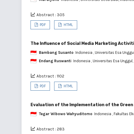
Abstract : 305
PDF
HTML
The Influence of Social Media Marketing Activit
Bambang Susanto
Indonesia
, Universitas Esa Unggu
Endang Ruswanti
Indonesia
, Universitas Esa Unggul,
Abstract : 1102
PDF
HTML
Evaluation of the Implementation of the Green
Tegar Wibowo Wahyuditomo
Indonesia
, Fakultas E
Abstract : 283