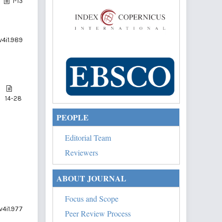
1-13
v4i1.989
14-28
PEOPLE
Editorial Team
Reviewers
ABOUT JOURNAL
Focus and Scope
v4i1.977
Peer Review Process