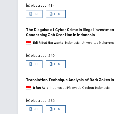
Abstract : 484
PDF
HTML
The Disguise of Cyber Crime in Illegal Investme
Concerning Job Creation in Indonesia
Edi Ribut Harwanto
Indonesia
, Universitas Muhamma
Abstract : 240
PDF
HTML
Translation Technique Analysis of Dark Jokes I
Irfan Azis
Indonesia
, IPB Invada Cirebon, Indonesia
Abstract : 282
PDF
HTML