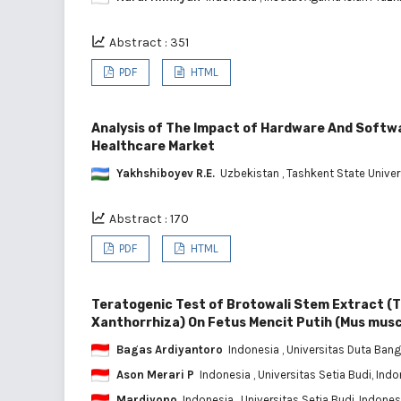
Abstract : 351
PDF
HTML
Analysis of The Impact of Hardware And Softw
Healthcare Market
Yakhshiboyev R.E.
Uzbekistan
, Tashkent State Unive
Abstract : 170
PDF
HTML
Teratogenic Test of Brotowali Stem Extract (
Xanthorrhiza) On Fetus Mencit Putih (Mus musc
Bagas Ardiyantoro
Indonesia
, Universitas Duta Ban
Ason Merari P
Indonesia
, Universitas Setia Budi, Ind
Mardiyono
Indonesia
, Universitas Setia Budi, Indones