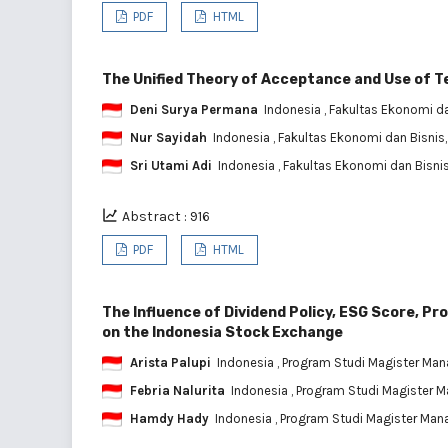
PDF
HTML
The Unified Theory of Acceptance and Use of T
Deni Surya Permana
Indonesia
, Fakultas Ekonomi da
Nur Sayidah
Indonesia
, Fakultas Ekonomi dan Bisnis
Sri Utami Adi
Indonesia
, Fakultas Ekonomi dan Bisnis
Abstract : 916
PDF
HTML
The Influence of Dividend Policy, ESG Score, Pr
on the Indonesia Stock Exchange
Arista Palupi
Indonesia
, Program Studi Magister Mana
Febria Nalurita
Indonesia
, Program Studi Magister M
Hamdy Hady
Indonesia
, Program Studi Magister Mana