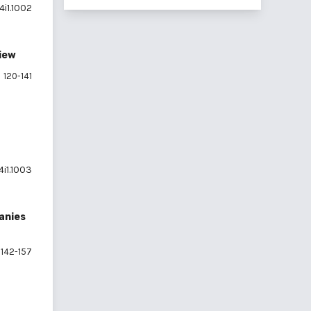
4i1.1002
view
120-141
4i1.1003
panies
142-157