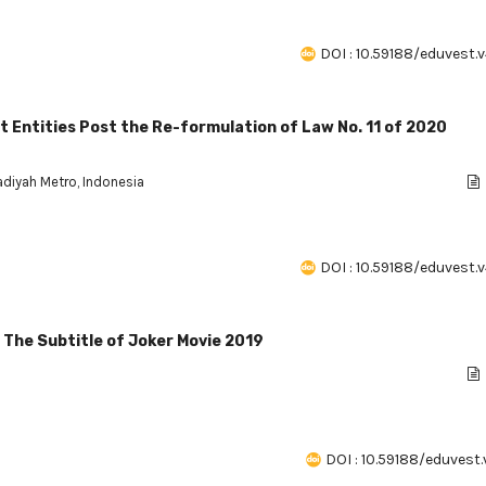
DOI : 10.59188/eduvest.v
nt Entities Post the Re-formulation of Law No. 11 of 2020
diyah Metro, Indonesia
DOI : 10.59188/eduvest.v
n The Subtitle of Joker Movie 2019
DOI : 10.59188/eduvest.