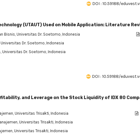
DOI : 10.59188/eduvest.v
echnology (UTAUT) Used on Mobile Application: Literature Re
n Bisnis, Universitas Dr. Soetomo, Indonesia
, Universitas Dr. Soetomo, Indonesia
, Universitas Dr. Soetomo, Indonesia
DOI : 10.59188/eduvest.v
ofitability, and Leverage on the Stock Liquidity of IDX 80 Com
jemen, Universitas Trisakti, Indonesia
anajemen, Universitas Trisakti, Indonesia
jemen, Universitas Trisakti, Indonesia