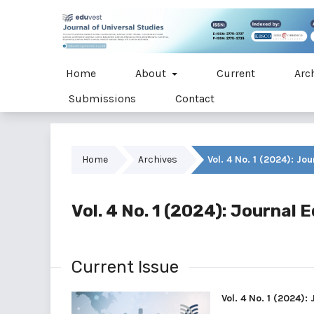
Home
About
Current
Arc
Submissions
Contact
Home
Archives
Vol. 4 No. 1 (2024): Jo
Vol. 4 No. 1 (2024): Journal 
Current Issue
Vol. 4 No. 1 (2024):