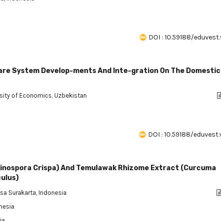
DOI : 10.59188/eduvest.
are System Develop-ments And Inte-gration On The Domestic
rsity of Economics, Uzbekistan
DOI : 10.59188/eduvest.
Tinospora Crispa) And Temulawak Rhizome Extract (Curcuma
ulus)
gsa Surakarta, Indonesia
onesia
ia