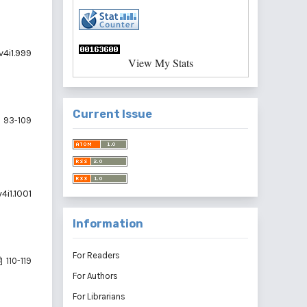
v4i1.999
View My Stats
Current Issue
93-109
4i1.1001
Information
For Readers
110-119
For Authors
For Librarians