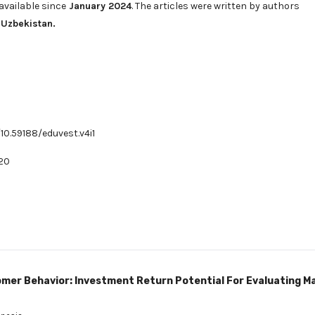
available since
January 2024
. The articles were written by authors
 Uzbekistan.
/10.59188/eduvest.v4i1
20
mer Behavior: Investment Return Potential For Evaluating M