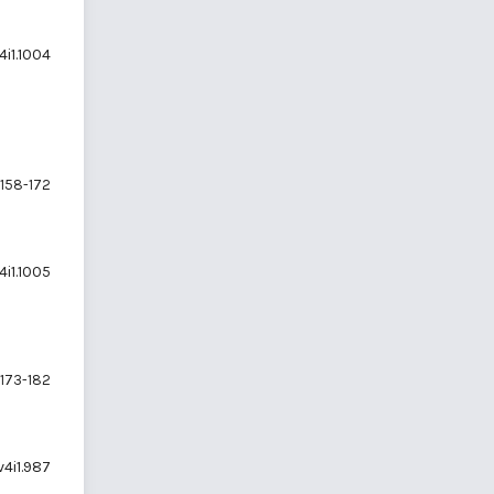
4i1.1004
158-172
4i1.1005
173-182
v4i1.987