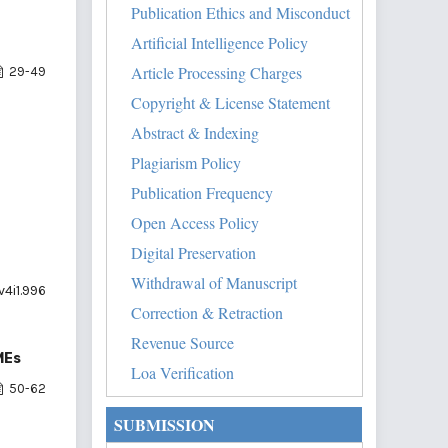
Publication Ethics and Misconduct
Artificial Intelligence Policy
Article Processing Charges
29-49
Copyright & License Statement
Abstract & Indexing
Plagiarism Policy
Publication Frequency
Open Access Policy
Digital Preservation
Withdrawal of Manuscript
v4i1.996
Correction & Retraction
Revenue Source
MEs
Loa Verification
50-62
SUBMISSION