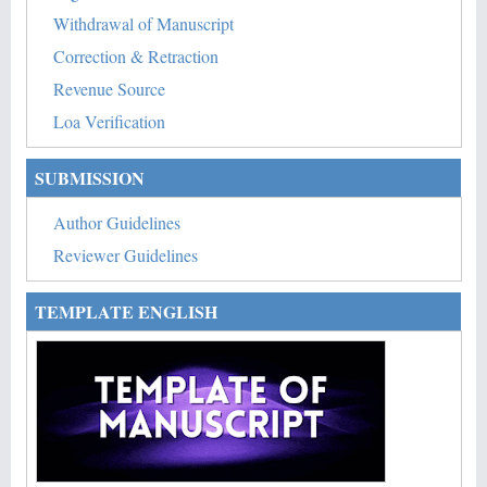
Withdrawal of Manuscript
Correction & Retraction
Revenue Source
Loa Verification
SUBMISSION
Author Guidelines
Reviewer Guidelines
TEMPLATE ENGLISH