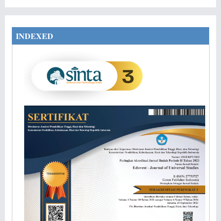
INDEXED