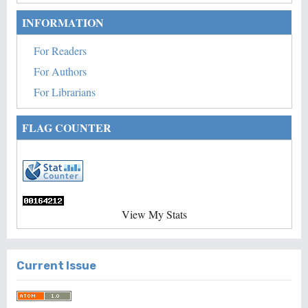
INFORMATION
For Readers
For Authors
For Librarians
FLAG COUNTER
View My Stats
Current Issue