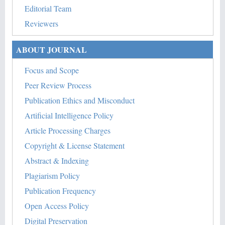
Editorial Team
Reviewers
ABOUT JOURNAL
Focus and Scope
Peer Review Process
Publication Ethics and Misconduct
Artificial Intelligence Policy
Article Processing Charges
Copyright & License Statement
Abstract & Indexing
Plagiarism Policy
Publication Frequency
Open Access Policy
Digital Preservation