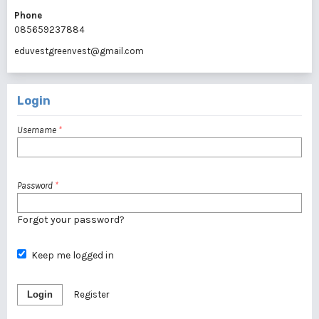
Phone
085659237884
eduvestgreenvest@gmail.com
Login
Username
*
Password
*
Forgot your password?
Keep me logged in
Login
Register