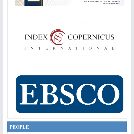
PEOPLE