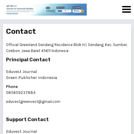
Contact
Official Greenland Sendang Recidence Blok H.1, Sendang, Kec. Sumber,
Cirebon, Jawa Barat 45611 Indonesia
Principal Contact
Eduvest Journal
Green Publisher Indonesia
Phone
085659237884
eduvestgreenvest@gmail.com
Support Contact
Eduvest Journal