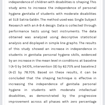
independence of children with disabilities is shaping. This
study aims to increase the independence of personal
hygiene genitalia of students with moderate disabilities
at SLB Satria Galdin. The method used was Single Subject
Research with an A-B-A design. Data is collected through
performance tests using test instruments. The data
obtained was analyzed using descriptive statistical
analysis and displayed in simple line graphs. The results
of this study showed an increase in independence in
students in genitalia personal hygiene skills, evidenced
by an increase in the mean level in conditions at baseline
1 (A-1) by 54.10%, intervention (B) by 62.70% and baseline 2
(A-2) by 78.70%. Based on these results, it can be
concluded that the shaping technique is effective in
increasing the independence of genitalia personal
hygiene in students with moderate intellectual
disabilities, as demonstrated by the progressive
improvement across all phases with zero percentage