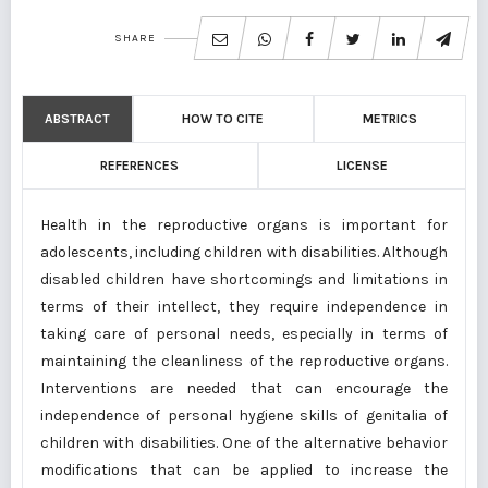
SHARE
ABSTRACT
HOW TO CITE
METRICS
REFERENCES
LICENSE
Health in the reproductive organs is important for
adolescents, including children with disabilities. Although
disabled children have shortcomings and limitations in
terms of their intellect, they require independence in
taking care of personal needs, especially in terms of
maintaining the cleanliness of the reproductive organs.
Interventions are needed that can encourage the
independence of personal hygiene skills of genitalia of
children with disabilities. One of the alternative behavior
modifications that can be applied to increase the