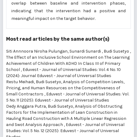
overlap between baseline and intervention phases,
indicating that the intervention had a positive and
meaningful impact on the target behavior.
Most read articles by the same author(s)
Siti Annnoora Niroha Pulungan, Sunardi Sunardi , Budi Susetyo ,
The Effect of an Inclusive School Environment on The Learning
Achievement of Children With ADHD In Class III of Primary
School
,
Eduvest - Journal of Universal Studies: Vol. 4 No. 10
(2024): Journal Eduvest - Journal of Universal Studies
Restu Meihadi, Budi Susetyo,
Analysis of Competition Levels,
Pricing, and Human Resources on the Competitiveness of
Small Contractors
,
Eduvest - Journal of Universal Studies: Vol.
5 No. 11 (2025): Eduvest - Journal of Universal Studies
Dedy Anggara Putra, Budi Susetyo,
Analysis of Obstructing
Factors for the Implementation of Lean Construction in
Hauling Road Construction with A Multiple Linear Regression
and Swot Analysis Approach
,
Eduvest - Journal of Universal
Studies: Vol. 5 No. 12 (2025): Eduvest - Journal of Universal
Studies