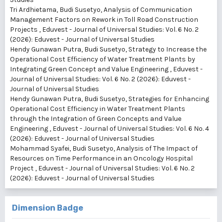
Tri Ardhietama, Budi Susetyo,
Analysis of Communication
Management Factors on Rework in Toll Road Construction
Projects
,
Eduvest - Journal of Universal Studies: Vol. 6 No. 2
(2026): Eduvest - Journal of Universal Studies
Hendy Gunawan Putra, Budi Susetyo,
Strategy to Increase the
Operational Cost Efficiency of Water Treatment Plants by
Integrating Green Concept and Value Engineering
,
Eduvest -
Journal of Universal Studies: Vol. 6 No. 2 (2026): Eduvest -
Journal of Universal Studies
Hendy Gunawan Putra, Budi Susetyo,
Strategies for Enhancing
Operational Cost Efficiency in Water Treatment Plants
through the Integration of Green Concepts and Value
Engineering
,
Eduvest - Journal of Universal Studies: Vol. 6 No. 4
(2026): Eduvest - Journal of Universal Studies
Mohammad Syafei, Budi Susetyo,
Analysis of The Impact of
Resources on Time Performance in an Oncology Hospital
Project
,
Eduvest - Journal of Universal Studies: Vol. 6 No. 2
(2026): Eduvest - Journal of Universal Studies
Dimension Badge