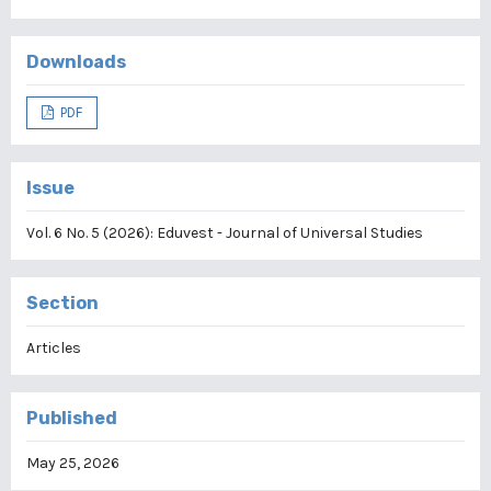
Downloads
PDF
Issue
Vol. 6 No. 5 (2026): Eduvest - Journal of Universal Studies
Section
Articles
Published
May 25, 2026