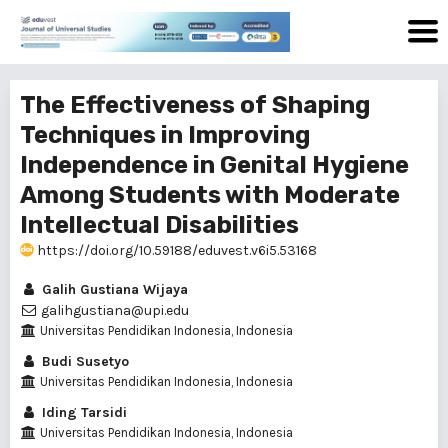
The Effectiveness of Shaping
Techniques in Improving
Independence in Genital Hygiene
Among Students with Moderate
Intellectual Disabilities
https://doi.org/10.59188/eduvest.v6i5.53168
Galih Gustiana Wijaya
galihgustiana@upi.edu
Universitas Pendidikan Indonesia, Indonesia
Budi Susetyo
Universitas Pendidikan Indonesia, Indonesia
Iding Tarsidi
Universitas Pendidikan Indonesia, Indonesia