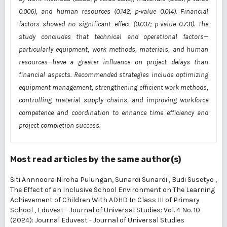
0.006), and human resources (0.142; p-value 0.014). Financial
factors showed no significant effect (0.037; p-value 0.731). The
study concludes that technical and operational factors—
particularly equipment, work methods, materials, and human
resources—have a greater influence on project delays than
financial aspects. Recommended strategies include optimizing
equipment management, strengthening efficient work methods,
controlling material supply chains, and improving workforce
competence and coordination to enhance time efficiency and
project completion success.
Most read articles by the same author(s)
Siti Annnoora Niroha Pulungan, Sunardi Sunardi , Budi Susetyo ,
The Effect of an Inclusive School Environment on The Learning
Achievement of Children With ADHD In Class III of Primary
School
,
Eduvest - Journal of Universal Studies: Vol. 4 No. 10
(2024): Journal Eduvest - Journal of Universal Studies