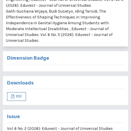
(2026): Eduvest - Journal of Universal Studies
Galih Gustiana Wijaya, Budi Susetyo, Iding Tarsidi,
The
Effectiveness of Shaping Techniques in Improving
Independence in Genital Hygiene Among Students with
Moderate Intellectual Disabilities
,
Eduvest - Journal of
Universal Studies: Vol. 6 No. 5 (2026): Eduvest - Journal of
Universal Studies
Dimension Badge
Downloads
PDF
Issue
Vol. 6 No. 2 (2026): Eduvest - Journal of Universal Studies