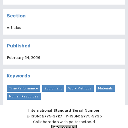
Section
Articles
Published
February 24, 2026
Keywords
Time Performance
Equipment
Work Methods
Materials
Human Resources
International Standard Serial Number
E-ISSN: 2775-3727 | P-ISSN: 2775-3735
Collaboration with
polteksci.ac.id