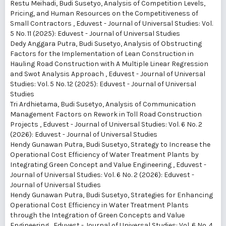
Restu Meihadi, Budi Susetyo,
Analysis of Competition Levels,
Pricing, and Human Resources on the Competitiveness of
Small Contractors
,
Eduvest - Journal of Universal Studies: Vol.
5 No. 11 (2025): Eduvest - Journal of Universal Studies
Dedy Anggara Putra, Budi Susetyo,
Analysis of Obstructing
Factors for the Implementation of Lean Construction in
Hauling Road Construction with A Multiple Linear Regression
and Swot Analysis Approach
,
Eduvest - Journal of Universal
Studies: Vol. 5 No. 12 (2025): Eduvest - Journal of Universal
Studies
Tri Ardhietama, Budi Susetyo,
Analysis of Communication
Management Factors on Rework in Toll Road Construction
Projects
,
Eduvest - Journal of Universal Studies: Vol. 6 No. 2
(2026): Eduvest - Journal of Universal Studies
Hendy Gunawan Putra, Budi Susetyo,
Strategy to Increase the
Operational Cost Efficiency of Water Treatment Plants by
Integrating Green Concept and Value Engineering
,
Eduvest -
Journal of Universal Studies: Vol. 6 No. 2 (2026): Eduvest -
Journal of Universal Studies
Hendy Gunawan Putra, Budi Susetyo,
Strategies for Enhancing
Operational Cost Efficiency in Water Treatment Plants
through the Integration of Green Concepts and Value
Engineering
,
Eduvest - Journal of Universal Studies: Vol. 6 No. 4