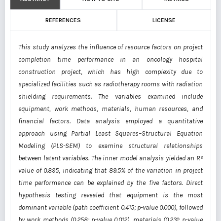
REFERENCES
LICENSE
This study analyzes the influence of resource factors on project
completion time performance in an oncology hospital
construction project, which has high complexity due to
specialized facilities such as radiotherapy rooms with radiation
shielding requirements. The variables examined include
equipment, work methods, materials, human resources, and
financial factors. Data analysis employed a quantitative
approach using Partial Least Squares–Structural Equation
Modeling (PLS-SEM) to examine structural relationships
between latent variables. The inner model analysis yielded an R²
value of 0.895, indicating that 89.5% of the variation in project
time performance can be explained by the five factors. Direct
hypothesis testing revealed that equipment is the most
dominant variable (path coefficient 0.415; p-value 0.000), followed
by work methods (0.258; p-value 0.012), materials (0.231; p-value