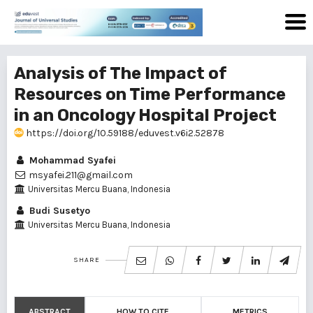
Analysis of The Impact of
Resources on Time Performance
in an Oncology Hospital Project
https://doi.org/10.59188/eduvest.v6i2.52878
Mohammad Syafei
msyafei.211@gmail.com
Universitas Mercu Buana, Indonesia
Budi Susetyo
Universitas Mercu Buana, Indonesia
SHARE
ABSTRACT
HOW TO CITE
METRICS