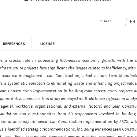
SHARE
REFERENCES
LICENSE
ys a crucial role in supporting Indonesia's economic growth, with the s
frastructure projects face significant challenges related to inefficiency, wit
r resource management. Lean Construction, adapted from Lean Manufact
ers a systematic approach to eliminating waste and enhancing project value.
g Lean Construction implementation in hauling road construction projects a
 quantitative approach, this study employed multiple linear regression analys
agerial, workforce, organizational, and external factors) and Lean Constru
validation and questionnaires from 50 respondents involved in hauling
s simultaneously influence Lean Construction implementation by 57.7%, wit
ysis identified strategic recommendations, including enhanced Lean Constru
 of Lean Tools technology, improved communication systems, and struc