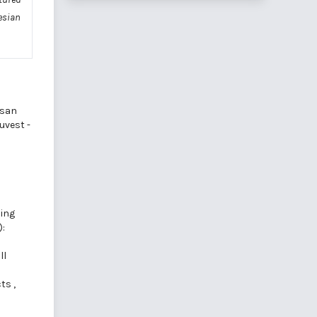
esian
osan
duvest -
ning
):
ll
cts
,