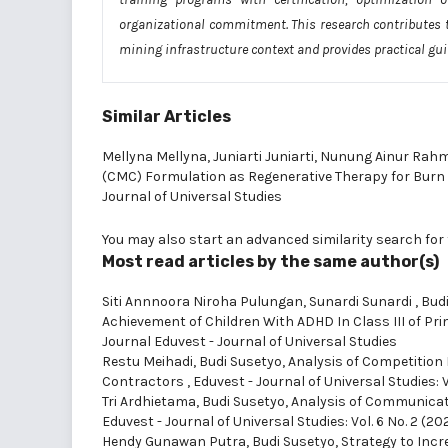
organizational commitment. This research contributes 
mining infrastructure context and provides practical gu
Similar Articles
Mellyna Mellyna, Juniarti Juniarti, Nunung Ainur Rah
(CMC) Formulation as Regenerative Therapy for Bu
Journal of Universal Studies
You may also
start an advanced similarity search
for 
Most read articles by the same author(s)
Siti Annnoora Niroha Pulungan, Sunardi Sunardi , Budi
Achievement of Children With ADHD In Class III of Pr
Journal Eduvest - Journal of Universal Studies
Restu Meihadi, Budi Susetyo,
Analysis of Competition
Contractors
,
Eduvest - Journal of Universal Studies: V
Tri Ardhietama, Budi Susetyo,
Analysis of Communicat
Eduvest - Journal of Universal Studies: Vol. 6 No. 2 (20
Hendy Gunawan Putra, Budi Susetyo,
Strategy to Incr