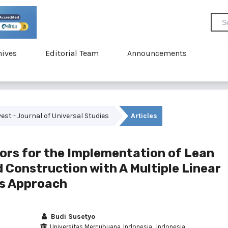
hives
Editorial Team
Announcements
uvest - Journal of Universal Studies
Articles
tors for the Implementation of Lean
 Construction with A Multiple Linear
is Approach
Budi Susetyo
Universitas Mercubuana, Indonesia , Indonesia