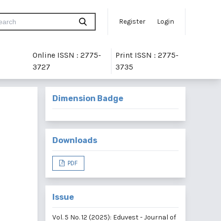
Register
Login
Online ISSN : 2775-
Print ISSN : 2775-
3727
3735
Dimension Badge
Downloads
PDF
Issue
Vol. 5 No. 12 (2025): Eduvest - Journal of