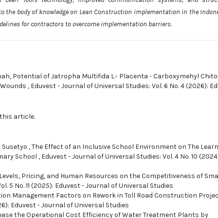
to the body of knowledge on Lean Construction implementation in the Indon
idelines for contractors to overcome implementation barriers.
mah,
Potential of Jatropha Multifida L.- Placenta - Carboxymehyl Chit
rn Wounds
,
Eduvest - Journal of Universal Studies: Vol. 6 No. 4 (2026): E
this article.
 Susetyo ,
The Effect of an Inclusive School Environment on The Lear
imary School
,
Eduvest - Journal of Universal Studies: Vol. 4 No. 10 (2024
 Levels, Pricing, and Human Resources on the Competitiveness of Sma
ol. 5 No. 11 (2025): Eduvest - Journal of Universal Studies
ion Management Factors on Rework in Toll Road Construction Proje
26): Eduvest - Journal of Universal Studies
ease the Operational Cost Efficiency of Water Treatment Plants by