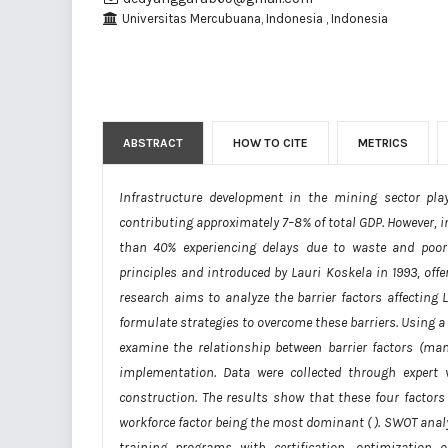
Universitas Mercubuana, Indonesia , Indonesia
ABSTRACT
HOW TO CITE
METRICS
Infrastructure development in the mining sector pla
contributing approximately 7–8% of total GDP. However, in
than 40% experiencing delays due to waste and poo
principles and introduced by Lauri Koskela in 1993, off
research aims to analyze the barrier factors affectin
formulate strategies to overcome these barriers. Using a
examine the relationship between barrier factors (man
implementation. Data were collected through expert 
construction. The results show that these four factor
workforce factor being the most dominant (
). SWOT anal
training programs with certification, optimization