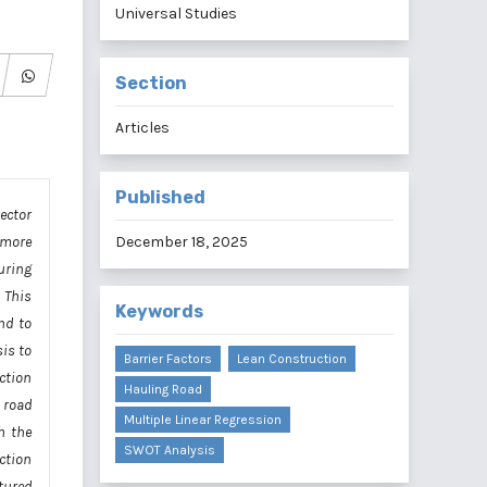
Universal Studies
Section
Articles
Published
ector
h more
December 18, 2025
uring
 This
Keywords
nd to
is to
Barrier Factors
Lean Construction
ction
Hauling Road
 road
Multiple Linear Regression
h the
SWOT Analysis
ction
tured