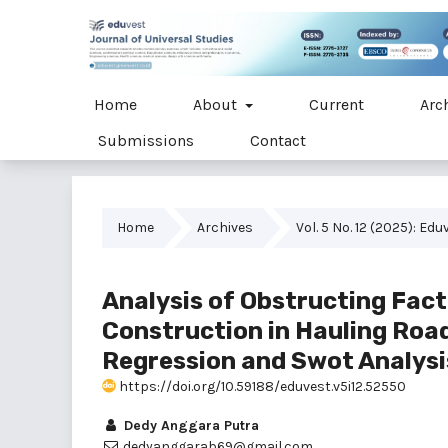
Home
About
Current
Arc
Submissions
Contact
Home
Archives
Vol. 5 No. 12 (2025): Ed
Analysis of Obstructing Fac
Construction in Hauling Road
Regression and Swot Analys
https://doi.org/10.59188/eduvest.v5i12.52550
Dedy Anggara Putra
dedyanggarab69@gmail.com