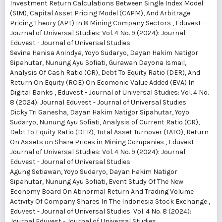
Investment Return Calculations Between Single Index Model
(SIM), Capital Asset Pricing Model (CAPM), And Arbitrage
Pricing Theory (APT) In 8 Mining Company Sectors
,
Eduvest -
Journal of Universal Studies: Vol. 4 No. 9 (2024): Journal
Eduvest - Journal of Universal Studies
Sevina Hanisa Anindya, Yoyo Sudaryo, Dayan Hakim Natigor
Sipahutar, Nunung Ayu Sofiati, Gurawan Dayona Ismail,
Analysis Of Cash Ratio (CR), Debt To Equity Ratio (DER), And
Return On Equity (ROE) On Ecomonic Value Added (EVA) In
Digital Banks
,
Eduvest - Journal of Universal Studies: Vol. 4 No.
8 (2024): Journal Eduvest - Journal of Universal Studies
Dicky Tri Ganesha, Dayan Hakim Natigor Sipahutar, Yoyo
Sudaryo, Nunung Ayu Sofiati,
Analysis of Current Ratio (CR),
Debt To Equity Ratio (DER), Total Asset Turnover (TATO), Return
On Assets on Share Prices in Mining Companies
,
Eduvest -
Journal of Universal Studies: Vol. 4 No. 9 (2024): Journal
Eduvest - Journal of Universal Studies
Agung Setiawan, Yoyo Sudaryo, Dayan Hakim Natigor
Sipahutar, Nunung Ayu Sofiati,
Event Study Of The New
Economy Board On Abnormal Return And Trading Volume
Activity Of Company Shares In The Indonesia Stock Exchange
,
Eduvest - Journal of Universal Studies: Vol. 4 No. 8 (2024):
Journal Eduvest - Journal of Universal Studies