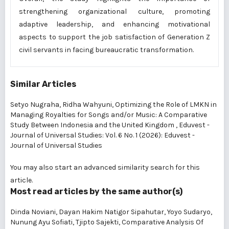
strengthening organizational culture, promoting
adaptive leadership, and enhancing motivational
aspects to support the job satisfaction of Generation Z
civil servants in facing bureaucratic transformation.
Similar Articles
Setyo Nugraha, Ridha Wahyuni,
Optimizing the Role of LMKN in
Managing Royalties for Songs and/or Music: A Comparative
Study Between Indonesia and the United Kingdom
,
Eduvest -
Journal of Universal Studies: Vol. 6 No. 1 (2026): Eduvest -
Journal of Universal Studies
You may also
start an advanced similarity search
for this
article.
Most read articles by the same author(s)
Dinda Noviani, Dayan Hakim Natigor Sipahutar, Yoyo Sudaryo,
Nunung Ayu Sofiati, Tjipto Sajekti,
Comparative Analysis Of