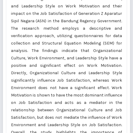
and Leadership Style on Work Motivation and their
impact on the Job Satisfaction of Generation Z Aparatur
Sipil Negara (ASN) in the Bandung Regency Government.
The research method employs a descriptive and
verification approach, utilizing questionnaires for data
collection and Structural Equation Modeling (SEM) for
analysis. The findings indicate that Organizational
Culture, Work Environment, and Leadership Style have a
positive and significant effect on Work Motivation.
Directly, Organizational Culture and Leadership Style
significantly influence Job Satisfaction, whereas Work
Environment does not have a significant effect. Work
Motivation is shown to have the most dominant influence
on Job Satisfaction and acts as a mediator in the
relationship between Organizational Culture and Job
Satisfaction, but does not mediate the influence of Work
Environment and Leadership Style on Job Satisfaction.
Overall, the study highlights the importance of