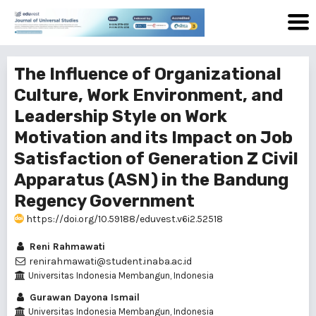
The Influence of Organizational
Culture, Work Environment, and
Leadership Style on Work
Motivation and its Impact on Job
Satisfaction of Generation Z Civil
Apparatus (ASN) in the Bandung
Regency Government
https://doi.org/10.59188/eduvest.v6i2.52518
Reni Rahmawati
renirahmawati@student.inaba.ac.id
Universitas Indonesia Membangun, Indonesia
Gurawan Dayona Ismail
Universitas Indonesia Membangun, Indonesia