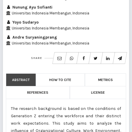
Nunung Ayu Sofianti
Universitas Indonesia Membangun, Indonesia
Yoyo Sudaryo
Universitas Indonesia Membangun, Indonesia
Andre Suryaningprang
Universitas Indonesia Membangun, Indonesia
SHARE
ABSTRACT
HOW TO CITE
METRICS
REFERENCES
LICENSE
The research background is based on the conditions of
Generation Z entering the workforce and their distinct
work expectations. This study aims to analyze the
influence of Organizational Culture, Work Environment,