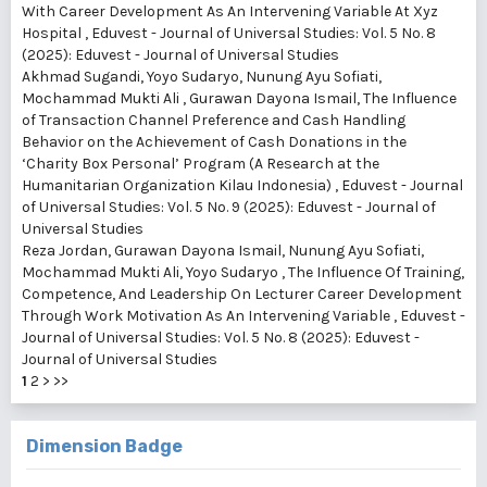
With Career Development As An Intervening Variable At Xyz
Hospital
,
Eduvest - Journal of Universal Studies: Vol. 5 No. 8
(2025): Eduvest - Journal of Universal Studies
Akhmad Sugandi, Yoyo Sudaryo, Nunung Ayu Sofiati,
Mochammad Mukti Ali , Gurawan Dayona Ismail,
The Influence
of Transaction Channel Preference and Cash Handling
Behavior on the Achievement of Cash Donations in the
‘Charity Box Personal’ Program (A Research at the
Humanitarian Organization Kilau Indonesia)
,
Eduvest - Journal
of Universal Studies: Vol. 5 No. 9 (2025): Eduvest - Journal of
Universal Studies
Reza Jordan, Gurawan Dayona Ismail, Nunung Ayu Sofiati,
Mochammad Mukti Ali, Yoyo Sudaryo ,
The Influence Of Training,
Competence, And Leadership On Lecturer Career Development
Through Work Motivation As An Intervening Variable
,
Eduvest -
Journal of Universal Studies: Vol. 5 No. 8 (2025): Eduvest -
Journal of Universal Studies
1
2
>
>>
Dimension Badge