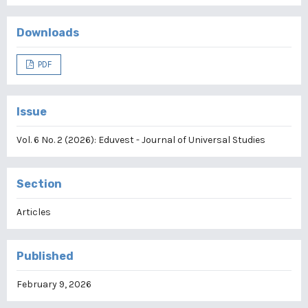
Downloads
PDF
Issue
Vol. 6 No. 2 (2026): Eduvest - Journal of Universal Studies
Section
Articles
Published
February 9, 2026