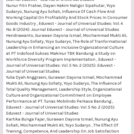
Nunur Fitri Pratiwi, Dayan Hakim Natigor Sipahutar, Yoyo
Sudaryo, Nunung Ayu Sofiati,
Influence Of Cash Flow And
Working Capital On Profitability And Stock Prices In Consumer
Goods Industry
,
Eduvest - Journal of Universal Studies: Vol. 4
No. 8 (2024): Journal Eduvest - Journal of Universal Studies
Hendriawanto, Gurawan Dayona Ismail, Mochammad Mukti Ali,
Nunung Ayu Sofiaty, Yoyo Sudaryo,
The Role of Tranformational
Leadership in Enhancing an Inclusive Organizational Culture
at PT Indofood Sukses Makmur TBK Bandung: a Study on
Workforce Diversity Program Implementation
,
Eduvest -
Journal of Universal Studies: Vol. 5 No. 2 (2025): Eduvest -
Journal of Universal Studies
Yulia Dyah Anggraeni, Gurawan Dayona Ismail, Mochammad
Mukti Ali, Nunung Ayu Sofiaty, Yoyo Sudaryo,
The Influence of
Total Quality Management, Leadership Style, Organizational
Culture and Organizational Commitment on Employee
Performance at PT. Tunas Mobilindo Perkasa Bandung
,
Eduvest - Journal of Universal Studies: Vol. 5 No. 2 (2025):
Eduvest - Journal of Universal Studies
Kartika Bunga Fajar, Gurawan Dayona Ismail, Nunung Ayu
Sofiati, Mochammad Mukti Ali, Yoyo Sudaryo ,
The Effect Of
Training, Competence, And Leadership On Job Satisfaction