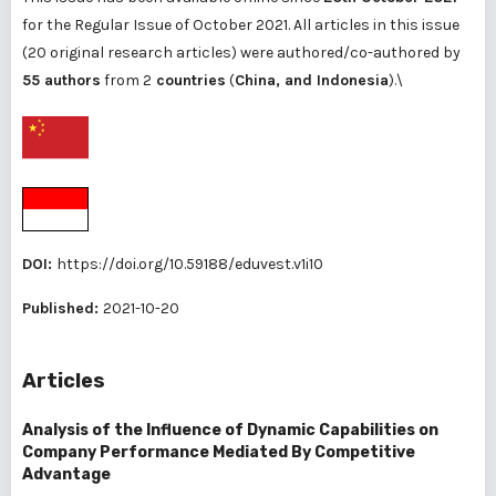
for the Regular Issue of October 2021. All articles in this issue
(20 original research articles) were authored/co-authored by
55 authors
from 2
countries
(
China, and Indonesia
).\
DOI:
https://doi.org/10.59188/eduvest.v1i10
Published:
2021-10-20
Articles
Analysis of the Influence of Dynamic Capabilities on
Company Performance Mediated By Competitive
Advantage