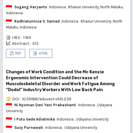
Sugeng Haryanto
Indonesia
, Khairun University, North Maluku,
Indonesia
Radhiatunnisa S. Samad
Indonesia
, Khairun University, North
Maluku, Indonesia
1.183 - 1.189
Abstract : 313
PDF
HTML
Changes of Work Condition and the Mc Kenzie
Ergonomic Intervention Could Decrease of
Musculoskeletal Disorder and Work Fatigue Among
“Dodol” Industry Workers With Low Back Pain
DOI : 10.59188/eduvest.v1i10.239
Ni Nyoman Devi Yani Prabashanti
Indonesia
, Udayana
University
I Putu Gede Adiatmika
Indonesia
, Udayana University
Susy Purnawati
Indonesia
, Udayana University