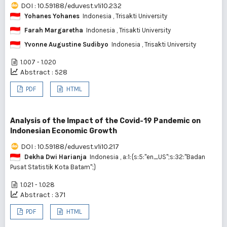
DOI : 10.59188/eduvest.v1i10.232
Yohanes Yohanes
Indonesia
, Trisakti University
Farah Margaretha
Indonesia
, Trisakti University
Yvonne Augustine Sudibyo
Indonesia
, Trisakti University
1.007 - 1.020
Abstract : 528
PDF
HTML
Analysis of the Impact of the Covid-19 Pandemic on
Indonesian Economic Growth
DOI : 10.59188/eduvest.v1i10.217
Dekha Dwi Harianja
Indonesia
, a:1:{s:5:"en_US";s:32:"Badan
Pusat Statistik Kota Batam";}
1.021 - 1.028
Abstract : 371
PDF
HTML