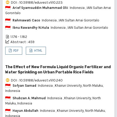
DOI : 10.59188/eduvest.v1i10.223
Arief Syamsuddin Muhammad Olii
Indonesia
, IAIN Sultan Amai
Gorontalo
Rahmawati Caco
Indonesia
, IAIN Sultan Amai Gorontalo
Ibnu Rawandhy N.Hula
Indonesia
, IAIN Sultan Amai Gorontalo
1.176 - 1.182
Abstract : 459
PDF
HTML
The Effect of New Formula Liquid Organic Fertilizer and
Water Sprinkling on Urban Portable Rice Fields
DOI : 10.59188/eduvest.v1i10.240
Sofyan Samad
Indonesia
, Khairun University, North Maluku,
Indonesia
Shubzan A. Mahmud
Indonesia
, Khairun University, North
Maluku, Indonesia
Hayun Abdullah
Indonesia
, Khairun University, North Maluku,
Indonesia