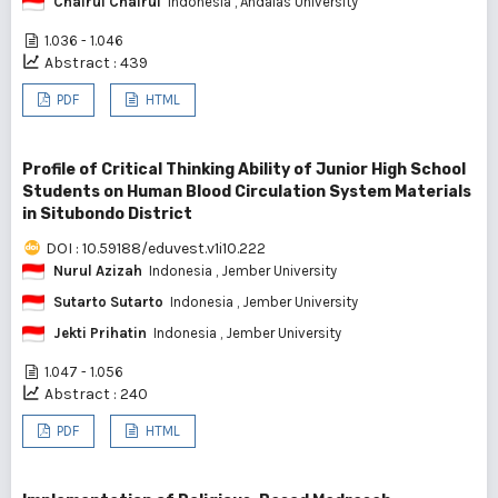
Chairul Chairul
Indonesia
, Andalas University
1.036 - 1.046
Abstract : 439
PDF
HTML
Profile of Critical Thinking Ability of Junior High School
Students on Human Blood Circulation System Materials
in Situbondo District
DOI : 10.59188/eduvest.v1i10.222
Nurul Azizah
Indonesia
, Jember University
Sutarto Sutarto
Indonesia
, Jember University
Jekti Prihatin
Indonesia
, Jember University
1.047 - 1.056
Abstract : 240
PDF
HTML