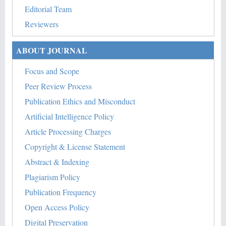
Editorial Team
Reviewers
ABOUT JOURNAL
Focus and Scope
Peer Review Process
Publication Ethics and Misconduct
Artificial Intelligence Policy
Article Processing Charges
Copyright & License Statement
Abstract & Indexing
Plagiarism Policy
Publication Frequency
Open Access Policy
Digital Preservation