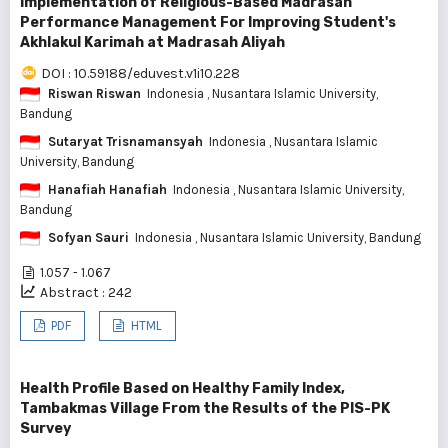
Implementation of Religious-Based Madrasah
Performance Management For Improving Student's
Akhlakul Karimah at Madrasah Aliyah
DOI : 10.59188/eduvest.v1i10.228
Riswan Riswan
Indonesia
, Nusantara Islamic University,
Bandung
Sutaryat Trisnamansyah
Indonesia
, Nusantara Islamic
University, Bandung
Hanafiah Hanafiah
Indonesia
, Nusantara Islamic University,
Bandung
Sofyan Sauri
Indonesia
, Nusantara Islamic University, Bandung
1.057 - 1.067
Abstract : 242
PDF
HTML
Health Profile Based on Healthy Family Index,
Tambakmas Village From the Results of the PIS-PK
Survey