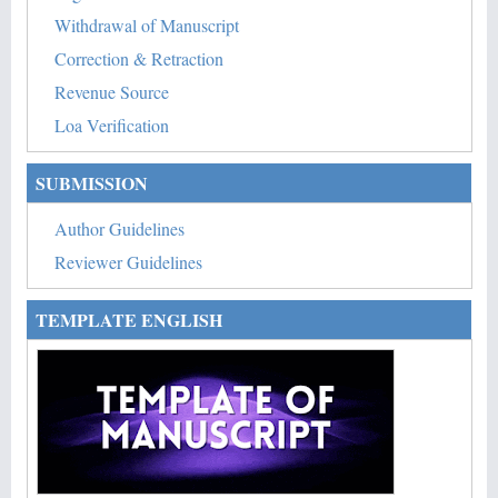
Withdrawal of Manuscript
Correction & Retraction
Revenue Source
Loa Verification
SUBMISSION
Author Guidelines
Reviewer Guidelines
TEMPLATE ENGLISH