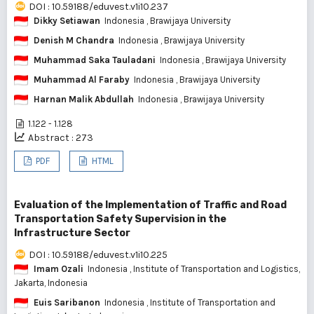
DOI : 10.59188/eduvest.v1i10.237
Dikky Setiawan
Indonesia
, Brawijaya University
Denish M Chandra
Indonesia
, Brawijaya University
Muhammad Saka Tauladani
Indonesia
, Brawijaya University
Muhammad Al Faraby
Indonesia
, Brawijaya University
Harnan Malik Abdullah
Indonesia
, Brawijaya University
1.122 - 1.128
Abstract : 273
PDF
HTML
Evaluation of the Implementation of Traffic and Road
Transportation Safety Supervision in the
Infrastructure Sector
DOI : 10.59188/eduvest.v1i10.225
Imam Ozali
Indonesia
, Institute of Transportation and Logistics,
Jakarta, Indonesia
Euis Saribanon
Indonesia
, Institute of Transportation and