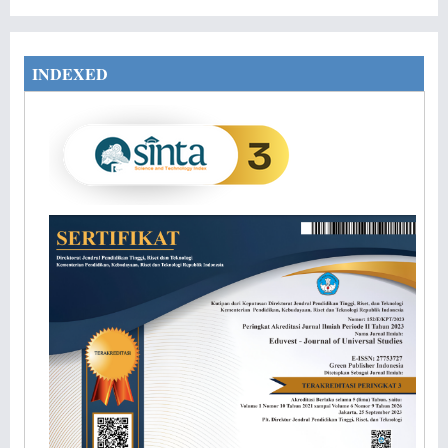
INDEXED