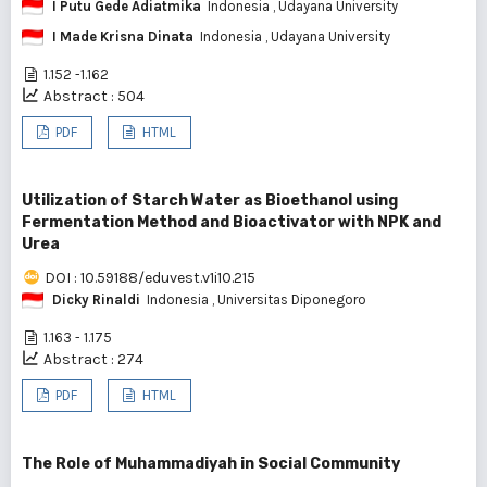
I Putu Gede Adiatmika
Indonesia
, Udayana University
I Made Krisna Dinata
Indonesia
, Udayana University
1.152 -1.162
Abstract : 504
PDF
HTML
Utilization of Starch Water as Bioethanol using
Fermentation Method and Bioactivator with NPK and
Urea
DOI : 10.59188/eduvest.v1i10.215
Dicky Rinaldi
Indonesia
, Universitas Diponegoro
1.163 - 1.175
Abstract : 274
PDF
HTML
The Role of Muhammadiyah in Social Community