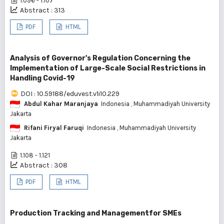
1.096 - 1.107
Abstract : 313
PDF
HTML
Analysis of Governor's Regulation Concerning the
Implementation of Large-Scale Social Restrictions in
Handling Covid-19
DOI : 10.59188/eduvest.v1i10.229
Abdul Kahar Maranjaya
Indonesia
, Muhammadiyah University
Jakarta
Rifani Firyal Faruqi
Indonesia
, Muhammadiyah University
Jakarta
1.108 - 1.121
Abstract : 308
PDF
HTML
Production Tracking and Managementfor SMEs