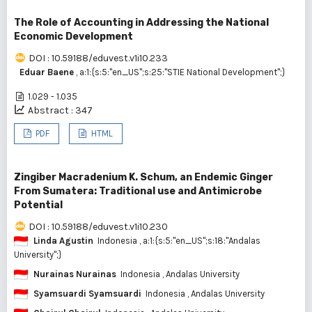
The Role of Accounting in Addressing the National
Economic Development
DOI : 10.59188/eduvest.v1i10.233
Eduar Baene
, a:1:{s:5:"en_US";s:25:"STIE National Development";}
1.029 - 1.035
Abstract : 347
PDF
HTML
Zingiber Macradenium K. Schum, an Endemic Ginger
From Sumatera: Traditional use and Antimicrobe
Potential
DOI : 10.59188/eduvest.v1i10.230
Linda Agustin
Indonesia
, a:1:{s:5:"en_US";s:18:"Andalas
University";}
Nurainas Nurainas
Indonesia
, Andalas University
Syamsuardi Syamsuardi
Indonesia
, Andalas University