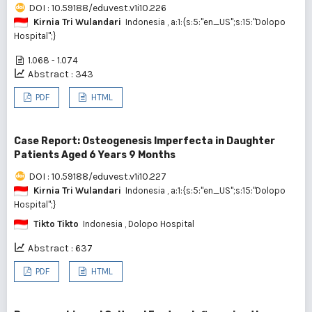
DOI : 10.59188/eduvest.v1i10.226
Kirnia Tri Wulandari
Indonesia
, a:1:{s:5:"en_US";s:15:"Dolopo
Hospital";}
1.068 - 1.074
Abstract : 343
PDF
HTML
Case Report: Osteogenesis Imperfecta in Daughter
Patients Aged 6 Years 9 Months
DOI : 10.59188/eduvest.v1i10.227
Kirnia Tri Wulandari
Indonesia
, a:1:{s:5:"en_US";s:15:"Dolopo
Hospital";}
Tikto Tikto
Indonesia
, Dolopo Hospital
Abstract : 637
PDF
HTML