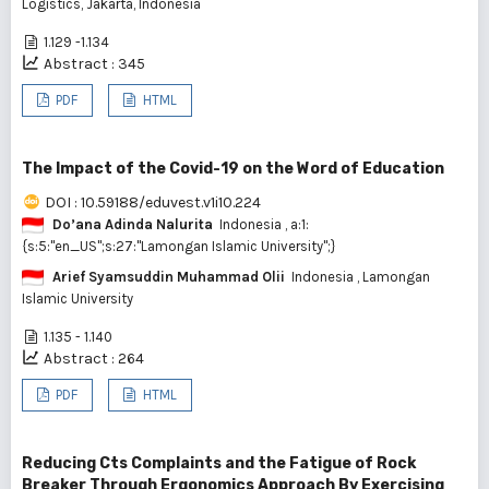
Logistics, Jakarta, Indonesia
1.129 -1.134
Abstract : 345
PDF
HTML
The Impact of the Covid-19 on the Word of Education
DOI : 10.59188/eduvest.v1i10.224
Do’ana Adinda Nalurita
Indonesia
, a:1:
{s:5:"en_US";s:27:"Lamongan Islamic University";}
Arief Syamsuddin Muhammad Olii
Indonesia
, Lamongan
Islamic University
1.135 - 1.140
Abstract : 264
PDF
HTML
Reducing Cts Complaints and the Fatigue of Rock
Breaker Through Ergonomics Approach By Exercising