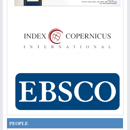
PEOPLE