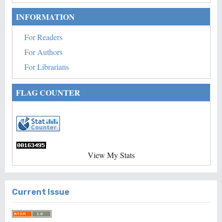
INFORMATION
For Readers
For Authors
For Librarians
FLAG COUNTER
View My Stats
Current Issue