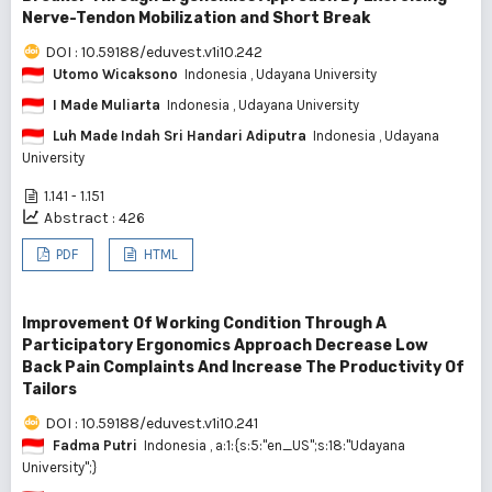
Nerve-Tendon Mobilization and Short Break
DOI : 10.59188/eduvest.v1i10.242
Utomo Wicaksono
Indonesia
, Udayana University
I Made Muliarta
Indonesia
, Udayana University
Luh Made Indah Sri Handari Adiputra
Indonesia
, Udayana
University
1.141 - 1.151
Abstract : 426
PDF
HTML
Improvement Of Working Condition Through A
Participatory Ergonomics Approach Decrease Low
Back Pain Complaints And Increase The Productivity Of
Tailors
DOI : 10.59188/eduvest.v1i10.241
Fadma Putri
Indonesia
, a:1:{s:5:"en_US";s:18:"Udayana
University";}