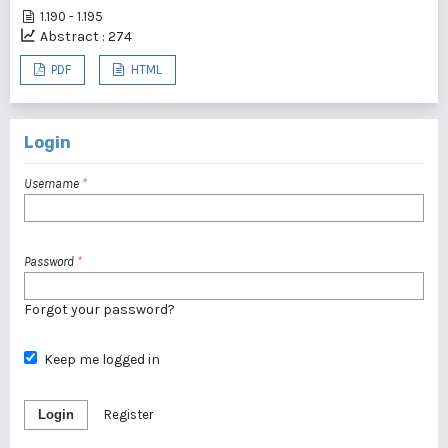
1.190 - 1.195
Abstract : 274
PDF
HTML
Login
Username
*
Password
*
Forgot your password?
Keep me logged in
Login
Register