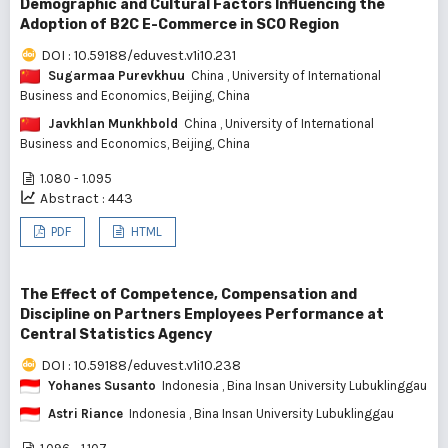
Demographic and Cultural Factors Influencing the
Adoption of B2C E-Commerce in SCO Region
DOI : 10.59188/eduvest.v1i10.231
Sugarmaa Purevkhuu
China
, University of International
Business and Economics, Beijing, China
Javkhlan Munkhbold
China
, University of International
Business and Economics, Beijing, China
1.080 - 1.095
Abstract : 443
PDF
HTML
The Effect of Competence, Compensation and
Discipline on Partners Employees Performance at
Central Statistics Agency
DOI : 10.59188/eduvest.v1i10.238
Yohanes Susanto
Indonesia
, Bina Insan University Lubuklinggau
Astri Riance
Indonesia
, Bina Insan University Lubuklinggau