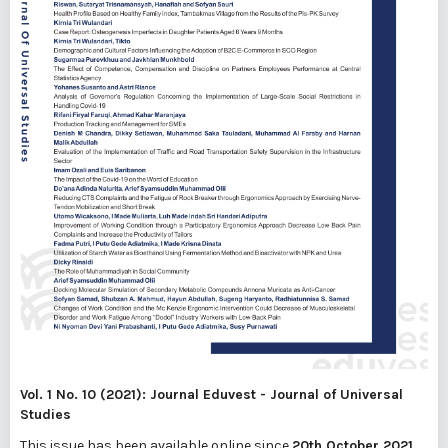
Vol. 1 No. 10 (2021): Journal Eduvest - Journal of Universal
Studies
This issue has been available online since
20th October 2021