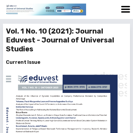
Vol. 1 No. 10 (2021): Journal
Eduvest - Journal of Universal
Studies
Current Issue