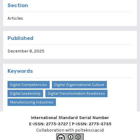
Section
Articles
Published
December 8, 2025
Keywords
Digital Competencies
Digital Organizational Culture
Digital Leadership
Digital Transformation Readiness
Manufacturing Industries
International Standard Serial Number
E-ISSN: 2775-3727 | P-ISSN: 2775-3735
Collaboration with
polteksci.ac.id