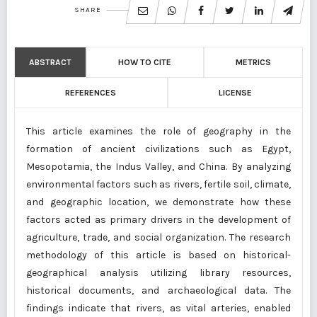
SHARE
ABSTRACT
HOW TO CITE
METRICS
REFERENCES
LICENSE
This article examines the role of geography in the
formation of ancient civilizations such as Egypt,
Mesopotamia, the Indus Valley, and China. By analyzing
environmental factors such as rivers, fertile soil, climate,
and geographic location, we demonstrate how these
factors acted as primary drivers in the development of
agriculture, trade, and social organization. The research
methodology of this article is based on historical-
geographical analysis utilizing library resources,
historical documents, and archaeological data. The
findings indicate that rivers, as vital arteries, enabled