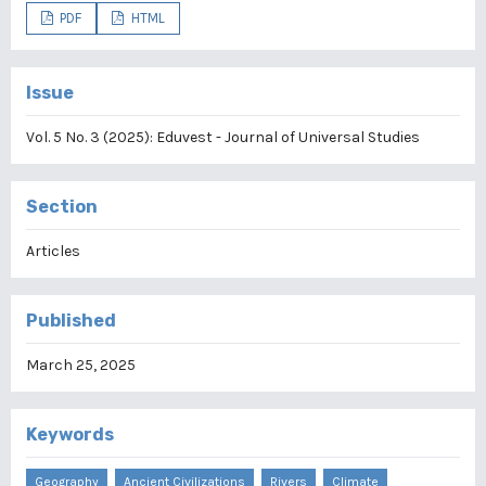
PDF
HTML
Issue
Vol. 5 No. 3 (2025): Eduvest - Journal of Universal Studies
Section
Articles
Published
March 25, 2025
Keywords
Geography
Ancient Civilizations
Rivers
Climate