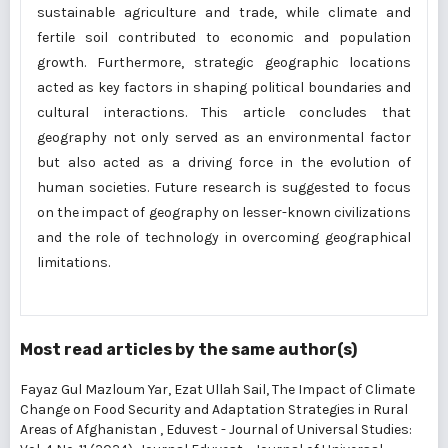
sustainable agriculture and trade, while climate and
fertile soil contributed to economic and population
growth. Furthermore, strategic geographic locations
acted as key factors in shaping political boundaries and
cultural interactions. This article concludes that
geography not only served as an environmental factor
but also acted as a driving force in the evolution of
human societies. Future research is suggested to focus
on the impact of geography on lesser-known civilizations
and the role of technology in overcoming geographical
limitations.
Most read articles by the same author(s)
Fayaz Gul Mazloum Yar, Ezat Ullah Sail,
The Impact of Climate
Change on Food Security and Adaptation Strategies in Rural
Areas of Afghanistan
,
Eduvest - Journal of Universal Studies: