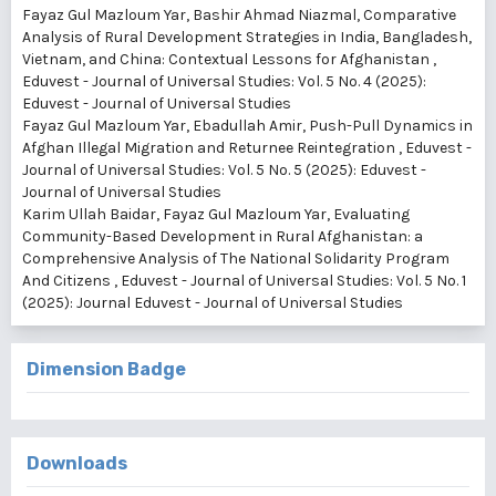
Fayaz Gul Mazloum Yar, Bashir Ahmad Niazmal,
Comparative
Analysis of Rural Development Strategies in India, Bangladesh,
Vietnam, and China: Contextual Lessons for Afghanistan
,
Eduvest - Journal of Universal Studies: Vol. 5 No. 4 (2025):
Eduvest - Journal of Universal Studies
Fayaz Gul Mazloum Yar, Ebadullah Amir,
Push-Pull Dynamics in
Afghan Illegal Migration and Returnee Reintegration
,
Eduvest -
Journal of Universal Studies: Vol. 5 No. 5 (2025): Eduvest -
Journal of Universal Studies
Karim Ullah Baidar, Fayaz Gul Mazloum Yar,
Evaluating
Community-Based Development in Rural Afghanistan: a
Comprehensive Analysis of The National Solidarity Program
And Citizens
,
Eduvest - Journal of Universal Studies: Vol. 5 No. 1
(2025): Journal Eduvest - Journal of Universal Studies
Dimension Badge
Downloads