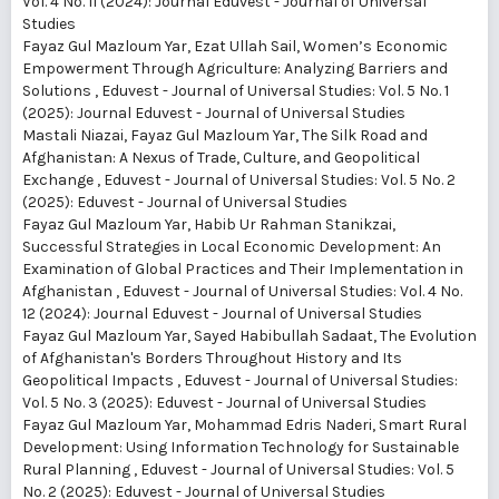
Vol. 4 No. 11 (2024): Journal Eduvest - Journal of Universal
Studies
Fayaz Gul Mazloum Yar, Ezat Ullah Sail,
Women’s Economic
Empowerment Through Agriculture: Analyzing Barriers and
Solutions
,
Eduvest - Journal of Universal Studies: Vol. 5 No. 1
(2025): Journal Eduvest - Journal of Universal Studies
Mastali Niazai, Fayaz Gul Mazloum Yar,
The Silk Road and
Afghanistan: A Nexus of Trade, Culture, and Geopolitical
Exchange
,
Eduvest - Journal of Universal Studies: Vol. 5 No. 2
(2025): Eduvest - Journal of Universal Studies
Fayaz Gul Mazloum Yar, Habib Ur Rahman Stanikzai,
Successful Strategies in Local Economic Development: An
Examination of Global Practices and Their Implementation in
Afghanistan
,
Eduvest - Journal of Universal Studies: Vol. 4 No.
12 (2024): Journal Eduvest - Journal of Universal Studies
Fayaz Gul Mazloum Yar, Sayed Habibullah Sadaat,
The Evolution
of Afghanistan's Borders Throughout History and Its
Geopolitical Impacts
,
Eduvest - Journal of Universal Studies:
Vol. 5 No. 3 (2025): Eduvest - Journal of Universal Studies
Fayaz Gul Mazloum Yar, Mohammad Edris Naderi,
Smart Rural
Development: Using Information Technology for Sustainable
Rural Planning
,
Eduvest - Journal of Universal Studies: Vol. 5
No. 2 (2025): Eduvest - Journal of Universal Studies