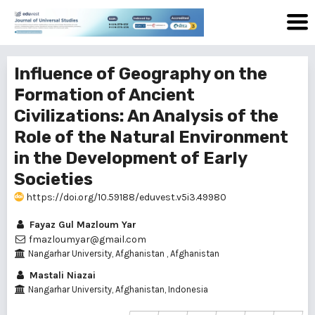
Influence of Geography on the
Formation of Ancient
Civilizations: An Analysis of the
Role of the Natural Environment
in the Development of Early
Societies
https://doi.org/10.59188/eduvest.v5i3.49980
Fayaz Gul Mazloum Yar
fmazloumyar@gmail.com
Nangarhar University, Afghanistan , Afghanistan
Mastali Niazai
Nangarhar University, Afghanistan, Indonesia