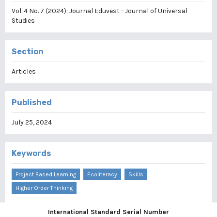
Vol. 4 No. 7 (2024): Journal Eduvest - Journal of Universal
Studies
Section
Articles
Published
July 25, 2024
Keywords
Project Based Learning
Ecoliteracy
Skills
Higher Order Thinking
International Standard Serial Number