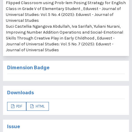
Flipped Classroom using Prob-lem Posing Strategy for English
Class in Grade V of Elementary Student
,
Eduvest - Journal of
Universal Studies: Vol. 5 No. 4 (2025): Eduvest - Journal of
Universal Studies
Suci Castellia Ngangova Abdullah, Iva Sarifah, Yuliani Nurani,
Improving Number Addition Operations and Social-Emotional
Skills Through Creative Play in Early Childhood
,
Eduvest -
Journal of Universal Studies: Vol. 5 No. 7 (2025): Eduvest -
Journal of Universal Studies
Dimension Badge
Downloads
PDF
HTML
Issue