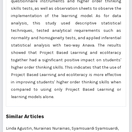
questionnaire instruments and higher order thinking
skills tests, as well as observation sheets to observe the
implementation of the learning model. As for data
analysis, this study used descriptive statistical
techniques, tested analytical requirements such as
normality and homogeneity tests, and applied inferential
statistical analysis with two-way Anava. The results
showed that Project Based Learning and ecoliteracy
together had a significant positive impact on students'
higher order thinking skills. This indicates that the use of
Project Based Learning and ecoliteracy is more effective
in improving students' higher order thinking skills when
compared to using only Project Based Learning or
learning models alone.
Similar Articles
Linda Agustin, Nurainas Nurainas, Syamsuardi Syamsuardi,