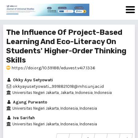
The Influence Of Project-Based
Learning And Eco-Literacy On
Students' Higher-Order Thinking
Skills
https://doi.org/10.59188/eduvest.v4i7.1336
Okky Ayu Setyowati
okkyayusetyowati_9918821018@mhs.unj.ac.id
Universitas Negeri Jakarta, Jakarta, Indonesia, Indonesia
Agung Purwanto
Universitas Negeri Jakarta, Indonesia, Indonesia
Iva Sarifah
Universitas Negeri Jakarta, Indonesia, Indonesia