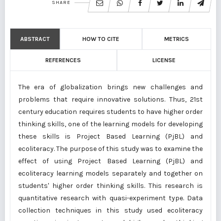
SHARE
ABSTRACT
HOW TO CITE
METRICS
REFERENCES
LICENSE
The era of globalization brings new challenges and
problems that require innovative solutions. Thus, 21st
century education requires students to have higher order
thinking skills, one of the learning models for developing
these skills is Project Based Learning (PjBL) and
ecoliteracy. The purpose of this study was to examine the
effect of using Project Based Learning (PjBL) and
ecoliteracy learning models separately and together on
students' higher order thinking skills. This research is
quantitative research with quasi-experiment type. Data
collection techniques in this study used ecoliteracy