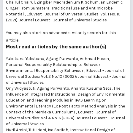
Chairul Chairul,
Zingiber Macradenium K. Schum, an Endemic
Ginger From Sumatera: Traditional use and Antimicrobe
Potential
,
Eduvest - Journal of Universal Studies: Vol. 1 No. 10
(2021): Journal Eduvest - Journal of Universal Studies
You may also
start an advanced similarity search
for this
article.
Most read articles by the same author(s)
Yulistiana Yulistiana, Agung Purwanto, Achmad Husen,
Personal Responsibility Relationship to Behavior
Environmental Responsibility Behaviour
,
Eduvest - Journal of
Universal Studies: Vol. 2 No. 10 (2022): Journal Eduvest - Journal
of Universal Studies
Ony Widyastuti, Agung Purwanto, Ananto Kusuma Seta,
The
Influence of Integrated Instructional Design of Environmental
Education and Teaching Modules in IPAS Learning on
Environmental Literacy (Ex Post Facto Method Analysis in the
Context of the Merdeka Curriculum)
,
Eduvest - Journal of
Universal Studies: Vol. 4 No. 6 (2024): Journal Eduvest - Journal
of Universal Studies
Nuril Amini, Tuti Iriani, Iva Sarifah,
Instructional Design of