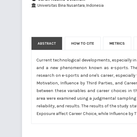
Universitas Bina Nusantara, Indonesia
ABSTRACT
HOW TO CITE
METRICS
Current technological developments, especially in
and a new phenomenon known as e-sports. There 
research on e-sports and one's career, especially t
Motivation, Influence by Third Parties, and Care
between these variables and career choices in t
area were examined using a judgmental sampling t
reliability, and results. The results of the study st
Exposure affect Career Choice, while Influence by T