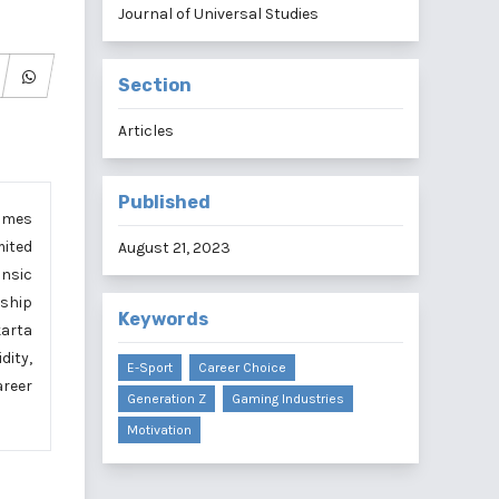
Journal of Universal Studies
Section
Articles
Published
games
mited
August 21, 2023
insic
nship
Keywords
karta
dity,
E-Sport
Career Choice
areer
Generation Z
Gaming Industries
Motivation