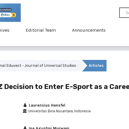
hives
Editorial Team
Announcements
rnal Eduvest - Journal of Universal Studies
Articles
 Decision to Enter E-Sport as a Care
Laurensius Hansfel
Universitas Bina Nusantara, Indonesia
Ina Agustini Murwani