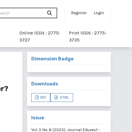
Register
Login
Online ISSN : 2775-
Print ISSN : 2775-
3727
3735
Dimension Badge
Downloads
er?
PDF
HTML
Issue
Vol. 3 No. 8 (2023): Journal Eduvest -