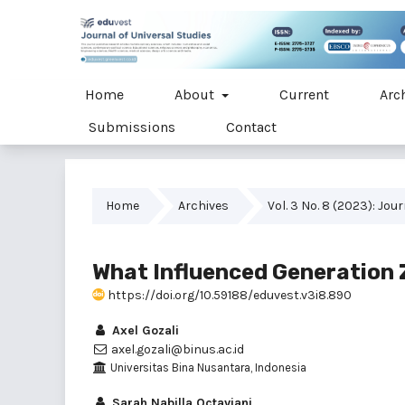
Home
About
Current
Arc
Submissions
Contact
Home
Archives
Vol. 3 No. 8 (2023): Jou
What Influenced Generation Z
https://doi.org/10.59188/eduvest.v3i8.890
Axel Gozali
axel.gozali@binus.ac.id
Universitas Bina Nusantara, Indonesia
Sarah Nabilla Octaviani