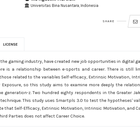
Universitas Bina Nusantara, Indonesia
SHARE
LICENSE
 the gaming industry, have created new job opportunities in digital 
is a relationship between e-sports and career. There is still li
hose related to the variables Self-efficacy, Extrinsic Motivation, Intr
er Exposure, so this study aims to examine more deeply the relatio
he generation-z. Two hundred eighty respondents in the Greater Ja
echnique. This study uses Smartpls 3.0 to test the hypotheses' vali
ate that Self-Efficacy, Extrinsic Motivation, Intrinsic Motivation, and C
hird Parties does not affect Career Choice.