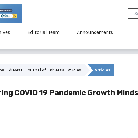
hives
Editorial Team
Announcements
rnal Eduvest - Journal of Universal Studies
Articles
uring COVID 19 Pandemic Growth Mind