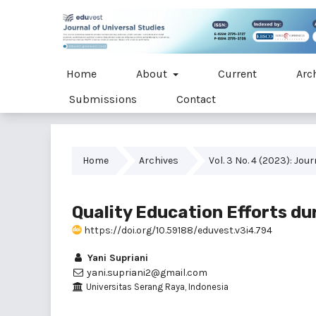
Home
About
Current
Arc
Submissions
Contact
Home
Archives
Vol. 3 No. 4 (2023): Jou
Quality Education Efforts d
https://doi.org/10.59188/eduvest.v3i4.794
Yani Supriani
yani.supriani2@gmail.com
Universitas Serang Raya, Indonesia