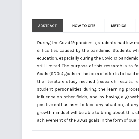
ABSTRACT
HOW TO CITE
METRICS
During the Covid 19 pandemic, students had low m
difficulties caused by the pandemic. Students wh
education, especially during the Covid 19 pandemic
still limited. The purpose of this research is to
Goals (SDGs) goals in the form of efforts to build
the literature study method (research results re
student personalities during the learning proce
influence on other fields, and by having a gro
positive enthusiasm to face any situation, at an
growth mindset will be able to bring about this c
achievement of the SDGs goals in the form of quali