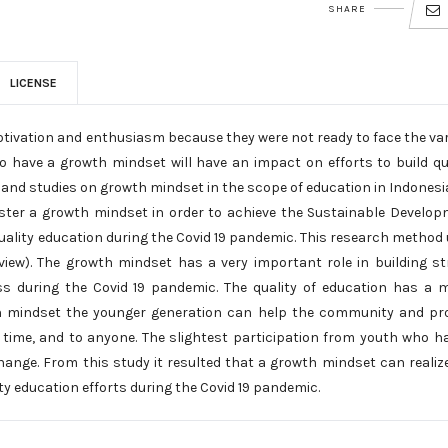
SHARE
LICENSE
otivation and enthusiasm because they were not ready to face the va
o have a growth mindset will have an impact on efforts to build qu
 and studies on growth mindset in the scope of education in Indonesi
 foster a growth mindset in order to achieve the Sustainable Develo
 quality education during the Covid 19 pandemic. This research method
view). The growth mindset has a very important role in building s
ss during the Covid 19 pandemic. The quality of education has a 
wth mindset the younger generation can help the community and pr
y time, and to anyone. The slightest participation from youth who h
hange. From this study it resulted that a growth mindset can realiz
ty education efforts during the Covid 19 pandemic.