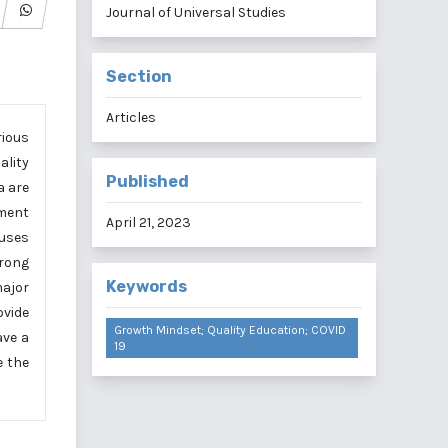
Journal of Universal Studies
Section
Articles
rious
ality
Published
a are
pment
April 21, 2023
 uses
trong
Keywords
major
ovide
Growth Mindset; Quality Education; COVID
ave a
19
e the