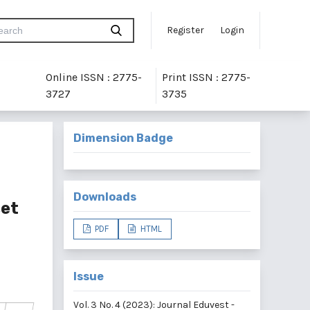
Register
Login
Online ISSN : 2775-
Print ISSN : 2775-
3727
3735
Dimension Badge
Downloads
set
PDF
HTML
Issue
Vol. 3 No. 4 (2023): Journal Eduvest -