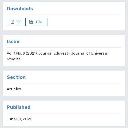
Downloads
PDF
HTML
Issue
Vol. 1 No. 6 (2021): Journal Eduvest - Journal of Universal
Studies
Section
Articles
Published
June 20, 2021