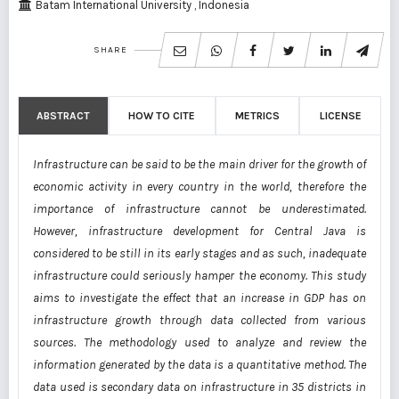
Batam International University , Indonesia
SHARE
ABSTRACT
HOW TO CITE
METRICS
LICENSE
Infrastructure can be said to be the main driver for the growth of
economic activity in every country in the world, therefore the
importance of infrastructure cannot be underestimated.
However, infrastructure development for Central Java is
considered to be still in its early stages and as such, inadequate
infrastructure could seriously hamper the economy. This study
aims to investigate the effect that an increase in GDP has on
infrastructure growth through data collected from various
sources. The methodology used to analyze and review the
information generated by the data is a quantitative method. The
data used is secondary data on infrastructure in 35 districts in