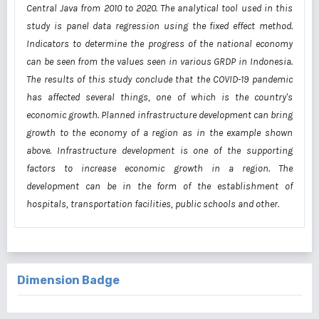
Central Java from 2010 to 2020. The analytical tool used in this
study is panel data regression using the fixed effect method.
Indicators to determine the progress of the national economy
can be seen from the values seen in various GRDP in Indonesia.
The results of this study conclude that the COVID-19 pandemic
has affected several things, one of which is the country's
economic growth. Planned infrastructure development can bring
growth to the economy of a region as in the example shown
above. Infrastructure development is one of the supporting
factors to increase economic growth in a region. The
development can be in the form of the establishment of
hospitals, transportation facilities, public schools and other.
Dimension Badge