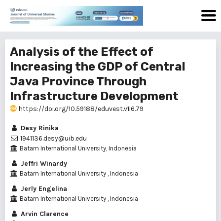
Analysis of the Effect of
Increasing the GDP of Central
Java Province Through
Infrastructure Development
https://doi.org/10.59188/eduvest.v1i6.79
Desy Rinika
1941136.desy@uib.edu
Batam International University, Indonesia
Jeffri Winardy
Batam International University , Indonesia
Jerly Engelina
Batam International University , Indonesia
Arvin Clarence