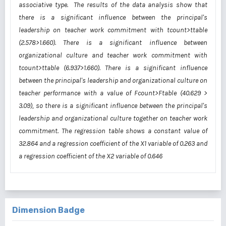
associative type. The results of the data analysis show that
there is a significant influence between the principal's
leadership on teacher work commitment with tcount>ttable
(2.578>1.660). There is a significant influence between
organizational culture and teacher work commitment with
tcount>ttable (6.937>1.660). There is a significant influence
between the principal's leadership and organizational culture on
teacher performance with a value of Fcount>Ftable (40.629 >
3.09), so there is a significant influence between the principal's
leadership and organizational culture together on teacher work
commitment. The regression table shows a constant value of
32.864 and a regression coefficient of the X1 variable of 0.263 and
a regression coefficient of the X2 variable of 0.646
Dimension Badge