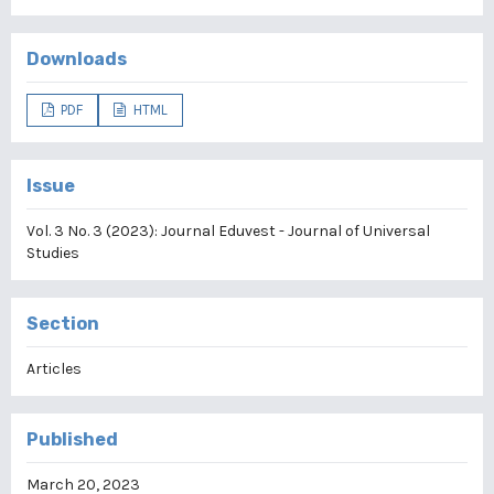
Downloads
PDF
HTML
Issue
Vol. 3 No. 3 (2023): Journal Eduvest - Journal of Universal
Studies
Section
Articles
Published
March 20, 2023