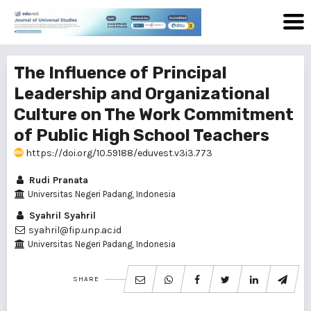
The Influence of Principal
Leadership and Organizational
Culture on The Work Commitment
of Public High School Teachers
https://doi.org/10.59188/eduvest.v3i3.773
Rudi Pranata
Universitas Negeri Padang, Indonesia
Syahril Syahril
syahril@fip.unp.ac.id
Universitas Negeri Padang, Indonesia
SHARE