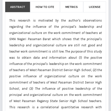
ABSTRACT
HOW TO CITE
METRICS
LICENSE
This research is motivated by the author's observations
regarding the influence of the principal's leadership and
organizational culture on the work commitment of teachers at
SMA Negeri Pasaman Barat which shows that the principal's
leadership and organizational culture are still not good and
teacher work commitment is still low. The purpose of this study
was to obtain data and information about (1) the positive
influence of the principal's leadership on the work commitment
of teachers of West Pasaman District Senior High School, (2) the
positive influence of organizational culture on the work
commitment of teachers of West Pasaman District Senior High
School, and (3) The influence of positive leadership of the
principal and organizational culture on the work commitment
of West Pasaman Regency State Senior High School teachers.
This research is a correlational quantitative research with