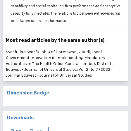
capability and social capital on firm performance and absorptive
capacity fully mediates the relationship between entrepreneurial
orientation on firm performance
Most read articles by the same author(s)
Syaefullah Syaefullah, Arif Darmawan, V Rudi,
Local
Government Innovation in Implementing Mandatory
Authorities in The Health Office Central Lombok District
,
Eduvest - Journal of Universal Studies: Vol. 2 No. 7 (2022):
Journal Eduvest - Journal of Universal Studies
Dimension Badge
Downloads