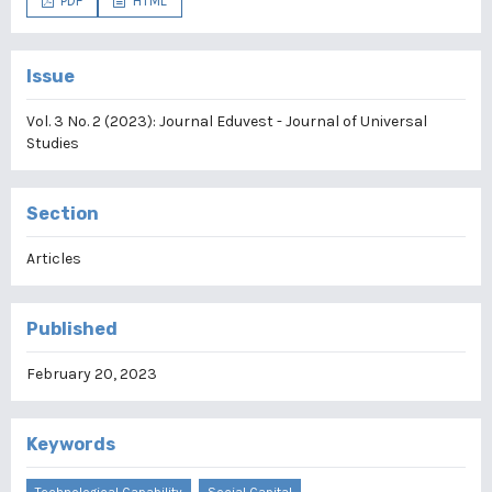
PDF
HTML
Issue
Vol. 3 No. 2 (2023): Journal Eduvest - Journal of Universal
Studies
Section
Articles
Published
February 20, 2023
Keywords