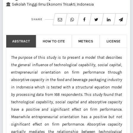
Sekolah Tinggi Ilmu Ekonomi Trisakti, Indonesia
SHARE
ABSTRACT
HOW TO CITE
METRICS
LICENSE
The purpose of this study is to present a model that describes
the general influence of technological capability, social capital,
entrepreneurial orientation on firm performance through
absorptive capacity in the food and beverage packaging industry
in Indonesia which is tested with a structural equation model
by processing data from 168 respondents. This study found that
technological capability, social capital and absorptive capacity
have a positive and significant effect on firm performance.
Meanwhile entrepreneurial orientation has a positive but not
significant effect on firm performance. Absorptive capacity
partially mediates the relationship between technological