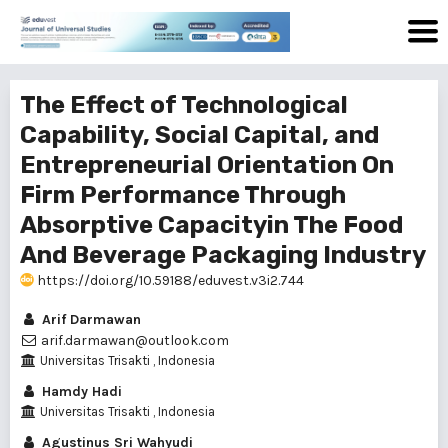
The Effect of Technological
Capability, Social Capital, and
Entrepreneurial Orientation On
Firm Performance Through
Absorptive Capacityin The Food
And Beverage Packaging Industry
https://doi.org/10.59188/eduvest.v3i2.744
Arif Darmawan
arif.darmawan@outlook.com
Universitas Trisakti , Indonesia
Hamdy Hadi
Universitas Trisakti , Indonesia
Agustinus Sri Wahyudi