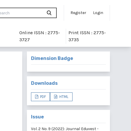
Register
Login
Online ISSN : 2775-
Print ISSN : 2775-
3727
3735
Dimension Badge
Downloads
PDF
HTML
Issue
Vol. 2 No. 9 (2022): Journal Eduvest -