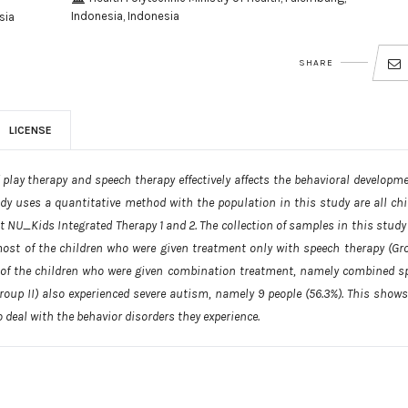
Indonesia, Indonesia
sia
SHARE
LICENSE
lay therapy and speech therapy effectively affects the behavioral developme
dy uses a quantitative method with the population in this study are all chi
t NU_Kids Integrated Therapy 1 and 2. The collection of samples in this study
st of the children who were given treatment only with speech therapy (Gro
 of the children who were given combination treatment, namely combined s
Group II) also experienced severe autism, namely 9 people (56.3%). This shows
 deal with the behavior disorders they experience.