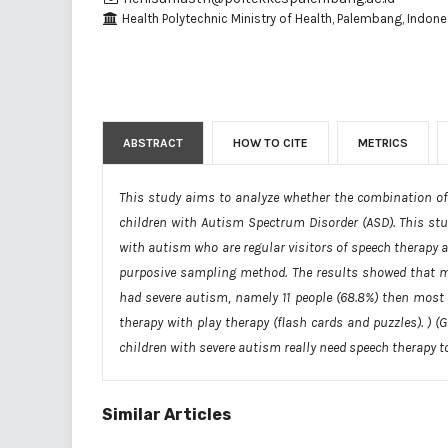
Health Polytechnic Ministry of Health, Palembang, Indone
ABSTRACT
HOW TO CITE
METRICS
This study aims to analyze whether the combination of p
children with Autism Spectrum Disorder (ASD). This stu
with autism who are regular visitors of speech therapy a
purposive sampling method. The results showed that mo
had severe autism, namely 11 people (68.8%) then most
therapy with play therapy (flash cards and puzzles). ) (
children with severe autism really need speech therapy to
Similar Articles