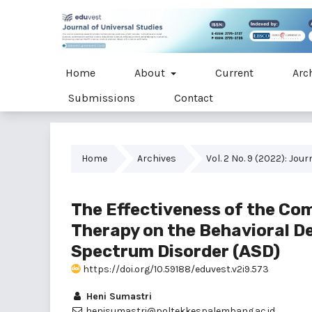
Home
About
Current
Arc
Submissions
Contact
Home
Archives
Vol. 2 No. 9 (2022): Jou
The Effectiveness of the Co
Therapy on the Behavioral D
Spectrum Disorder (ASD)
https://doi.org/10.59188/eduvest.v2i9.573
Heni Sumastri
henisumastri@poltekkespalembang.ac.id