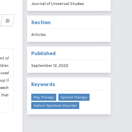
Journal of Universal Studies
Section
Articles
Published
nt of
ldren
September 12, 2022
 used
up I)
Keywords
peech
 that
Play Therapy
Speech Therapy
Autism Spectrum Disorder