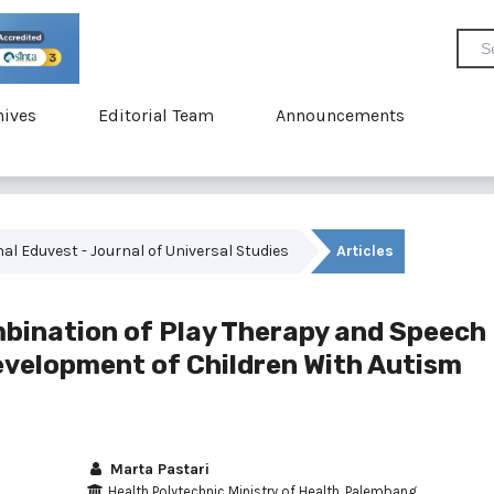
hives
Editorial Team
Announcements
rnal Eduvest - Journal of Universal Studies
Articles
mbination of Play Therapy and Speech
evelopment of Children With Autism
Marta Pastari
Health Polytechnic Ministry of Health, Palembang,