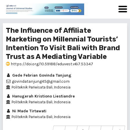
The Influence of Affiliate
Marketing on Millennial Tourists’
Intention To Visit Bali with Brand
Trust as A Mediating Variable
https://doi.org/10.59188/eduvest.v6i7.53347
Gede Febrian Govinda Tanjung
govindatanjung45@gmail.com
Politeknik Pariwisata Bali, Indonesia
Hanugerah Kristiono Liestiandre
Politeknik Pariwisata Bali, Indonesia
Ni Made Tirtawati
Politeknik Pariwisata Bali, Indonesia