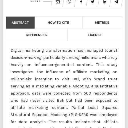
SHARE
ABSTRACT
HOW TO CITE
METRICS
REFERENCES
LICENSE
Digital marketing transformation has reshaped tourist
decision-making, particularly among millennials who rely
heavily on influencer-generated content. This study
investigates the influence of affiliate marketing on
millennials’ intention to visit Bali, with brand trust
serving as a mediating variable. Adopting a quantitative
approach, data were collected from 500 respondents
who had never visited Bali but had been exposed to
affiliate marketing content. Partial Least Squares
Structural Equation Modeling (PLS-SEM) was employed
for data analysis. The results indicate that affiliate