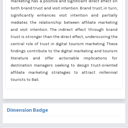
marketing has a positive and significant direct effect on
both brand trust and visit intention. Brand trust, in turn,
significantly enhances visit intention and partially
mediates the relationship between affiliate marketing
and visit intention. The indirect effect through brand
trust is stronger than the direct effect, underscoring the
central role of trust in digital tourism marketing. These
findings contribute to the digital marketing and tourism
literature and offer actionable implications for
destination managers seeking to design trust-oriented
affiliate marketing strategies to attract millennial
tourists to Bali.
Dimension Badge