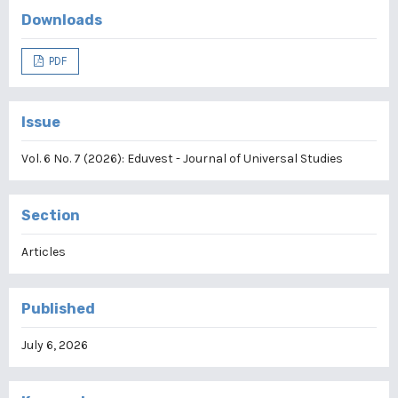
Downloads
PDF
Issue
Vol. 6 No. 7 (2026): Eduvest - Journal of Universal Studies
Section
Articles
Published
July 6, 2026