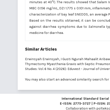
minutes at 40°C. The results showed that Salam In
MBC 0.156 mg/mL, DZI 1.775 ± 0.101 mm, inflammatory
characterization of bay leaf SNEDDS, an average P
Based on the results obtained, it can be conclud
against diarrhea symptoms due to
Salmonella t
medicine for diarrhea.
Similar Articles
Erwinsyah Erwinsyah, I Gusti Ngurah Mahaalit Aribaw
Thymectomy Myasthenia Gravis with Septic Pneumon
Studies: Vol. 6 No. 4 (2026): Eduvest - Journal of Unive
You may also
start an advanced similarity search
for 
International Standard Seria
E-ISSN: 2775-3727 | P-ISSN: 
Collaboration with
polteksci