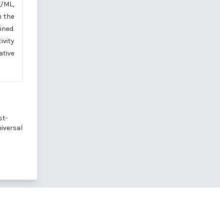
g/ML,
 the
ined.
ivity
ative
st-
niversal