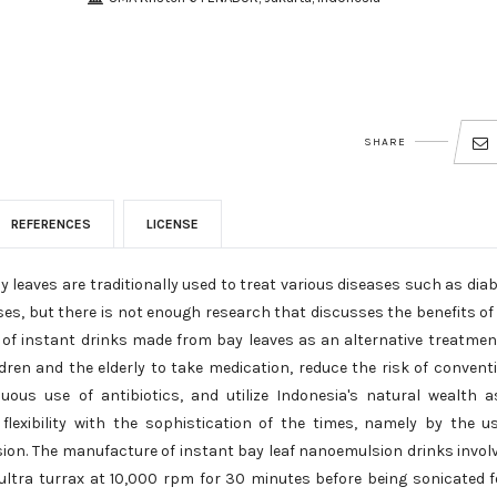
SHARE
REFERENCES
LICENSE
leaves are traditionally used to treat various diseases such as dia
eases, but there is not enough research that discusses the benefits of 
t of instant drinks made from bay leaves as an alternative treatmen
ren and the elderly to take medication, reduce the risk of convent
uous use of antibiotics, and utilize Indonesia's natural wealth 
flexibility with the sophistication of the times, namely by the u
ion. The manufacture of instant bay leaf nanoemulsion drinks invol
ltra turrax at 10,000 rpm for 30 minutes before being sonicated f