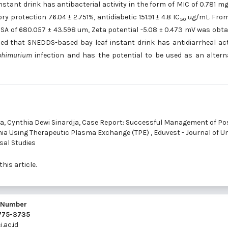
stant drink has antibacterial activity in the form of MIC of 0.781 m
 protection 76.04 ± 2.751%, antidiabetic 151.91 ± 4.8 IC
ug/mL. From
50
SA of 680.057 ± 43.598 um, Zeta potential -5.08 ± 0.473 mV was obta
ed that SNEDDS-based bay leaf instant drink has antidiarrheal act
yphimurium
infection and has the potential to be used as an altern
a, Cynthia Dewi Sinardja,
Case Report: Successful Management of Po
ia Using Therapeutic Plasma Exchange (TPE)
,
Eduvest - Journal of U
rsal Studies
this article.
l Number
2775-3735
.ac.id