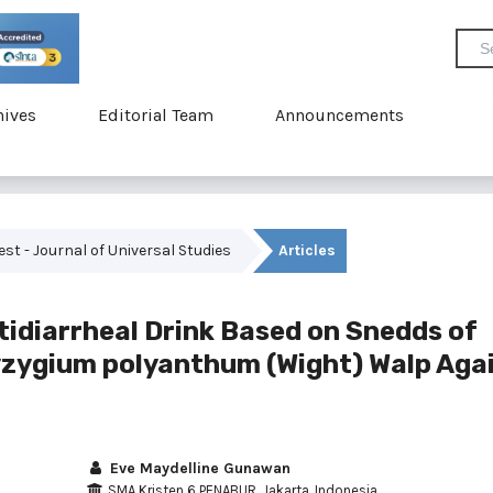
hives
Editorial Team
Announcements
vest - Journal of Universal Studies
Articles
tidiarrheal Drink Based on Snedds of
yzygium polyanthum (Wight) Walp Aga
Eve Maydelline Gunawan
SMA Kristen 6 PENABUR, Jakarta, Indonesia