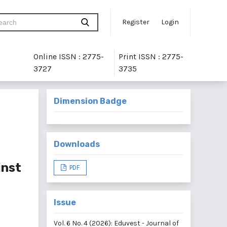
Register
Login
Online ISSN : 2775-
Print ISSN : 2775-
3727
3735
Dimension Badge
Downloads
inst
PDF
Issue
Vol. 6 No. 4 (2026): Eduvest - Journal of