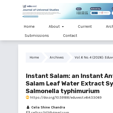
Home
About
Current
Arc
Submissions
Contact
Home
Archives
Vol. 6 No. 4 (2026): Edu
Instant Salam: an Instant An
Salam Leaf Water Extract S
Salmonella typhimurium
https://doi.org/10.59188/eduvest.v6i4.53069
Celia Shine Chandra
cellcsc242@gmail.com