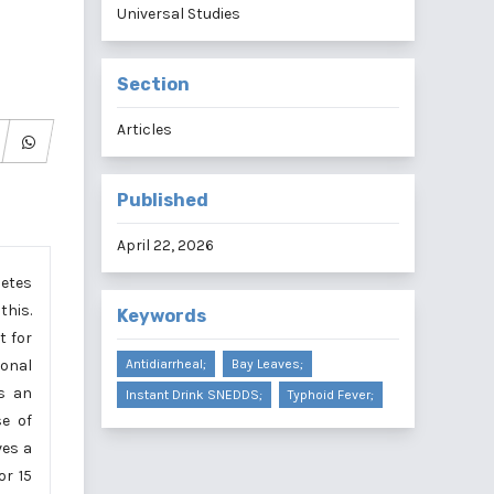
Universal Studies
Section
Articles
Published
April 22, 2026
betes
this.
Keywords
t for
ional
Antidiarrheal;
Bay Leaves;
as an
Instant Drink SNEDDS;
Typhoid Fever;
se of
ves a
or 15