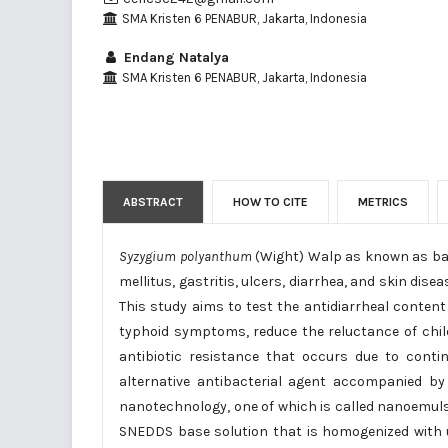
SMA Kristen 6 PENABUR, Jakarta, Indonesia
Endang Natalya
SMA Kristen 6 PENABUR, Jakarta, Indonesia
ABSTRACT
HOW TO CITE
METRICS
Syzygium polyanthum
(Wight) Walp as known as bay 
mellitus, gastritis, ulcers, diarrhea, and skin dis
This study aims to test the antidiarrheal conten
typhoid symptoms, reduce the reluctance of child
antibiotic resistance that occurs due to contin
alternative antibacterial agent accompanied by 
nanotechnology, one of which is called nanoemuls
SNEDDS base solution that is homogenized with u