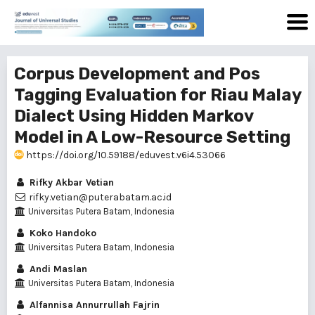
Corpus Development and Pos
Tagging Evaluation for Riau Malay
Dialect Using Hidden Markov
Model in A Low-Resource Setting
https://doi.org/10.59188/eduvest.v6i4.53066
Rifky Akbar Vetian
rifky.vetian@puterabatam.ac.id
Universitas Putera Batam, Indonesia
Koko Handoko
Universitas Putera Batam, Indonesia
Andi Maslan
Universitas Putera Batam, Indonesia
Alfannisa Annurrullah Fajrin