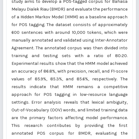
study aims to develop a POS-tagged corpus for Bahasa
Melayu Dialek Riau (BMDR) and evaluate the performance
of a Hidden Markov Model (HMM) as a baseline approach
for POS tagging. The dataset consists of approximately
600 sentences with around 10,000 tokens, which were
manually annotated and validated using Inter-Annotator
Agreement. The annotated corpus was then divided into
training and testing sets with a ratio of 80:20.
Experimental results show that the HMM model achieved
an accuracy of 86.8%, with precision, recall, and F1-score
values of 85.9%, 85.3%, and 85.6%, respectively. The
results indicate that HMM remains a competitive
approach for POS tagging in low-resource language
settings. Error analysis reveals that lexical ambiguity,
Out-of-Vocabulary (OOV) words, and limited training data
are the primary factors affecting model performance.
This research contributes by providing the first
annotated POS corpus for BMDR, evaluating the