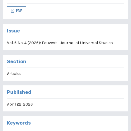
PDF
Issue
Vol. 6 No. 4 (2026): Eduvest - Journal of Universal Studies
Section
Articles
Published
April 22, 2026
Keywords