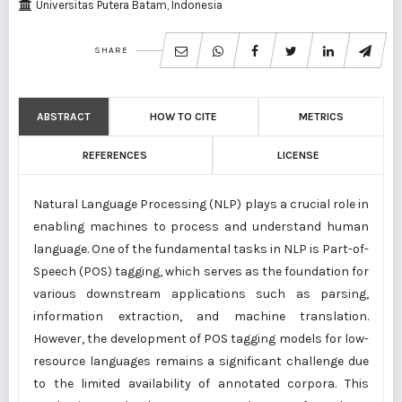
Universitas Putera Batam, Indonesia
SHARE
ABSTRACT
HOW TO CITE
METRICS
REFERENCES
LICENSE
Natural Language Processing (NLP) plays a crucial role in
enabling machines to process and understand human
language. One of the fundamental tasks in NLP is Part-of-
Speech (POS) tagging, which serves as the foundation for
various downstream applications such as parsing,
information extraction, and machine translation.
However, the development of POS tagging models for low-
resource languages remains a significant challenge due
to the limited availability of annotated corpora. This