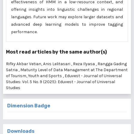
effectiveness of HMM in a low-resource context, and
offering insights into linguistic challenges in regional
languages. Future work may explore larger datasets and
advanced deep learning models to improve tagging
performance.
Most read articles by the same author(s)
Rifky Akbar Vetian, Anis Lelitasari , Reza Ilyasa , Rangga Gading
Satria ,
Maturity Level of Data Management at The Department
of Tourism, Youth and Sports
,
Eduvest - Journal of Universal
Studies: Vol. 5 No. 9 (2025): Eduvest - Journal of Universal
Studies
Dimension Badge
Downloads