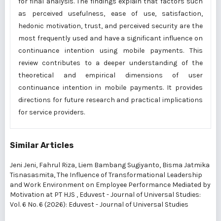
for final analysis. The findings explain that factors such
as perceived usefulness, ease of use, satisfaction,
hedonic motivation, trust, and perceived security are the
most frequently used and have a significant influence on
continuance intention using mobile payments. This
review contributes to a deeper understanding of the
theoretical and empirical dimensions of user
continuance intention in mobile payments. It provides
directions for future research and practical implications
for service providers.
Similar Articles
Jeni Jeni, Fahrul Riza, Liem Bambang Sugiyanto, Bisma Jatmika
Tisnasasmita,
The Influence of Transformational Leadership
and Work Environment on Employee Performance Mediated by
Motivation at PT HJS
,
Eduvest - Journal of Universal Studies:
Vol. 6 No. 6 (2026): Eduvest - Journal of Universal Studies