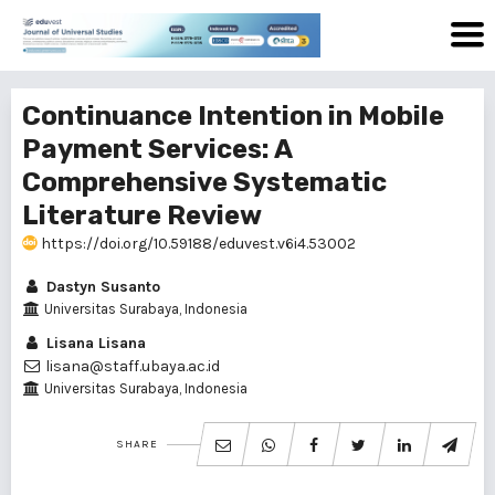
Continuance Intention in Mobile
Payment Services: A
Comprehensive Systematic
Literature Review
https://doi.org/10.59188/eduvest.v6i4.53002
Dastyn Susanto
Universitas Surabaya, Indonesia
Lisana Lisana
lisana@staff.ubaya.ac.id
Universitas Surabaya, Indonesia
SHARE