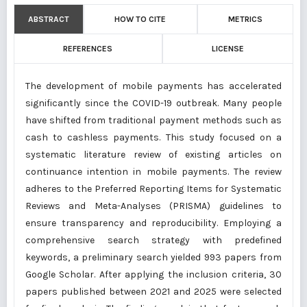
ABSTRACT
HOW TO CITE
METRICS
REFERENCES
LICENSE
The development of mobile payments has accelerated
significantly since the COVID-19 outbreak. Many people
have shifted from traditional payment methods such as
cash to cashless payments. This study focused on a
systematic literature review of existing articles on
continuance intention in mobile payments. The review
adheres to the Preferred Reporting Items for Systematic
Reviews and Meta-Analyses (PRISMA) guidelines to
ensure transparency and reproducibility. Employing a
comprehensive search strategy with predefined
keywords, a preliminary search yielded 993 papers from
Google Scholar. After applying the inclusion criteria, 30
papers published between 2021 and 2025 were selected