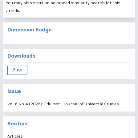
You may also
start an advanced similarity search
for this
article.
Dimension Badge
Downloads
PDF
Issue
Vol. 6 No. 4 (2026): Eduvest - Journal of Universal Studies
Section
Articles