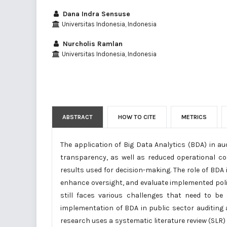
Dana Indra Sensuse
Universitas Indonesia, Indonesia
Nurcholis Ramlan
Universitas Indonesia, Indonesia
ABSTRACT
HOW TO CITE
METRICS
The application of Big Data Analytics (BDA) in aud
transparency, as well as reduced operational cos
results used for decision-making. The role of BDA i
enhance oversight, and evaluate implemented polici
still faces various challenges that need to be
implementation of BDA in public sector auditing 
research uses a systematic literature review (SLR