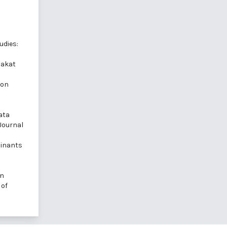
udies:
Zakat
 on
ata
 Journal
minants
in
 of