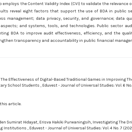
employs the Content Validity Index (CVI) to validate the relevance o
results reveal eight factors that support the use of BDA in public s
cess management; data privacy, security, and governance; data qua
 aspects; and systems, tools, and technologies. Public sector aud
ng BDA to improve audit effectiveness, efficiency, and the quali
engthen transparency and accountability in public financial manag
,
The Effectiveness of Digital-Based Traditional Games in Improving Th
ntary School Students
,
Eduvest - Journal of Universal Studies: Vol. 6 No.
this article.
den Sumirat Hidayat, Erisva Hakiki Purwaningsih,
Investigating The Dr
g Institutions
,
Eduvest - Journal of Universal Studies: Vol. 4 No. 7 (202