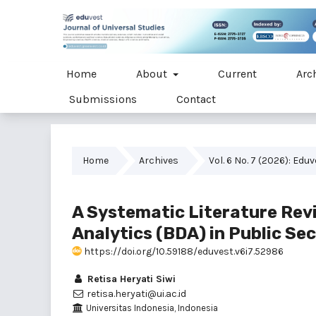
Home
About
Current
Arc
Submissions
Contact
Home
Archives
Vol. 6 No. 7 (2026): Edu
A Systematic Literature Rev
Analytics (BDA) in Public Se
https://doi.org/10.59188/eduvest.v6i7.52986
Retisa Heryati Siwi
retisa.heryati@ui.ac.id
Universitas Indonesia, Indonesia