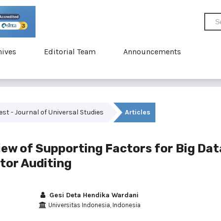
hives
Editorial Team
Announcements
vest - Journal of Universal Studies
Articles
iew of Supporting Factors for Big Dat
ctor Auditing
Gesi Deta Hendika Wardani
Universitas Indonesia, Indonesia