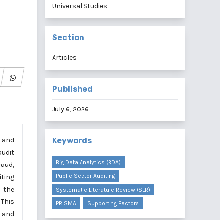
Universal Studies
Section
Articles
Published
July 6, 2026
y and
Keywords
audit
Big Data Analytics (BDA)
raud,
Public Sector Auditing
iting
t the
Systematic Literature Review (SLR)
 This
PRISMA
Supporting Factors
s and