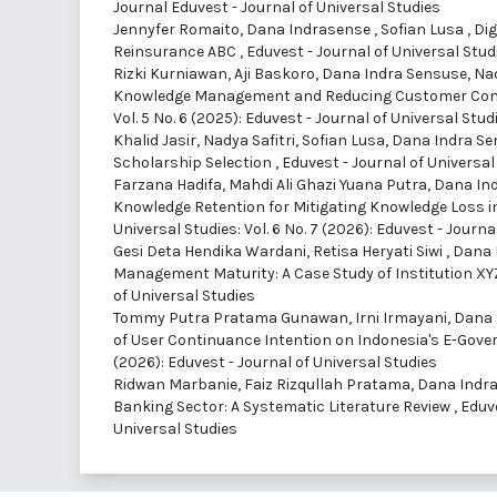
Journal Eduvest - Journal of Universal Studies
Jennyfer Romaito, Dana Indrasense , Sofian Lusa ,
Dig
Reinsurance ABC
,
Eduvest - Journal of Universal Studi
Rizki Kurniawan, Aji Baskoro, Dana Indra Sensuse, Nad
Knowledge Management and Reducing Customer Comp
Vol. 5 No. 6 (2025): Eduvest - Journal of Universal Stud
Khalid Jasir, Nadya Safitri, Sofian Lusa, Dana Indra S
Scholarship Selection
,
Eduvest - Journal of Universal 
Farzana Hadifa, Mahdi Ali Ghazi Yuana Putra, Dana Ind
Knowledge Retention for Mitigating Knowledge Loss i
Universal Studies: Vol. 6 No. 7 (2026): Eduvest - Journa
Gesi Deta Hendika Wardani, Retisa Heryati Siwi , Dana
Management Maturity: A Case Study of Institution X
of Universal Studies
Tommy Putra Pratama Gunawan, Irni Irmayani, Dana I
of User Continuance Intention on Indonesia's E-Gov
(2026): Eduvest - Journal of Universal Studies
Ridwan Marbanie, Faiz Rizqullah Pratama, Dana Indra 
Banking Sector: A Systematic Literature Review
,
Eduve
Universal Studies