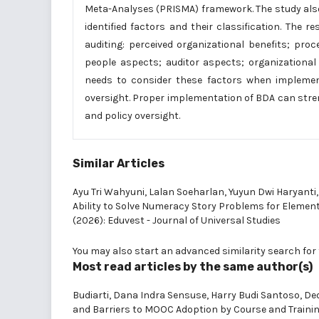
Meta-Analyses (PRISMA) framework. The study also 
identified factors and their classification. The 
auditing: perceived organizational benefits; pro
people aspects; auditor aspects; organizational
needs to consider these factors when implementi
oversight. Proper implementation of BDA can str
and policy oversight.
Similar Articles
Ayu Tri Wahyuni, Lalan Soeharlan, Yuyun Dwi Haryanti
Ability to Solve Numeracy Story Problems for Eleme
(2026): Eduvest - Journal of Universal Studies
You may also
start an advanced similarity search
for 
Most read articles by the same author(s)
Budiarti, Dana Indra Sensuse, Harry Budi Santoso, De
and Barriers to MOOC Adoption by Course and Trainin