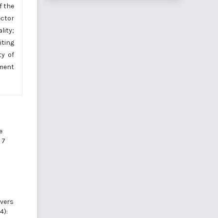
f the
ector
lity;
iting
ty of
ement
e
 7
ivers
4):