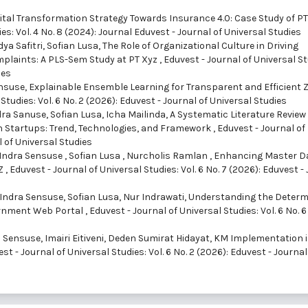
ital Transformation Strategy Towards Insurance 4.0: Case Study of PT
es: Vol. 4 No. 8 (2024): Journal Eduvest - Journal of Universal Studies
ya Safitri, Sofian Lusa,
The Role of Organizational Culture in Driving
laints: A PLS-Sem Study at PT Xyz
,
Eduvest - Journal of Universal St
ies
ensuse,
Explainable Ensemble Learning for Transparent and Efficient 
Studies: Vol. 6 No. 2 (2026): Eduvest - Journal of Universal Studies
ra Sanuse, Sofian Lusa, Icha Mailinda,
A Systematic Literature Review
n Startups: Trend, Technologies, and Framework
,
Eduvest - Journal of
l of Universal Studies
 Indra Sensuse , Sofian Lusa , Nurcholis Ramlan ,
Enhancing Master D
YZ
,
Eduvest - Journal of Universal Studies: Vol. 6 No. 7 (2026): Eduvest -
ndra Sensuse, Sofian Lusa, Nur Indrawati,
Understanding the Deter
ernment Web Portal
,
Eduvest - Journal of Universal Studies: Vol. 6 No. 6
Sensuse, Imairi Eitiveni, Deden Sumirat Hidayat,
KM Implementation 
st - Journal of Universal Studies: Vol. 6 No. 2 (2026): Eduvest - Journal