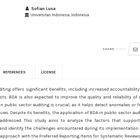
Sofian Lusa
Universitas Indonesia, Indonesia
SHARE
REFERENCES
LICENSE
iting offers significant benefits, including increased accountabilit
ts. BDA is also expected to improve the quality and reliability of 
n public sector auditing is crucial, as it helps detect anomalies or f
es. Despite its benefits, the application of BDA in public sector aud
 addressed. This study aims to analyze the factors that suppor
and identify the challenges encountered during its implementation.
) approach with the Preferred Reporting Items for Systematic Review