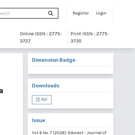
Register
Login
Online ISSN : 2775-
Print ISSN : 2775-
3727
3735
Dimension Badge
Downloads
a
PDF
Issue
Vol. 6 No. 7 (2026): Eduvest - Journal of