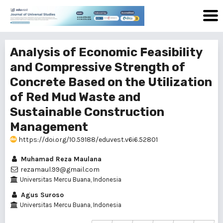
Analysis of Economic Feasibility
and Compressive Strength of
Concrete Based on the Utilization
of Red Mud Waste and
Sustainable Construction
Management
https://doi.org/10.59188/eduvest.v6i6.52801
Muhamad Reza Maulana
rezamaul.99@gmail.com
Universitas Mercu Buana, Indonesia
Agus Suroso
Universitas Mercu Buana, Indonesia