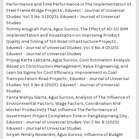
Performance and Time Performance in The Implementation of
Steel Frame Bridge Projects
,
Eduvest - Journal of Universal
Studies: Vol. 5 No. 3 (2025): Eduvest - Journal of Universal
Studies
Tommy Anugrah Putra, Agus Suroso,
The Effect of 4D-5D BIM
Implementation and Visualization on Improving Product
Quality and Timing of Toll Road Infrastructure Projects
,
Eduvest - Journal of Universal Studies: Vol. 5 No. 4 (2025):
Eduvest - Journal of Universal Studies
Priyogi Karta Laksana, Agus Suroso,
Cost Estimation Analysis
Based on Construction Management, Value Engineering, and
Lean Six Sigma for Cost Efficiency Improvement in Coal
Transportation Road Projects
,
Eduvest - Journal of Universal
Studies: Vol. 5 No. 6 (2025): Eduvest - Journal of Universal
Studies
Fanta Wahyu Giarta, Agus Suroso,
Analysis of The Influence of
Environmental Factors, Wage Factors, Coordination And
Worker Productivity That Influence The Performance of
Government Project Completion Time in Pangkalpinang City
,
Eduvest - Journal of Universal Studies: Vol. 5 No. 8 (2025):
Eduvest - Journal of Universal Studies
Siriyah Nindry Noviardini, Agus Suroso,
Influence of Budget