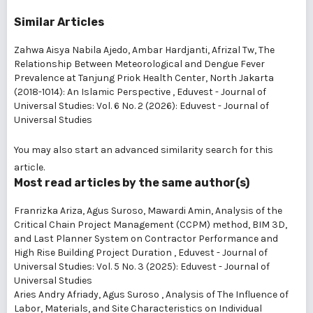
Similar Articles
Zahwa Aisya Nabila Ajedo, Ambar Hardjanti, Afrizal Tw,
The
Relationship Between Meteorological and Dengue Fever
Prevalence at Tanjung Priok Health Center, North Jakarta
(2018-1014): An Islamic Perspective
,
Eduvest - Journal of
Universal Studies: Vol. 6 No. 2 (2026): Eduvest - Journal of
Universal Studies
You may also
start an advanced similarity search
for this
article.
Most read articles by the same author(s)
Franrizka Ariza, Agus Suroso, Mawardi Amin,
Analysis of the
Critical Chain Project Management (CCPM) method, BIM 3D,
and Last Planner System on Contractor Performance and
High Rise Building Project Duration
,
Eduvest - Journal of
Universal Studies: Vol. 5 No. 3 (2025): Eduvest - Journal of
Universal Studies
Aries Andry Afriady, Agus Suroso ,
Analysis of The Influence of
Labor, Materials, and Site Characteristics on Individual