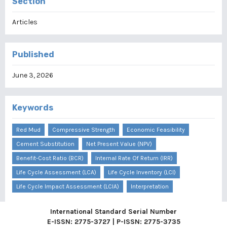
Section
Articles
Published
June 3, 2026
Keywords
Red Mud
Compressive Strength
Economic Feasibility
Cement Substitution
Net Present Value (NPV)
Benefit-Cost Ratio (BCR)
Internal Rate Of Return (IRR)
Life Cycle Assessment (LCA)
Life Cycle Inventory (LCI)
Life Cycle Impact Assessment (LCIA)
Interpretation
International Standard Serial Number
E-ISSN: 2775-3727 | P-ISSN: 2775-3735