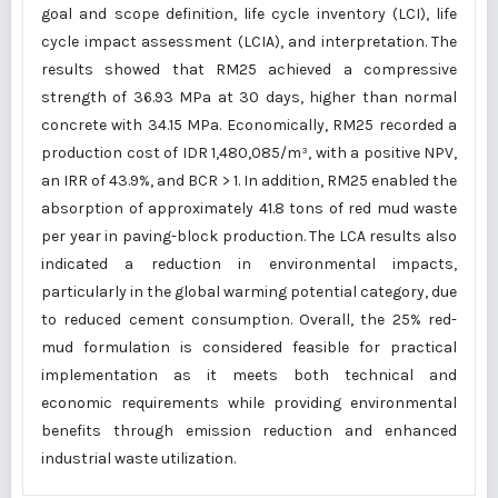
goal and scope definition, life cycle inventory (LCI), life
cycle impact assessment (LCIA), and interpretation. The
results showed that RM25 achieved a compressive
strength of 36.93 MPa at 30 days, higher than normal
concrete with 34.15 MPa. Economically, RM25 recorded a
production cost of IDR 1,480,085/m³, with a positive NPV,
an IRR of 43.9%, and BCR > 1. In addition, RM25 enabled the
absorption of approximately 41.8 tons of red mud waste
per year in paving-block production. The LCA results also
indicated a reduction in environmental impacts,
particularly in the global warming potential category, due
to reduced cement consumption. Overall, the 25% red-
mud formulation is considered feasible for practical
implementation as it meets both technical and
economic requirements while providing environmental
benefits through emission reduction and enhanced
industrial waste utilization.