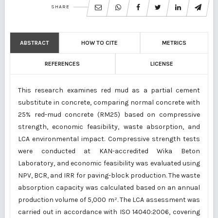
SHARE
ABSTRACT
HOW TO CITE
METRICS
REFERENCES
LICENSE
This research examines red mud as a partial cement
substitute in concrete, comparing normal concrete with
25% red-mud concrete (RM25) based on compressive
strength, economic feasibility, waste absorption, and
LCA environmental impact. Compressive strength tests
were conducted at KAN-accredited Wika Beton
Laboratory, and economic feasibility was evaluated using
NPV, BCR, and IRR for paving-block production. The waste
absorption capacity was calculated based on an annual
production volume of 5,000 m². The LCA assessment was
carried out in accordance with ISO 14040:2006, covering