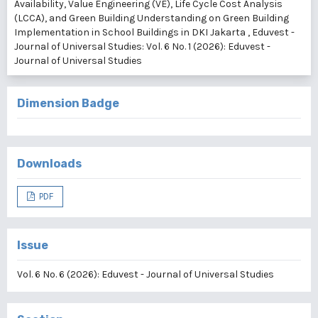
Availability, Value Engineering (VE), Life Cycle Cost Analysis
(LCCA), and Green Building Understanding on Green Building
Implementation in School Buildings in DKI Jakarta
,
Eduvest -
Journal of Universal Studies: Vol. 6 No. 1 (2026): Eduvest -
Journal of Universal Studies
Dimension Badge
Downloads
PDF
Issue
Vol. 6 No. 6 (2026): Eduvest - Journal of Universal Studies