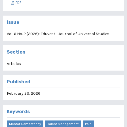
PDF
Issue
Vol. 6 No. 2 (2026): Eduvest - Journal of Universal Studies
Section
Articles
Published
February 23, 2026
Keywords
Mentor Competency
Talent Management
Polri