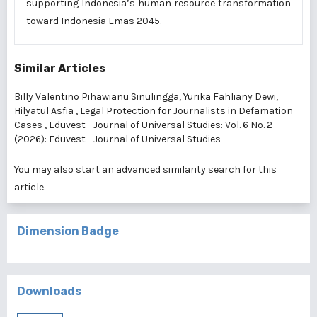
supporting Indonesia’s human resource transformation
toward Indonesia Emas 2045.
Similar Articles
Billy Valentino Pihawianu Sinulingga, Yurika Fahliany Dewi,
Hilyatul Asfia ,
Legal Protection for Journalists in Defamation
Cases
,
Eduvest - Journal of Universal Studies: Vol. 6 No. 2
(2026): Eduvest - Journal of Universal Studies
You may also
start an advanced similarity search
for this
article.
Dimension Badge
Downloads