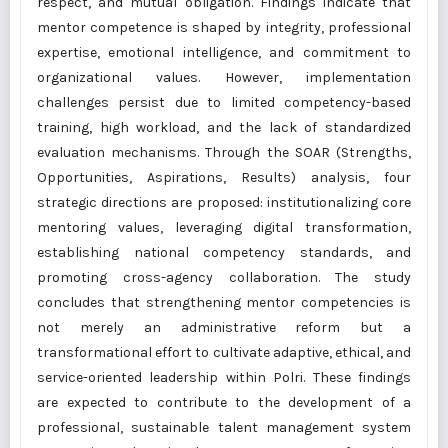
respect, and mutual obligation. Findings indicate that
mentor competence is shaped by integrity, professional
expertise, emotional intelligence, and commitment to
organizational values. However, implementation
challenges persist due to limited competency-based
training, high workload, and the lack of standardized
evaluation mechanisms. Through the SOAR (Strengths,
Opportunities, Aspirations, Results) analysis, four
strategic directions are proposed: institutionalizing core
mentoring values, leveraging digital transformation,
establishing national competency standards, and
promoting cross-agency collaboration. The study
concludes that strengthening mentor competencies is
not merely an administrative reform but a
transformational effort to cultivate adaptive, ethical, and
service-oriented leadership within Polri. These findings
are expected to contribute to the development of a
professional, sustainable talent management system