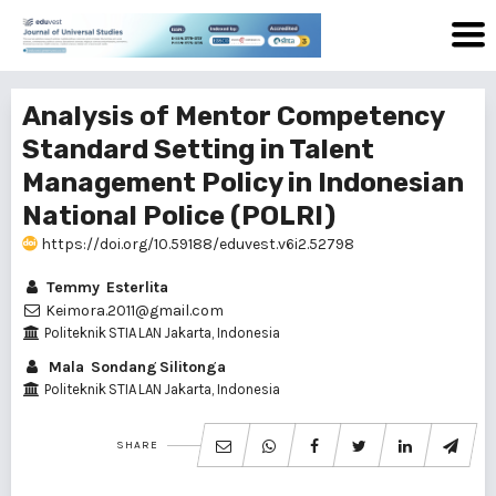
Analysis of Mentor Competency
Standard Setting in Talent
Management Policy in Indonesian
National Police (POLRI)
https://doi.org/10.59188/eduvest.v6i2.52798
Temmy Esterlita
Keimora.2011@gmail.com
Politeknik STIA LAN Jakarta, Indonesia
Mala Sondang Silitonga
Politeknik STIA LAN Jakarta, Indonesia
SHARE