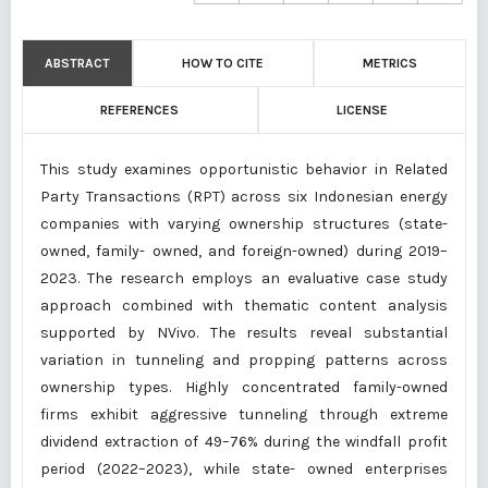
ABSTRACT
HOW TO CITE
METRICS
REFERENCES
LICENSE
This study examines opportunistic behavior in Related
Party Transactions (RPT) across six Indonesian energy
companies with varying ownership structures (state-
owned, family- owned, and foreign-owned) during 2019–
2023. The research employs an evaluative case study
approach combined with thematic content analysis
supported by NVivo. The results reveal substantial
variation in tunneling and propping patterns across
ownership types. Highly concentrated family-owned
firms exhibit aggressive tunneling through extreme
dividend extraction of 49–76% during the windfall profit
period (2022–2023), while state- owned enterprises