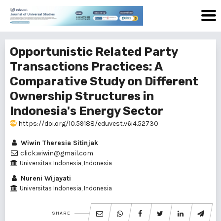
Opportunistic Related Party
Transactions Practices: A
Comparative Study on Different
Ownership Structures in
Indonesia's Energy Sector
https://doi.org/10.59188/eduvest.v6i4.52730
Wiwin Theresia Sitinjak
click.wiwin@gmail.com
Universitas Indonesia, Indonesia
Nureni Wijayati
Universitas Indonesia, Indonesia
SHARE