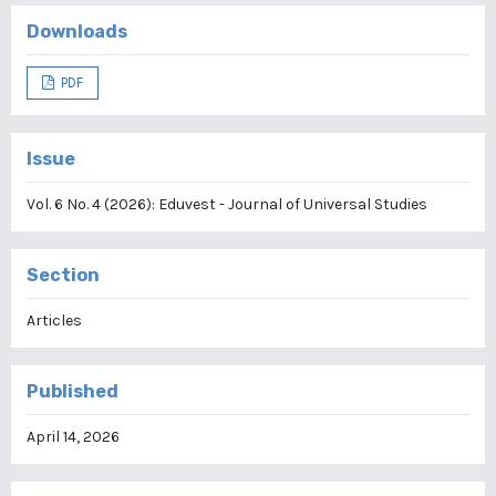
Downloads
PDF
Issue
Vol. 6 No. 4 (2026): Eduvest - Journal of Universal Studies
Section
Articles
Published
April 14, 2026