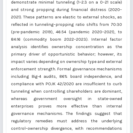
demonstrate minimal tunneling (1–2.3 on a 0–21 scale)
and strong propping during financial distress (2020–
2021). These patterns are elastic to external shocks, as
reflected in tunneling–propping ratio shifts from 70:30
(pre-pandemic 2019), 46:54 (pandemic 2020–2021), to
84:16 (commodity boom 2022–2023). Internal factor
analysis identifies ownership concentration as the
primary driver of opportunistic behavior; however, its
impact varies depending on ownership type and external
enforcement strength. Formal governance mechanisms
including Big-4 audits, 86% board independence, and
compliance with POJK 42/2020 are insufficient to curb
tunneling when controlling shareholders are dominant,
whereas government oversight in state-owned
enterprises proves more effective than internal
governance mechanisms. The findings suggest that
regulatory remedies must address the underlying
control–ownership divergence, with recommendations