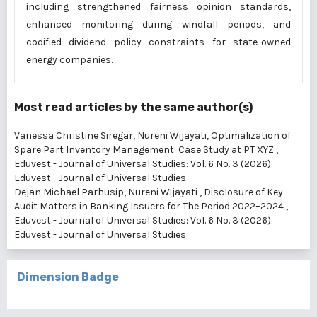
including strengthened fairness opinion standards,
enhanced monitoring during windfall periods, and
codified dividend policy constraints for state-owned
energy companies.
Most read articles by the same author(s)
Vanessa Christine Siregar, Nureni Wijayati,
Optimalization of
Spare Part Inventory Management: Case Study at PT XYZ
,
Eduvest - Journal of Universal Studies: Vol. 6 No. 3 (2026):
Eduvest - Journal of Universal Studies
Dejan Michael Parhusip, Nureni Wijayati ,
Disclosure of Key
Audit Matters in Banking Issuers for The Period 2022–2024
,
Eduvest - Journal of Universal Studies: Vol. 6 No. 3 (2026):
Eduvest - Journal of Universal Studies
Dimension Badge