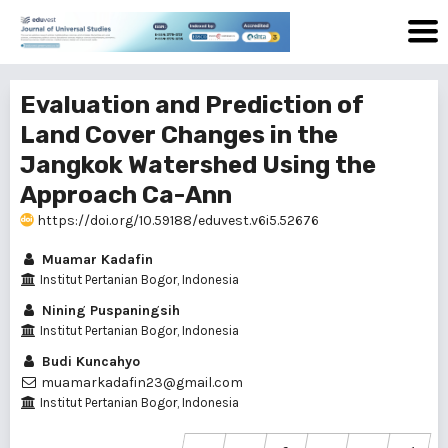
Evaluation and Prediction of
Land Cover Changes in the
Jangkok Watershed Using the
Approach Ca-Ann
https://doi.org/10.59188/eduvest.v6i5.52676
Muamar Kadafin
Institut Pertanian Bogor, Indonesia
Nining Puspaningsih
Institut Pertanian Bogor, Indonesia
Budi Kuncahyo
muamarkadafin23@gmail.com
Institut Pertanian Bogor, Indonesia