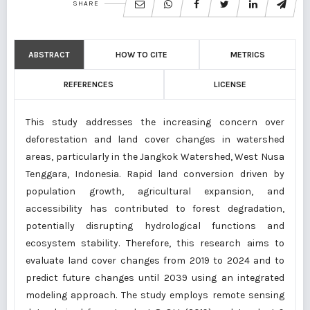
SHARE
ABSTRACT
HOW TO CITE
METRICS
REFERENCES
LICENSE
This study addresses the increasing concern over
deforestation and land cover changes in watershed
areas, particularly in the Jangkok Watershed, West Nusa
Tenggara, Indonesia. Rapid land conversion driven by
population growth, agricultural expansion, and
accessibility has contributed to forest degradation,
potentially disrupting hydrological functions and
ecosystem stability. Therefore, this research aims to
evaluate land cover changes from 2019 to 2024 and to
predict future changes until 2039 using an integrated
modeling approach. The study employs remote sensing