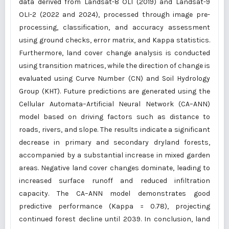
data derived from Landsat-8 OLI (2019) and Landsat-9
OLI-2 (2022 and 2024), processed through image pre-
processing, classification, and accuracy assessment
using ground checks, error matrix, and Kappa statistics.
Furthermore, land cover change analysis is conducted
using transition matrices, while the direction of change is
evaluated using Curve Number (CN) and Soil Hydrology
Group (KHT). Future predictions are generated using the
Cellular Automata–Artificial Neural Network (CA–ANN)
model based on driving factors such as distance to
roads, rivers, and slope. The results indicate a significant
decrease in primary and secondary dryland forests,
accompanied by a substantial increase in mixed garden
areas. Negative land cover changes dominate, leading to
increased surface runoff and reduced infiltration
capacity. The CA–ANN model demonstrates good
predictive performance (Kappa = 0.78), projecting
continued forest decline until 2039. In conclusion, land