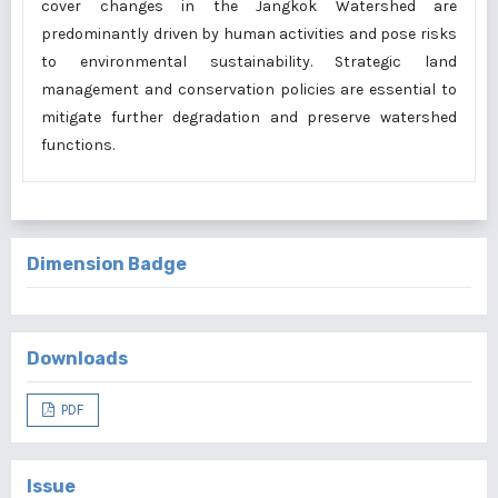
cover changes in the Jangkok Watershed are
predominantly driven by human activities and pose risks
to environmental sustainability. Strategic land
management and conservation policies are essential to
mitigate further degradation and preserve watershed
functions.
Dimension Badge
Downloads
PDF
Issue