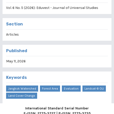
Vol. 6 No. 5 (2026): Eduvest - Journal of Universal Studies
Section
Articles
Published
May 11, 2026
Keywords
Jangkok Watershed
Forest Area
Evaluation
Landsat-8 OLI
Land Cover Change
International Standard Serial Number
E-ISSN: 2775-3727 | P-ISSN: 2775-3735