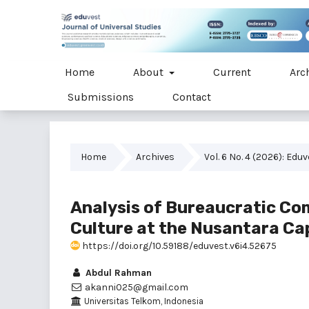
Home
About
Current
Arc
Submissions
Contact
Home
Archives
Vol. 6 No. 4 (2026): Edu
Analysis of Bureaucratic Co
Culture at the Nusantara Cap
https://doi.org/10.59188/eduvest.v6i4.52675
Abdul Rahman
akanni025@gmail.com
Universitas Telkom, Indonesia