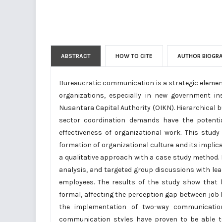
ABSTRACT
HOW TO CITE
AUTHOR BIOGR
Bureaucratic communication is a strategic elemen
organizations, especially in new government in
Nusantara Capital Authority (OIKN). Hierarchical 
sector coordination demands have the potenti
effectiveness of organizational work. This stu
formation of organizational culture and its impli
a qualitative approach with a case study method.
analysis, and targeted group discussions with leade
employees. The results of the study show that 
formal, affecting the perception gap between job l
the implementation of two-way communication,
communication styles have proven to be able to