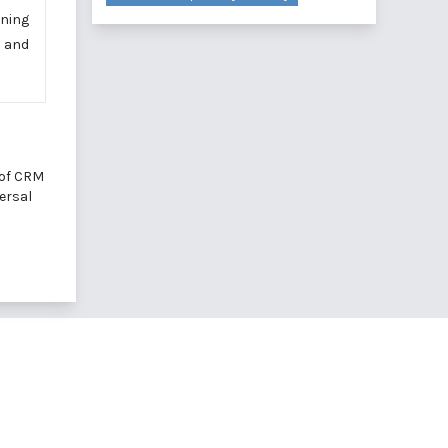
ening
e and
 of CRM
versal