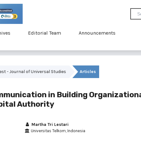
hives
Editorial Team
Announcements
vest - Journal of Universal Studies
Articles
mmunication in Building Organization
ital Authority
Martha Tri Lestari
Universitas Telkom, Indonesia