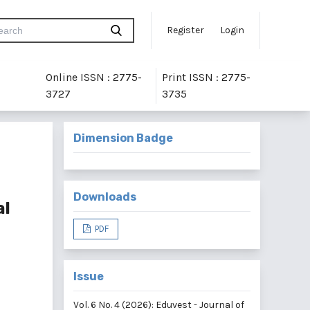
Register
Login
Online ISSN : 2775-
Print ISSN : 2775-
3727
3735
Dimension Badge
Downloads
al
PDF
Issue
Vol. 6 No. 4 (2026): Eduvest - Journal of