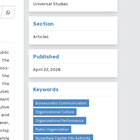
Universal Studies
Section
Articles
ublic
Published
s the
ross-
April 22, 2026
 the
n the
Keywords
 uses
ument
Bureaucratic Communication
utive
Organizational Culture
n and
Organizational Performance
ever,
Public Organization
ship
while
Nusantara Capital City Authority