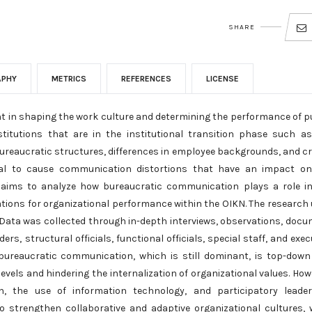
SHARE
APHY
METRICS
REFERENCES
LICENSE
t in shaping the work culture and determining the performance of p
stitutions that are in the institutional transition phase such a
bureaucratic structures, differences in employee backgrounds, and c
al to cause communication distortions that have an impact on
dy aims to analyze how bureaucratic communication plays a role i
cations for organizational performance within the OIKN. The research
 Data was collected through in-depth interviews, observations, doc
rs, structural officials, functional officials, special staff, and exec
bureaucratic communication, which is still dominant, is top-dow
evels and hindering the internalization of organizational values. How
 the use of information technology, and participatory leader
 strengthen collaborative and adaptive organizational cultures, 