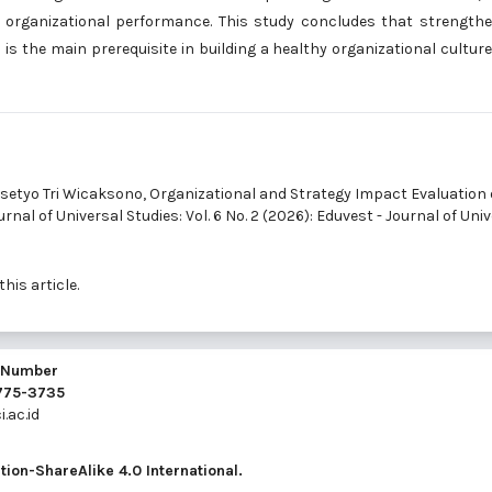
d organizational performance. This study concludes that strength
s the main prerequisite in building a healthy organizational cultur
asetyo Tri Wicaksono,
Organizational and Strategy Impact Evaluation
rnal of Universal Studies: Vol. 6 No. 2 (2026): Eduvest - Journal of Uni
this article.
l Number
2775-3735
.ac.id
ion-ShareAlike 4.0 International
.