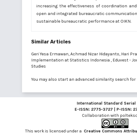
increasing the effectiveness of coordination an
open and integrated bureaucratic communication i
sustainable bureaucratic performance at OIKN.
Similar Articles
Geri Yesa Ermawan, Achmad Nizar Hidayanto, Hari Pr
Implementation at Statistics Indonesia
,
Eduvest - Jou
Studies
You may also
start an advanced similarity search
for 
International Standard Seria
E-ISSN: 2775-3727 | P-ISSN: 
Collaboration with
polteksci
This work is licensed under a
Creative Commons Attribut