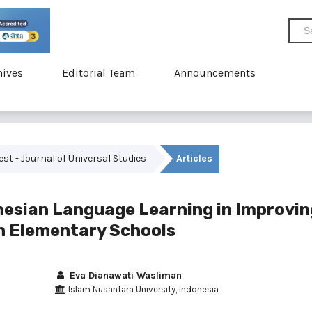
hives
Editorial Team
Announcements
vest - Journal of Universal Studies
Articles
esian Language Learning in Improvin
in Elementary Schools
Eva Dianawati Wasliman
Islam Nusantara University, Indonesia