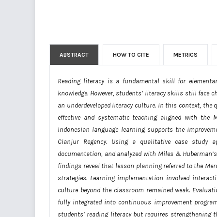
ABSTRACT
HOW TO CITE
METRICS
Reading literacy is a fundamental skill for elementa
knowledge. However, students’ literacy skills still face
an underdeveloped literacy culture. In this context, th
effective and systematic teaching aligned with the
Indonesian language learning supports the improvemen
Cianjur Regency. Using a qualitative case study ap
documentation, and analyzed with Miles & Huberman’s m
findings reveal that lesson planning referred to the Me
strategies. Learning implementation involved interact
culture beyond the classroom remained weak. Evaluat
fully integrated into continuous improvement program
students’ reading literacy but requires strengthening t