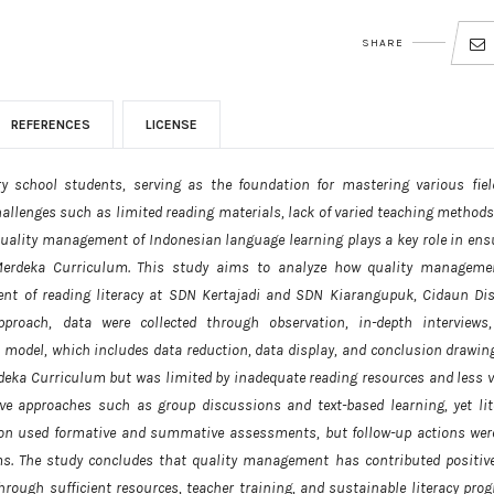
SHARE
REFERENCES
LICENSE
ry school students, serving as the foundation for mastering various fiel
 challenges such as limited reading materials, lack of varied teaching method
e quality management of Indonesian language learning plays a key role in ens
 Merdeka Curriculum. This study aims to analyze how quality manageme
t of reading literacy at SDN Kertajadi and SDN Kiarangupuk, Cidaun Dist
proach, data were collected through observation, in-depth interviews
odel, which includes data reduction, data display, and conclusion drawing
rdeka Curriculum but was limited by inadequate reading resources and less v
ive approaches such as group discussions and text-based learning, yet lit
ion used formative and summative assessments, but follow-up actions wer
s. The study concludes that quality management has contributed positive
hrough sufficient resources, teacher training, and sustainable literacy pro