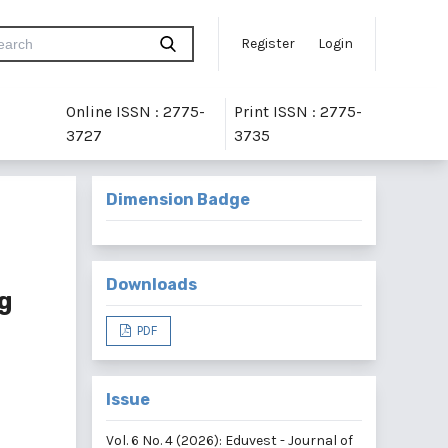
Register
Login
Online ISSN : 2775-
Print ISSN : 2775-
3727
3735
Dimension Badge
Downloads
g
PDF
Issue
Vol. 6 No. 4 (2026): Eduvest - Journal of