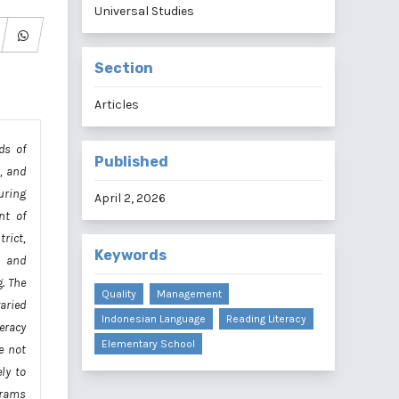
Universal Studies
Section
Articles
ds of
Published
s, and
uring
April 2, 2026
nt of
rict,
Keywords
, and
. The
Quality
Management
aried
Indonesian Language
Reading Literacy
eracy
Elementary School
e not
ly to
grams