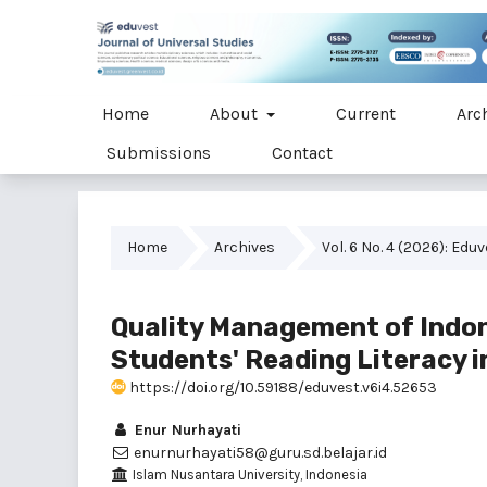
Home
About
Current
Arc
Submissions
Contact
Home
Archives
Vol. 6 No. 4 (2026): Edu
Quality Management of Indon
Students' Reading Literacy 
https://doi.org/10.59188/eduvest.v6i4.52653
Enur Nurhayati
enurnurhayati58@guru.sd.belajar.id
Islam Nusantara University, Indonesia