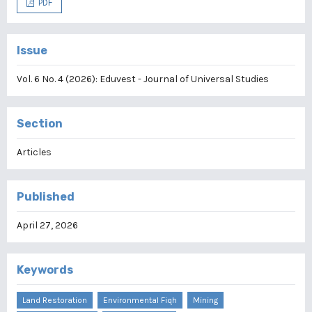
PDF
Issue
Vol. 6 No. 4 (2026): Eduvest - Journal of Universal Studies
Section
Articles
Published
April 27, 2026
Keywords
Land Restoration
Environmental Fiqh
Mining