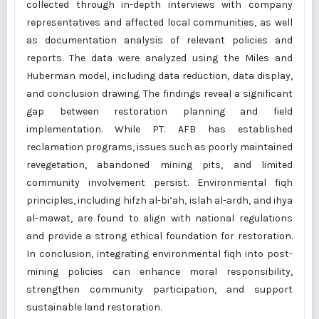
collected through in-depth interviews with company
representatives and affected local communities, as well
as documentation analysis of relevant policies and
reports. The data were analyzed using the Miles and
Huberman model, including data reduction, data display,
and conclusion drawing. The findings reveal a significant
gap between restoration planning and field
implementation. While PT. AFB has established
reclamation programs, issues such as poorly maintained
revegetation, abandoned mining pits, and limited
community involvement persist. Environmental fiqh
principles, including hifzh al-bi’ah, islah al-ardh, and ihya
al-mawat, are found to align with national regulations
and provide a strong ethical foundation for restoration.
In conclusion, integrating environmental fiqh into post-
mining policies can enhance moral responsibility,
strengthen community participation, and support
sustainable land restoration.