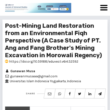
Post-Mining Land Restoration
from an Environmental Fiqh
Perspective (A Case Study of PT.
Ang and Fang Brother's Mining
Excavation in Morowali Regency)
https://doi.org/10.59188/eduvest.v6i4.52592
Gunawan Musa
gunawanmusaaa@gmail.com
Universitas Islam Indonesia Yogyakarta, Indonesia
SHARE