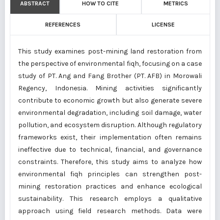
ABSTRACT
HOW TO CITE
METRICS
REFERENCES
LICENSE
This study examines post-mining land restoration from
the perspective of environmental fiqh, focusing on a case
study of PT. Ang and Fang Brother (PT. AFB) in Morowali
Regency, Indonesia. Mining activities significantly
contribute to economic growth but also generate severe
environmental degradation, including soil damage, water
pollution, and ecosystem disruption. Although regulatory
frameworks exist, their implementation often remains
ineffective due to technical, financial, and governance
constraints. Therefore, this study aims to analyze how
environmental fiqh principles can strengthen post-
mining restoration practices and enhance ecological
sustainability. This research employs a qualitative
approach using field research methods. Data were