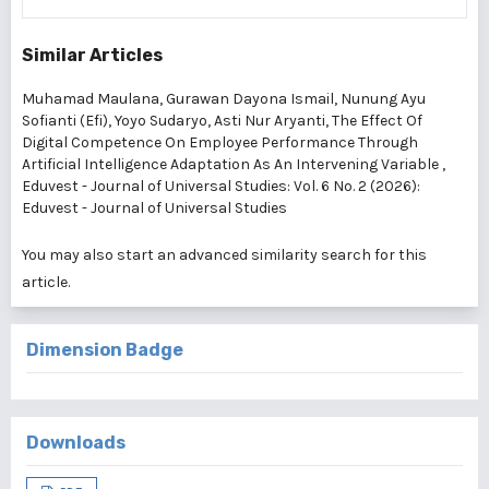
Similar Articles
Muhamad Maulana, Gurawan Dayona Ismail, Nunung Ayu
Sofianti (Efi), Yoyo Sudaryo, Asti Nur Aryanti,
The Effect Of
Digital Competence On Employee Performance Through
Artificial Intelligence Adaptation As An Intervening Variable
,
Eduvest - Journal of Universal Studies: Vol. 6 No. 2 (2026):
Eduvest - Journal of Universal Studies
You may also
start an advanced similarity search
for this
article.
Dimension Badge
Downloads