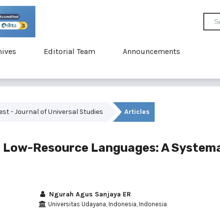
hives
Editorial Team
Announcements
vest - Journal of Universal Studies
Articles
n Low-Resource Languages: A System
Ngurah Agus Sanjaya ER
Universitas Udayana, Indonesia, Indonesia