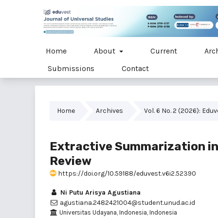
Home
About
Current
Arc
Submissions
Contact
Home
Archives
Vol. 6 No. 2 (2026): Edu
Extractive Summarization i
Review
https://doi.org/10.59188/eduvest.v6i2.52390
Ni Putu Arisya Agustiana
agustiana.2482421004@student.unud.ac.id
Universitas Udayana, Indonesia, Indonesia