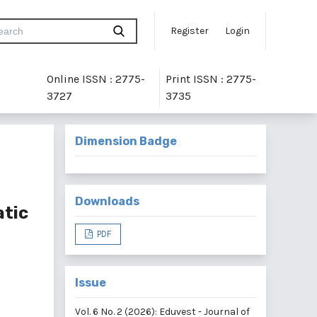
Register
Login
Online ISSN : 2775-
Print ISSN : 2775-
3727
3735
Dimension Badge
Downloads
atic
PDF
Issue
Vol. 6 No. 2 (2026): Eduvest - Journal of