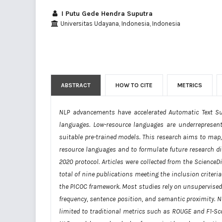
I Putu Gede Hendra Suputra
Universitas Udayana, Indonesia, Indonesia
ABSTRACT
HOW TO CITE
METRICS
NLP advancements have accelerated Automatic Text S
languages. Low-resource languages are underrepresented
suitable pre-trained models. This research aims to map,
resource languages and to formulate future research di
2020 protocol. Articles were collected from the ScienceD
total of nine publications meeting the inclusion criter
the PICOC framework. Most studies rely on unsupervised
frequency, sentence position, and semantic proximity.
limited to traditional metrics such as ROUGE and F1-Sco