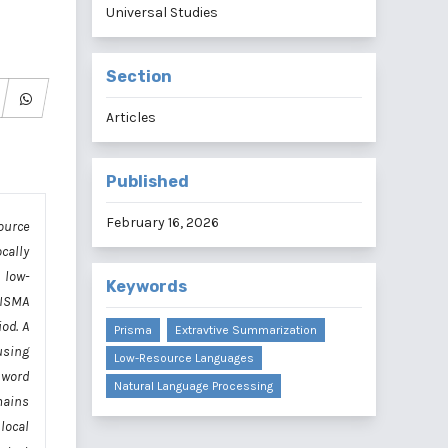
Universal Studies
Section
Articles
Published
February 16, 2026
ource
cally
 low-
Keywords
RISMA
od. A
Prisma
Extravtive Summarization
using
Low-Resource Languages
 word
Natural Language Processing
mains
local