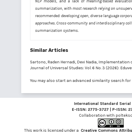
NLP models, and a lack of meaning-based evaluation 
summarization, with most research relying on unsupervis
recommended: developing open, diverse language corpor
approaches. Cross-community and interdisciplinary colla
summarization systems.
Similar Articles
Sartono, Raden Hernadi, Devi Nadia,
Implementation of
Journal of Universal Studies: Vol. 6 No. 3 (2026): Eduve
You may also
start an advanced similarity search
for 
International Standard Seria
E-ISSN: 2775-3727 | P-ISSN: 
Collaboration with
polteksci
This work is licensed under a
Creative Commons Attribut