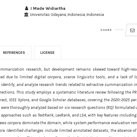
I Made Widiartha
Universitas Udayana, Indonesia, Indonesia
SHARE
REFERENCES
LICENSE
ummarization research, but development remains skewed toward high-res
 due to limited digital corpora, scarce linguistic tools, and a lack of lo
 identify, and analyze research trends related to extractive summarization in
rections. This study employs a systematic literature review following the P
irect, IEEE Xplore, and Google Scholar databases, covering the 2020–2025 peri
ia were thoroughly analyzed based on six research questions (RQ) formulated 
 approaches such as TextRank, LexRank, and LSA, with key features including
 News corpora dominate the domain, while system performance evaluation re
re. Identified challenges include limited annotated datasets, the absence of 