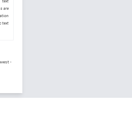
 text
s are
ation
 text
vest -