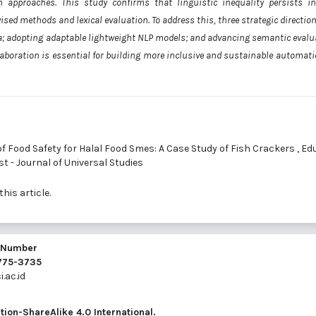
approaches. This study confirms that linguistic inequality persists in
ed methods and lexical evaluation. To address this, three strategic direction
a; adopting adaptable lightweight NLP models; and advancing semantic evalu
boration is essential for building more inclusive and sustainable automatic
 Food Safety for Halal Food Smes: A Case Study of Fish Crackers
,
Edu
st - Journal of Universal Studies
this article.
l Number
2775-3735
.ac.id
ion-ShareAlike 4.0 International
.