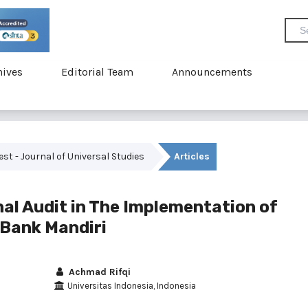
hives
Editorial Team
Announcements
vest - Journal of Universal Studies
Articles
nal Audit in The Implementation of
 Bank Mandiri
Achmad Rifqi
Universitas Indonesia, Indonesia