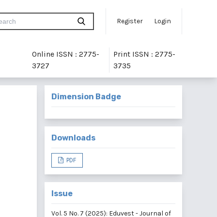
Register
Login
Online ISSN : 2775-
Print ISSN : 2775-
3727
3735
Dimension Badge
Downloads
PDF
Issue
Vol. 5 No. 7 (2025): Eduvest - Journal of