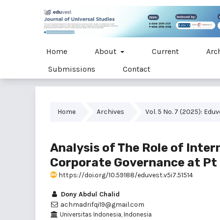
Home
About
Current
Arc
Submissions
Contact
Home
Archives
Vol. 5 No. 7 (2025): Edu
Analysis of The Role of Inter
Corporate Governance at Pt
https://doi.org/10.59188/eduvest.v5i7.51514
Dony Abdul Chalid
achmadrifqi19@gmail.com
Universitas Indonesia, Indonesia