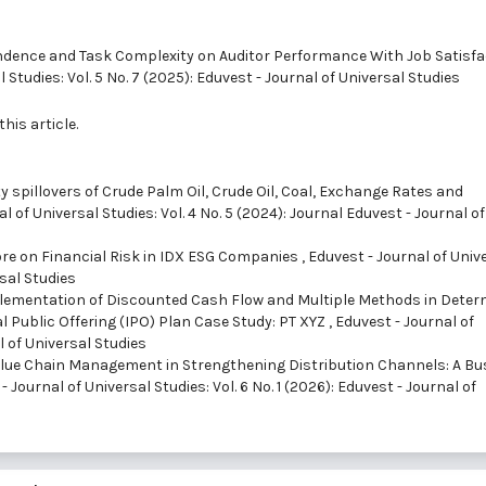
endence and Task Complexity on Auditor Performance With Job Satisfa
 Studies: Vol. 5 No. 7 (2025): Eduvest - Journal of Universal Studies
this article.
ity spillovers of Crude Palm Oil, Crude Oil, Coal, Exchange Rates and
l of Universal Studies: Vol. 4 No. 5 (2024): Journal Eduvest - Journal of
ore on Financial Risk in IDX ESG Companies
,
Eduvest - Journal of Univ
rsal Studies
plementation of Discounted Cash Flow and Multiple Methods in Deter
al Public Offering (IPO) Plan Case Study: PT XYZ
,
Eduvest - Journal of
l of Universal Studies
lue Chain Management in Strengthening Distribution Channels: A Bu
- Journal of Universal Studies: Vol. 6 No. 1 (2026): Eduvest - Journal of