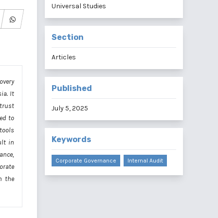
Universal Studies
Section
Articles
overy
Published
a. It
 trust
July 5, 2025
ed to
 tools
Keywords
lt in
ance,
Corporate Governance
Internal Audit
orate
h the