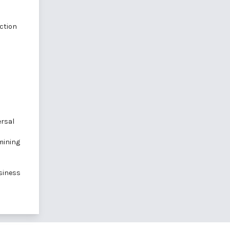
ction
ersal
mining
siness