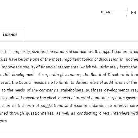
SHARE
LICENSE
to the complexity, size, and operations of companies. To support economic rec
ssues have become one of the most important topics of discussion in Indonesi
improve the quality of financial statements, which will ultimately foster the
h this development of corporate governance, the Board of Directors is forc
ult, the Council needs help to fulfill its duties. Internal audit is one of the
g to the needs of the company's stakeholders. Business developments resu
research will measure the effectiveness of internal audit on corporate govern
ic Plan in the form of suggestions and recommendations to improve corp
ined through questionnaires, as well as conducting direct interviews wit
ents.