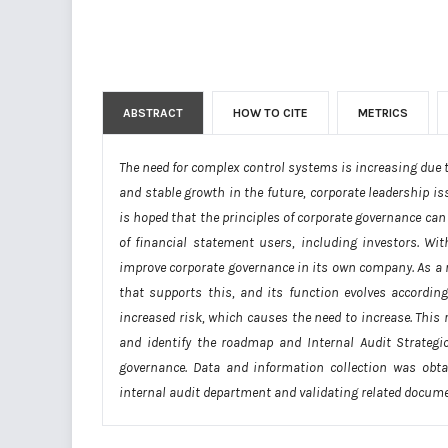
ABSTRACT
HOW TO CITE
METRICS
The need for complex control systems is increasing due 
and stable growth in the future, corporate leadership i
is hoped that the principles of corporate governance can 
of financial statement users, including investors. Wit
improve corporate governance in its own company. As a res
that supports this, and its function evolves accordin
increased risk, which causes the need to increase. This 
and identify the roadmap and Internal Audit Strateg
governance. Data and information collection was obta
internal audit department and validating related docum