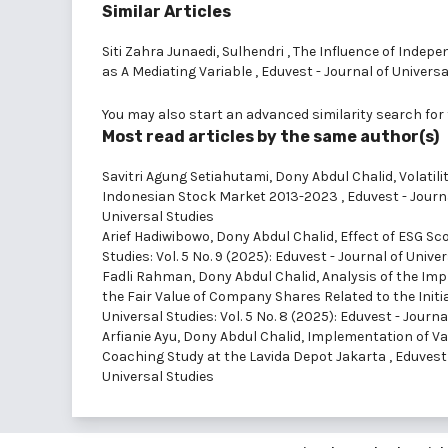
Similar Articles
Siti Zahra Junaedi, Sulhendri ,
The Influence of Indep
as A Mediating Variable
,
Eduvest - Journal of Universal
You may also
start an advanced similarity search
for 
Most read articles by the same author(s)
Savitri Agung Setiahutami, Dony Abdul Chalid,
Volatil
Indonesian Stock Market 2013-2023
,
Eduvest - Journa
Universal Studies
Arief Hadiwibowo, Dony Abdul Chalid,
Effect of ESG Sc
Studies: Vol. 5 No. 9 (2025): Eduvest - Journal of Unive
Fadli Rahman, Dony Abdul Chalid,
Analysis of the Im
the Fair Value of Company Shares Related to the Initi
Universal Studies: Vol. 5 No. 8 (2025): Eduvest - Journa
Arfianie Ayu, Dony Abdul Chalid,
Implementation of Va
Coaching Study at the Lavida Depot Jakarta
,
Eduvest 
Universal Studies