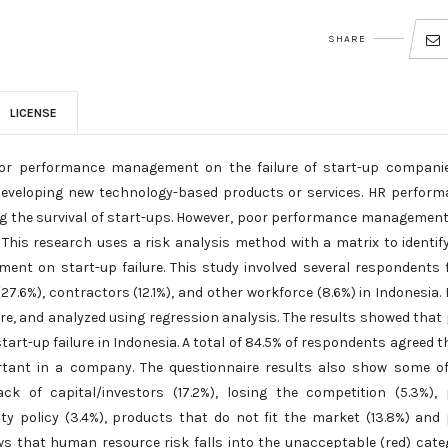
SHARE
LICENSE
poor performance management on the failure of start-up compani
 developing new technology-based products or services. HR perfor
g the survival of start-ups. However, poor performance managemen
. This research uses a risk analysis method with a matrix to identif
nt on start-up failure. This study involved several respondents
27.6%), contractors (12.1%), and other workforce (8.6%) in Indonesia.
re, and analyzed using regression analysis. The results showed that
t-up failure in Indonesia. A total of 84.5% of respondents agreed t
ant in a company. The questionnaire results also show some of
ack of capital/investors (17.2%), losing the competition (5.3%),
y policy (3.4%), products that do not fit the market (13.8%) and
ows that human resource risk falls into the unacceptable (red) cate