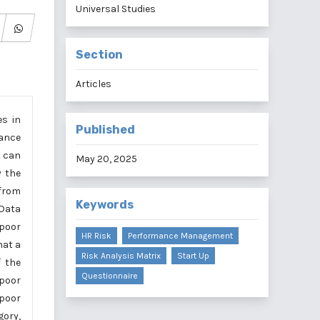
Universal Studies
Section
Articles
es in
Published
mance
t can
May 20, 2025
y the
 from
Keywords
 Data
 poor
HR Risk
Performance Management
hat a
Risk Analysis Matrix
Start Up
 the
Questionnaire
 poor
 poor
gory,