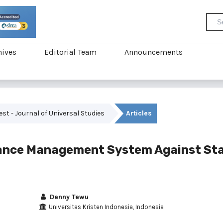
hives
Editorial Team
Announcements
vest - Journal of Universal Studies
Articles
mance Management System Against Sta
Denny Tewu
Universitas Kristen Indonesia, Indonesia