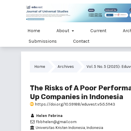
Home
About
Current
Arc
Submissions
Contact
Home
Archives
Vol. 5 No. 5 (2025): Edu
The Risks of A Poor Perfor
Up Companies in Indonesia
https://doi.org/10.59188/eduvest.v5i5.51143
Helen Febrina
fbbhelen@gmail.com
Universitas Kristen Indonesia, Indonesia