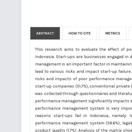
ABSTRACT
HOW TO CITE
METRICS
This research aims to evaluate the effect of 
Indonesia. Start-ups are businesses engaged in
management is an important factor in maintainin
lead to various risks and impact start-up failure
risks and impacts of poor performance manageme
start-up companies (51.7%), conventional private (
was collected through questionnaires and literatu
performance management significantly impacts star
performance management system is very import
reasons start-ups fail in Indonesia, namely: l
performance management system (58.6%), legalit
product quality (1.7%). Analysis of the matrix sh