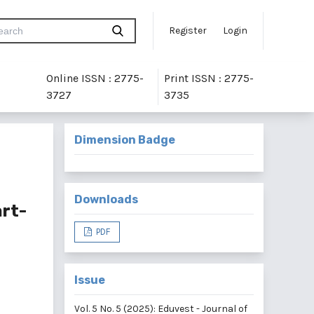
Register
Login
Online ISSN : 2775-
Print ISSN : 2775-
3727
3735
Dimension Badge
Downloads
rt-
PDF
Issue
Vol. 5 No. 5 (2025): Eduvest - Journal of