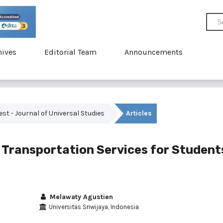
hives
Editorial Team
Announcements
vest - Journal of Universal Studies
Articles
 Transportation Services for Student
Melawaty Agustien
Universitas Sriwijaya, Indonesia