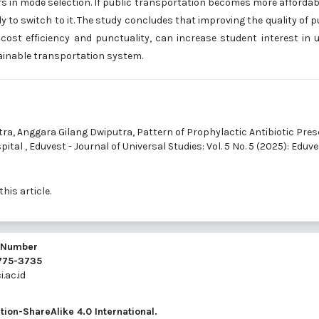
ors in mode selection. If public transportation becomes more affordab
ly to switch to it. The study concludes that improving the quality of p
 cost efficiency and punctuality, can increase student interest in 
ainable transportation system.
tra, Anggara Gilang Dwiputra,
Pattern of Prophylactic Antibiotic Pres
spital
,
Eduvest - Journal of Universal Studies: Vol. 5 No. 5 (2025): Eduve
this article.
l Number
2775-3735
.ac.id
ion-ShareAlike 4.0 International
.