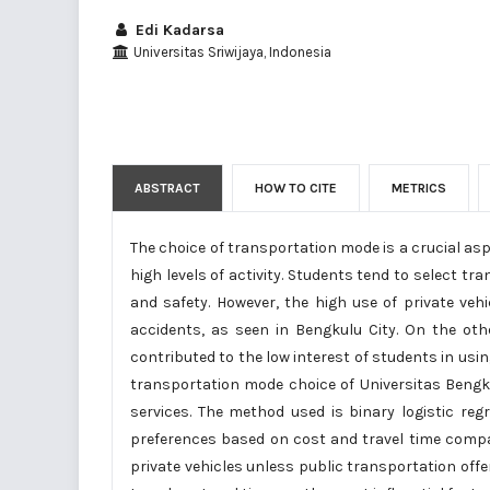
Edi Kadarsa
Universitas Sriwijaya, Indonesia
ABSTRACT
HOW TO CITE
METRICS
The choice of transportation mode is a crucial asp
high levels of activity. Students tend to select tr
and safety. However, the high use of private ve
accidents, as seen in Bengkulu City. On the oth
contributed to the low interest of students in usin
transportation mode choice of Universitas Bengku
services. The method used is binary logistic r
preferences based on cost and travel time compa
private vehicles unless public transportation offe