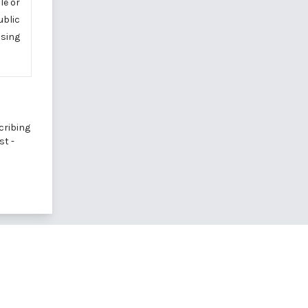
le or
ublic
using
cribing
st -