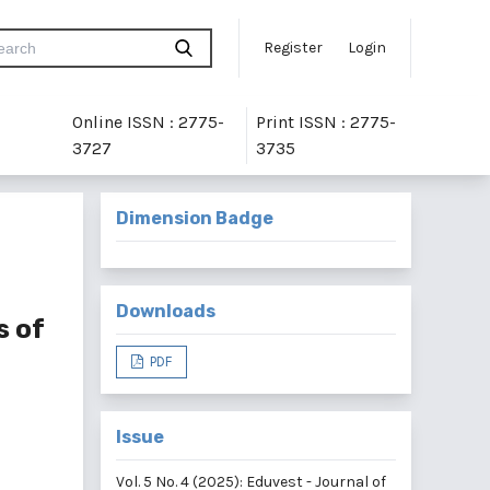
Register
Login
Online ISSN : 2775-
Print ISSN : 2775-
3727
3735
Dimension Badge
Downloads
s of
PDF
Issue
Vol. 5 No. 4 (2025): Eduvest - Journal of