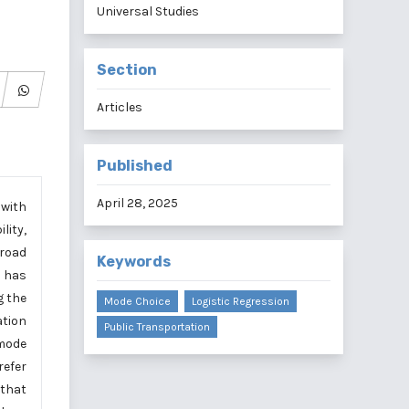
Universal Studies
Section
Articles
Published
April 28, 2025
 with
lity,
 road
Keywords
s has
g the
Mode Choice
Logistic Regression
ation
Public Transportation
 mode
refer
 that