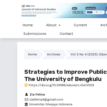
Home
About
Current
Arc
Submissions
Contact
Home
Archives
Vol. 5 No. 4 (2025): Edu
Strategies to Improve Public
The University of Bengkulu
https://doi.org/10.59188/eduvest.v5i4.51109
Zia Felina
ziafelina4@gmail.com
Universitas Sriwijaya, Indonesia