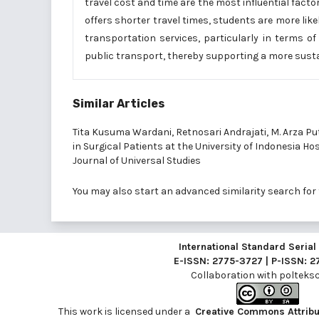
travel cost and time are the most influential fact
offers shorter travel times, students are more like
transportation services, particularly in terms of
public transport, thereby supporting a more sust
Similar Articles
Tita Kusuma Wardani, Retnosari Andrajati, M. Arza Pu
in Surgical Patients at the University of Indonesia Ho
Journal of Universal Studies
You may also
start an advanced similarity search
for 
International Standard Seria
E-ISSN: 2775-3727 | P-ISSN: 
Collaboration with
polteksci
This work is licensed under a
Creative Commons Attribut