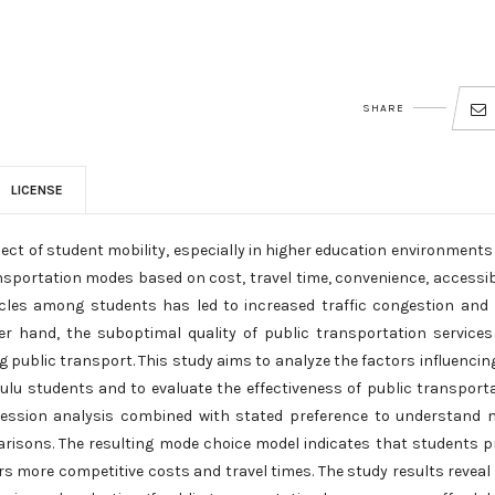
SHARE
LICENSE
ect of student mobility, especially in higher education environments
ansportation modes based on cost, travel time, convenience, accessibi
hicles among students has led to increased traffic congestion and
er hand, the suboptimal quality of public transportation service
g public transport. This study aims to analyze the factors influencin
lu students and to evaluate the effectiveness of public transport
egression analysis combined with stated preference to understand
risons. The resulting mode choice model indicates that students p
rs more competitive costs and travel times. The study results reveal