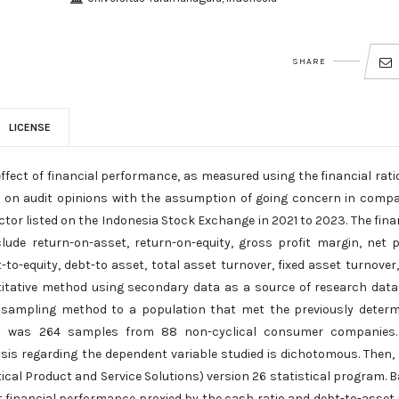
SHARE
LICENSE
ffect of financial performance, as measured using the financial rati
tios, on audit opinions with the assumption of going concern in comp
tor listed on the Indonesia Stock Exchange in 2021 to 2023. The fina
ude return-on-asset, return-on-equity, gross profit margin, net p
t-to-equity, debt-to asset, total asset turnover, fixed asset turnover
titative method using secondary data as a source of research data
 sampling method to a population that met the previously deter
ed was 264 samples from 88 non-cyclical consumer companies.
ysis regarding the dependent variable studied is dichotomous. Then,
ical Product and Service Solutions) version 26 statistical program. 
at financial performance proxied by the cash ratio and debt-to-asset 