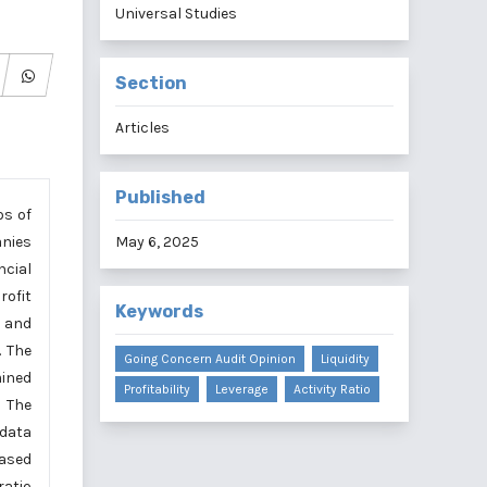
Universal Studies
Section
Articles
Published
os of
anies
May 6, 2025
ncial
rofit
Keywords
, and
. The
Going Concern Audit Opinion
Liquidity
mined
Profitability
Leverage
Activity Ratio
 The
 data
Based
ratio