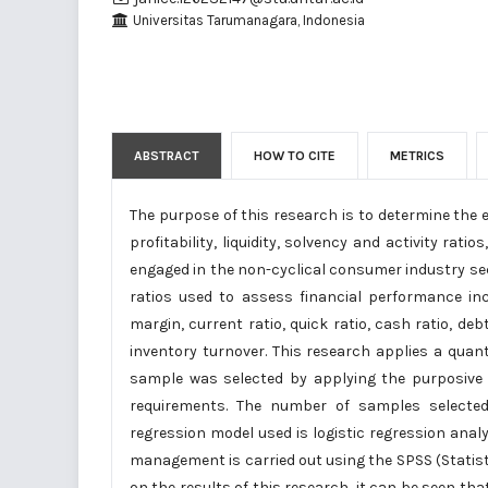
Universitas Tarumanagara, Indonesia
ABSTRACT
HOW TO CITE
METRICS
The purpose of this research is to determine the e
profitability, liquidity, solvency and activity ra
engaged in the non-cyclical consumer industry sec
ratios used to assess financial performance incl
margin, current ratio, quick ratio, cash ratio, deb
inventory turnover. This research applies a quan
sample was selected by applying the purposive
requirements. The number of samples select
regression model used is logistic regression anal
management is carried out using the SPSS (Statist
on the results of this research, it can be seen th