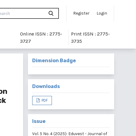
Register
Login
Online ISSN : 2775-
Print ISSN : 2775-
3727
3735
Dimension Badge
Downloads
on
ck
PDF
Issue
Vol. 5 No. 4 (2025): Eduvest - Journal of