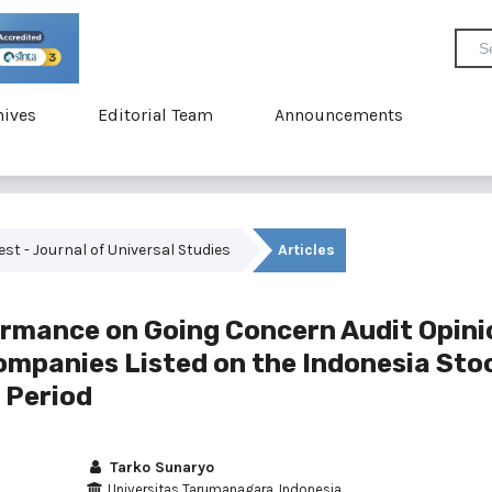
hives
Editorial Team
Announcements
vest - Journal of Universal Studies
Articles
formance on Going Concern Audit Opini
mpanies Listed on the Indonesia Sto
 Period
Tarko Sunaryo
Universitas Tarumanagara, Indonesia