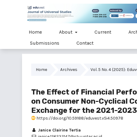
Home
About
Current
Arc
Submissions
Contact
Home
Archives
Vol. 5 No. 4 (2025): Edu
The Effect of Financial Per
on Consumer Non-Cyclical Co
Exchange for the 2021-2023
https://doi.org/10.59188/eduvest.v5i4.50978
Janice Clairine Tertia
janice.126232147@stu.untar.ac.id