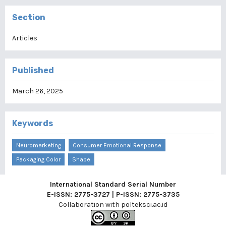
Section
Articles
Published
March 26, 2025
Keywords
Neuromarketing
Consumer Emotional Response
Packaging Color
Shape
International Standard Serial Number
E-ISSN: 2775-3727 | P-ISSN: 2775-3735
Collaboration with
polteksci.ac.id