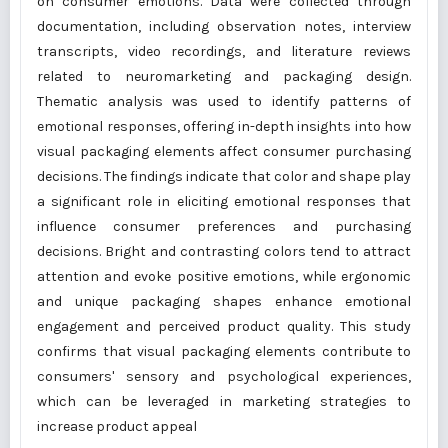
on consumer emotions. Data were collected through
documentation, including observation notes, interview
transcripts, video recordings, and literature reviews
related to neuromarketing and packaging design.
Thematic analysis was used to identify patterns of
emotional responses, offering in-depth insights into how
visual packaging elements affect consumer purchasing
decisions. The findings indicate that color and shape play
a significant role in eliciting emotional responses that
influence consumer preferences and purchasing
decisions. Bright and contrasting colors tend to attract
attention and evoke positive emotions, while ergonomic
and unique packaging shapes enhance emotional
engagement and perceived product quality. This study
confirms that visual packaging elements contribute to
consumers' sensory and psychological experiences,
which can be leveraged in marketing strategies to
increase product appeal