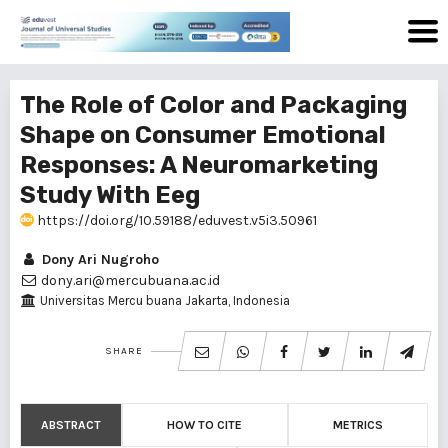
The Role of Color and Packaging
Shape on Consumer Emotional
Responses: A Neuromarketing
Study With Eeg
https://doi.org/10.59188/eduvest.v5i3.50961
Dony Ari Nugroho
dony.ari@mercubuana.ac.id
Universitas Mercu buana Jakarta, Indonesia
SHARE
ABSTRACT
HOW TO CITE
METRICS