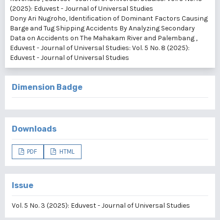
(2025): Eduvest - Journal of Universal Studies
Dony Ari Nugroho,
Identification of Dominant Factors Causing
Barge and Tug Shipping Accidents By Analyzing Secondary
Data on Accidents on The Mahakam River and Palembang
,
Eduvest - Journal of Universal Studies: Vol. 5 No. 8 (2025):
Eduvest - Journal of Universal Studies
Dimension Badge
Downloads
PDF
HTML
Issue
Vol. 5 No. 3 (2025): Eduvest - Journal of Universal Studies