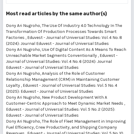
Most read articles by the same author(s)
Dony Ari Nugroho,
The Use Of Industry 4.0 Technology In The
Transformation Of Production Processes Towards Smart
Factories
,
Eduvest - Journal of Universal Studies: Vol. 4 No. 8
(2024): Journal Eduvest - Journal of Universal Studies
Dony Ari Nugroho,
Use Of Digital Content As A Means To Reach
Unreachable Market Segments Conventionally
,
Eduvest -
Journal of Universal Studies: Vol. 4 No. 6 (2024): Journal
Eduvest - Journal of Universal Studies
Dony Ari Nugroho,
Analysis of the Role of Customer
Relationship Management (CRM) in Maintaining Customer
Loyalty
,
Eduvest - Journal of Universal Studies: Vol. 5 No. 4
(2025): Eduvest - Journal of Universal Studies
Dony Ari Nugroho,
New Product Development With A
Customer-Centric Approach to Meet Dynamic Market Needs
,
Eduvest - Journal of Universal Studies: Vol. 5 No. 2 (2025):
Eduvest - Journal of Universal Studies
Dony Ari Nugroho,
The Role of Fleet Management in Improving
Fuel Efficiency, Crew Productivity, and Shipping Company
Revenues
,
Eduvest - Journal of Universal Studies: Vol. 5 No. 10