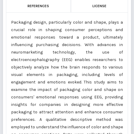
REFERENCES
LICENSE
Packaging design, particularly color and shape, plays a
crucial role in shaping consumer perceptions and
emotional responses toward a product, ultimately
influencing purchasing decisions. With advances in
neuromarketing technology, the use of
electroencephalography (EEG) enables researchers to
objectively analyze how the brain responds to various
visual elements in packaging, including levels of
engagement and emotions evoked. This study aims to
examine the impact of packaging color and shape on
consumers' emotional responses using EEG, providing
insights for companies in designing more effective
packaging to attract attention and enhance consumer
preferences. A qualitative descriptive method was
employed to understand the influence of color and shape