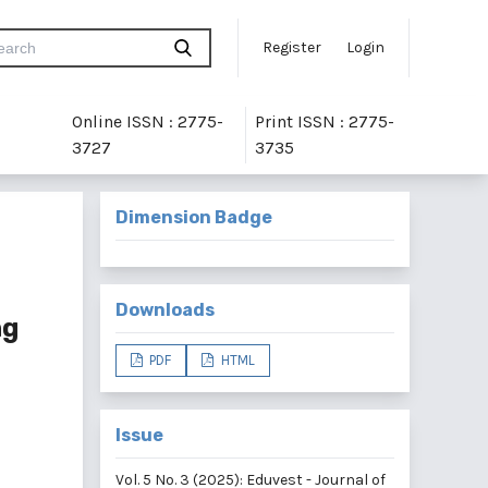
Register
Login
Online ISSN : 2775-
Print ISSN : 2775-
3727
3735
Dimension Badge
Downloads
ng
PDF
HTML
Issue
Vol. 5 No. 3 (2025): Eduvest - Journal of