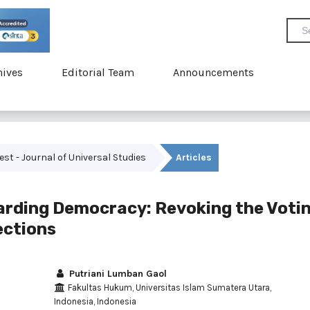
hives
Editorial Team
Announcements
vest - Journal of Universal Studies
Articles
uarding Democracy: Revoking the Voti
lections
Putriani Lumban Gaol
Fakultas Hukum, Universitas Islam Sumatera Utara,
Indonesia, Indonesia