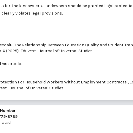
sses for the landowners. Landowners should be granted legal protectio
learly violates legal provisions.
Tecoalu,
The Relationship Between Education Quality and Student Tran
o. 6 (2025): Eduvest - Journal of Universal Studies
this article.
 Protection For Household Workers Without Employment Contracts
,
E
uvest - Journal of Universal Studies
l Number
2775-3735
.ac.id