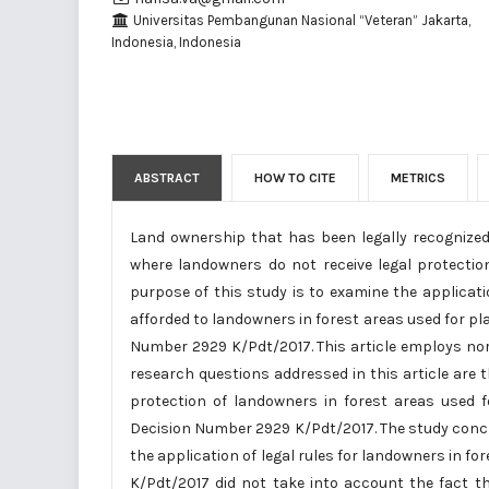
Universitas Pembangunan Nasional “Veteran” Jakarta,
Indonesia, Indonesia
ABSTRACT
HOW TO CITE
METRICS
Land ownership that has been legally recognized i
where landowners do not receive legal protecti
purpose of this study is to examine the applicati
afforded to landowners in forest areas used for pl
Number 2929 K/Pdt/2017. This article employs no
research questions addressed in this article are t
protection of landowners in forest areas used f
Decision Number 2929 K/Pdt/2017. The study conclu
the application of legal rules for landowners in 
K/Pdt/2017 did not take into account the fact t