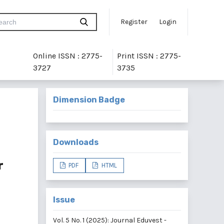
Register
Login
Online ISSN : 2775-
Print ISSN : 2775-
3727
3735
Dimension Badge
Downloads
r
PDF
HTML
Issue
Vol. 5 No. 1 (2025): Journal Eduvest -