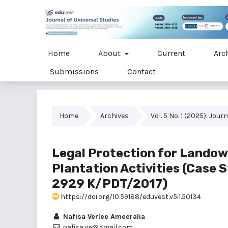
Home
About
Current
Arc
Submissions
Contact
Home
Archives
Vol. 5 No. 1 (2025): Jou
Legal Protection for Landown
Plantation Activities (Case
2929 K/PDT/2017)
https://doi.org/10.59188/eduvest.v5i1.50134
Nafisa Verlee Ameeralia
nafisa.va@gmail.com