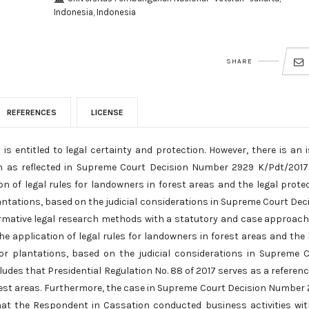
Indonesia, Indonesia
SHARE
REFERENCES
LICENSE
s entitled to legal certainty and protection. However, there is an 
on as reflected in Supreme Court Decision Number 2929 K/Pdt/2017
on of legal rules for landowners in forest areas and the legal prote
antations, based on the judicial considerations in Supreme Court Dec
rmative legal research methods with a statutory and case approach
he application of legal rules for landowners in forest areas and the 
or plantations, based on the judicial considerations in Supreme 
des that Presidential Regulation No. 88 of 2017 serves as a referenc
forest areas. Furthermore, the case in Supreme Court Decision Number
hat the Respondent in Cassation conducted business activities wi