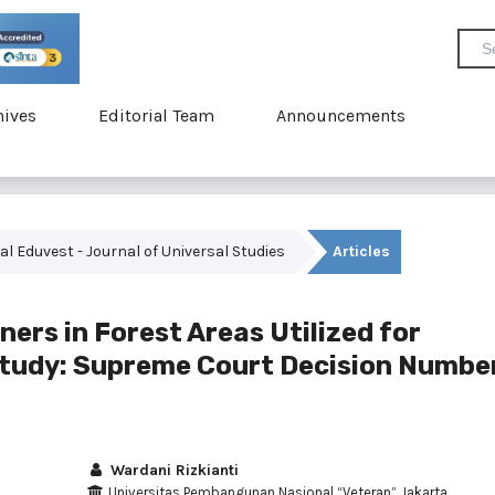
hives
Editorial Team
Announcements
rnal Eduvest - Journal of Universal Studies
Articles
ers in Forest Areas Utilized for
 Study: Supreme Court Decision Numbe
Wardani Rizkianti
Universitas Pembangunan Nasional “Veteran” Jakarta,