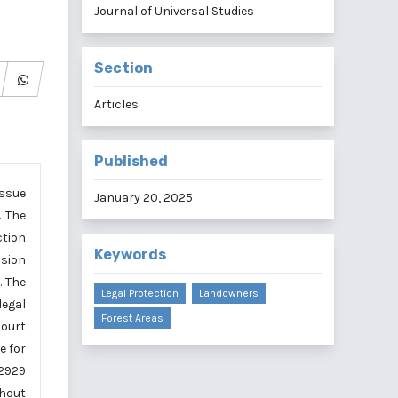
Journal of Universal Studies
Section
Articles
Published
issue
January 20, 2025
. The
ction
Keywords
ision
. The
Legal Protection
Landowners
legal
Forest Areas
Court
e for
 2929
thout