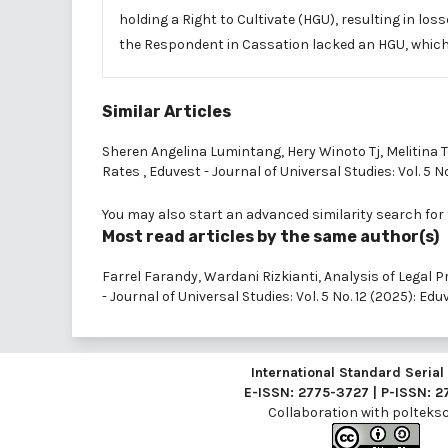
holding a Right to Cultivate (HGU), resulting in lo
the Respondent in Cassation lacked an HGU, which c
Similar Articles
Sheren Angelina Lumintang, Hery Winoto Tj, Melitina 
Rates
,
Eduvest - Journal of Universal Studies: Vol. 5 N
You may also
start an advanced similarity search
for 
Most read articles by the same author(s)
Farrel Farandy, Wardani Rizkianti,
Analysis of Legal
- Journal of Universal Studies: Vol. 5 No. 12 (2025): Ed
International Standard Seria
E-ISSN: 2775-3727 | P-ISSN: 
Collaboration with
polteksci