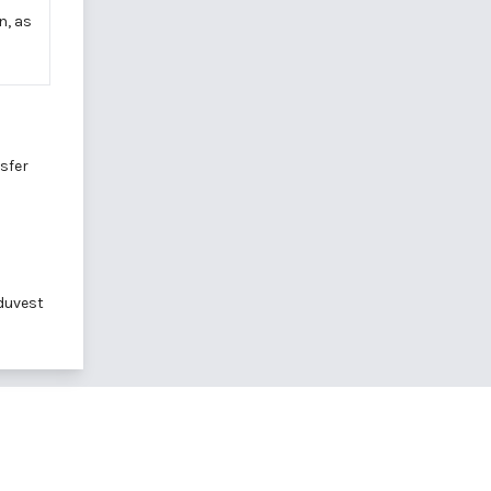
n, as
sfer
duvest