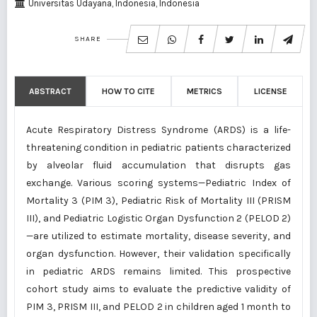
Universitas Udayana, Indonesia, Indonesia
SHARE
ABSTRACT
HOW TO CITE
METRICS
LICENSE
Acute Respiratory Distress Syndrome (ARDS) is a life-
threatening condition in pediatric patients characterized
by alveolar fluid accumulation that disrupts gas
exchange. Various scoring systems—Pediatric Index of
Mortality 3 (PIM 3), Pediatric Risk of Mortality III (PRISM
III), and Pediatric Logistic Organ Dysfunction 2 (PELOD 2)
—are utilized to estimate mortality, disease severity, and
organ dysfunction. However, their validation specifically
in pediatric ARDS remains limited. This prospective
cohort study aims to evaluate the predictive validity of
PIM 3, PRISM III, and PELOD 2 in children aged 1 month to