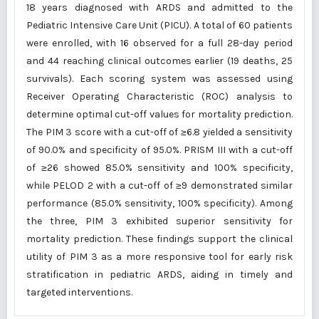
18 years diagnosed with ARDS and admitted to the
Pediatric Intensive Care Unit (PICU). A total of 60 patients
were enrolled, with 16 observed for a full 28-day period
and 44 reaching clinical outcomes earlier (19 deaths, 25
survivals). Each scoring system was assessed using
Receiver Operating Characteristic (ROC) analysis to
determine optimal cut-off values for mortality prediction.
The PIM 3 score with a cut-off of ≥6.8 yielded a sensitivity
of 90.0% and specificity of 95.0%. PRISM III with a cut-off
of ≥26 showed 85.0% sensitivity and 100% specificity,
while PELOD 2 with a cut-off of ≥9 demonstrated similar
performance (85.0% sensitivity, 100% specificity). Among
the three, PIM 3 exhibited superior sensitivity for
mortality prediction. These findings support the clinical
utility of PIM 3 as a more responsive tool for early risk
stratification in pediatric ARDS, aiding in timely and
targeted interventions.