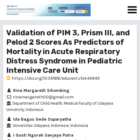
Validation of PIM 3, Prism III, and
Pelod 2 Scores As Predictors of
Mortality in Acute Respiratory
Distress Syndrome in Pediatric
Intensive Care Unit
https://doi.org/10.59188/eduvest.v5i4.49949
Rina Margareth Sihombing
rinamargareth00@gmail.com
Department of Child Health, Medical Faculty of Udayana
University, Indonesia
Ida Bagus Gede Suparyatha
Universitas Udayana, Indonesia, Indonesia
I Gusti Ngurah Sanjaya Putra