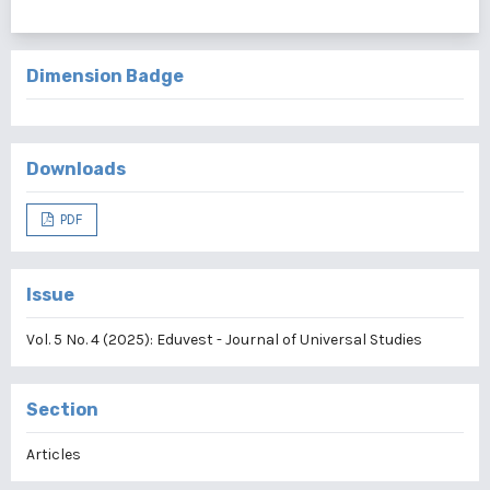
Dimension Badge
Downloads
PDF
Issue
Vol. 5 No. 4 (2025): Eduvest - Journal of Universal Studies
Section
Articles