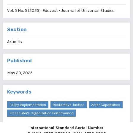
Vol. 5 No. 5 (2025): Eduvest - Journal of Universal Studies
Section
Articles
Published
May 20, 2025
Keywords
Policy Implementation
Restorative Justice
Actor Capabilities
Prosecutor's Organization Performance
International Standard Serial Number