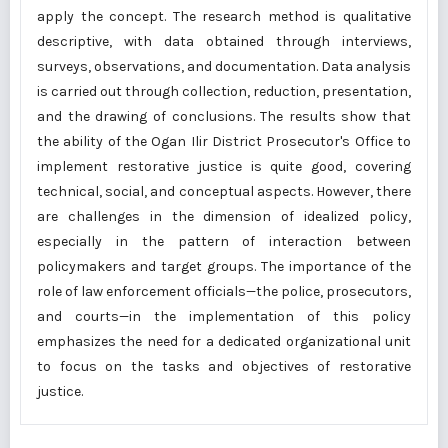
apply the concept. The research method is qualitative
descriptive, with data obtained through interviews,
surveys, observations, and documentation. Data analysis
is carried out through collection, reduction, presentation,
and the drawing of conclusions. The results show that
the ability of the Ogan Ilir District Prosecutor's Office to
implement restorative justice is quite good, covering
technical, social, and conceptual aspects. However, there
are challenges in the dimension of idealized policy,
especially in the pattern of interaction between
policymakers and target groups. The importance of the
role of law enforcement officials—the police, prosecutors,
and courts—in the implementation of this policy
emphasizes the need for a dedicated organizational unit
to focus on the tasks and objectives of restorative
justice.