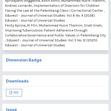
Aprizayanti Anggelina, Alfitri Alfitri, Muhammad Husni Thamrin,
Andries Lionardo,
Implementation of Diversion for Children
Facing the Law at the Palembang Class I Correctional Center
,
Eduvest - Journal of Universal Studies: Vol. 6 No. 4 (2026):
Eduvest - Journal of Universal Studies
Fenty Aprina, Al Fitri, Muhammad Husni Thamrin, Sriati Sriati,
Improving Tuberculosis Patient Adherence through
Collaborative Governance and Public Values in Palembang City
,
Eduvest - Journal of Universal Studies: Vol. 5 No. 12 (2025):
Eduvest - Journal of Universal Studies
Dimension Badge
Downloads
PDF
Issue