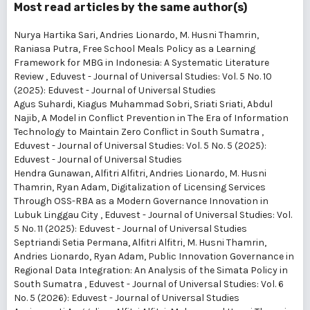
Most read articles by the same author(s)
Nurya Hartika Sari, Andries Lionardo, M. Husni Thamrin,
Raniasa Putra,
Free School Meals Policy as a Learning
Framework for MBG in Indonesia: A Systematic Literature
Review
,
Eduvest - Journal of Universal Studies: Vol. 5 No. 10
(2025): Eduvest - Journal of Universal Studies
Agus Suhardi, Kiagus Muhammad Sobri, Sriati Sriati, Abdul
Najib,
A Model in Conflict Prevention in The Era of Information
Technology to Maintain Zero Conflict in South Sumatra
,
Eduvest - Journal of Universal Studies: Vol. 5 No. 5 (2025):
Eduvest - Journal of Universal Studies
Hendra Gunawan, Alfitri Alfitri, Andries Lionardo, M. Husni
Thamrin, Ryan Adam,
Digitalization of Licensing Services
Through OSS-RBA as a Modern Governance Innovation in
Lubuk Linggau City
,
Eduvest - Journal of Universal Studies: Vol.
5 No. 11 (2025): Eduvest - Journal of Universal Studies
Septriandi Setia Permana, Alfitri Alfitri, M. Husni Thamrin,
Andries Lionardo, Ryan Adam,
Public Innovation Governance in
Regional Data Integration: An Analysis of the Simata Policy in
South Sumatra
,
Eduvest - Journal of Universal Studies: Vol. 6
No. 5 (2026): Eduvest - Journal of Universal Studies