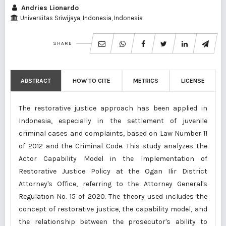
Andries Lionardo
Universitas Sriwijaya, Indonesia, Indonesia
SHARE
ABSTRACT
HOW TO CITE
METRICS
LICENSE
The restorative justice approach has been applied in
Indonesia, especially in the settlement of juvenile
criminal cases and complaints, based on Law Number 11
of 2012 and the Criminal Code. This study analyzes the
Actor Capability Model in the Implementation of
Restorative Justice Policy at the Ogan Ilir District
Attorney's Office, referring to the Attorney General's
Regulation No. 15 of 2020. The theory used includes the
concept of restorative justice, the capability model, and
the relationship between the prosecutor's ability to