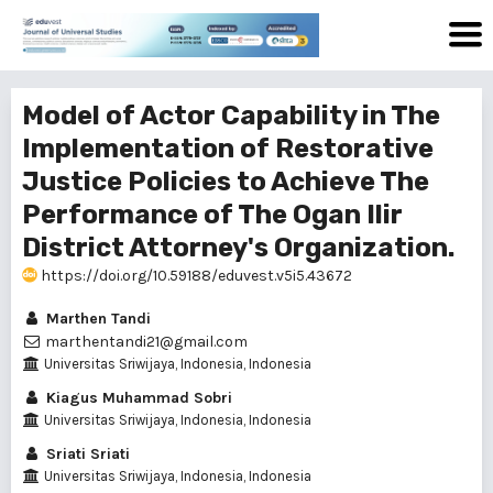
Model of Actor Capability in The
Implementation of Restorative
Justice Policies to Achieve The
Performance of The Ogan Ilir
District Attorney's Organization.
https://doi.org/10.59188/eduvest.v5i5.43672
Marthen Tandi
marthentandi21@gmail.com
Universitas Sriwijaya, Indonesia, Indonesia
Kiagus Muhammad Sobri
Universitas Sriwijaya, Indonesia, Indonesia
Sriati Sriati
Universitas Sriwijaya, Indonesia, Indonesia