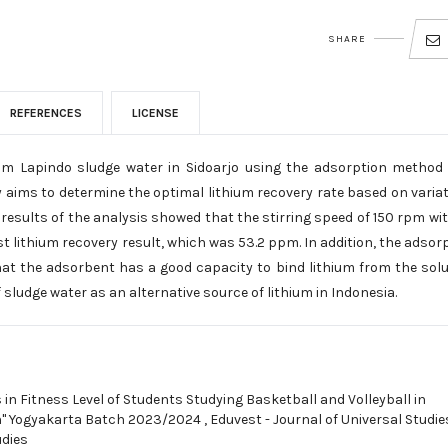
SHARE
REFERENCES
LICENSE
from Lapindo sludge water in Sidoarjo using the adsorption method
aims to determine the optimal lithium recovery rate based on varia
results of the analysis showed that the stirring speed of 150 rpm wi
t lithium recovery result, which was 53.2 ppm. In addition, the adsor
at the adsorbent has a good capacity to bind lithium from the solu
 sludge water as an alternative source of lithium in Indonesia.
 in Fitness Level of Students Studying Basketball and Volleyball in
n" Yogyakarta Batch 2023/2024
,
Eduvest - Journal of Universal Studies
udies