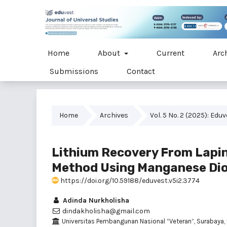
Home
About
Current
Arc
Submissions
Contact
Home
Archives
Vol. 5 No. 2 (2025): Edu
Lithium Recovery From Lapin
Method Using Manganese Dio
https://doi.org/10.59188/eduvest.v5i2.3774
Adinda Nurkholisha
dindakholisha@gmail.com
Universitas Pembangunan Nasional “Veteran”, Surabaya,