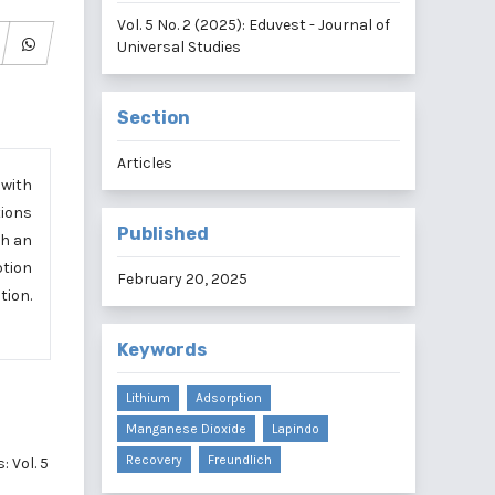
Vol. 5 No. 2 (2025): Eduvest - Journal of
Universal Studies
Section
Articles
 with
tions
Published
th an
ption
February 20, 2025
tion.
Keywords
Lithium
Adsorption
Manganese Dioxide
Lapindo
Recovery
Freundlich
: Vol. 5