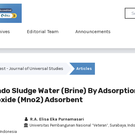
hives
Editorial Team
Announcements
vest - Journal of Universal Studies
Articles
do Sludge Water (Brine) By Adsorptio
xide (Mno2) Adsorbent
R.A. Elisa Eka Purnamasari
Universitas Pembangunan Nasional “Veteran”, Surabaya, Ind
 Indonesia