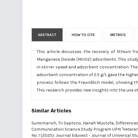
ABSTRACT
HOW TO CITE
METRICS
This article discusses the recovery of lithium 
Manganese Dioxide (MnO2) adsorbents. This study 
in stirrer speed and adsorbent concentration. The 
adsorbent concentration of 2.5 g/L gave the highes
process follows the Freundlich model, showing th
This research provides new insights into the use of
Similar Articles
Sumintarsih, Tri Saptono, Hanafi Mustofa,
Differences
Communication Science Study Program UPN "Vetera
No. 1 (2025): Journal Eduvest - Journal of Universal St