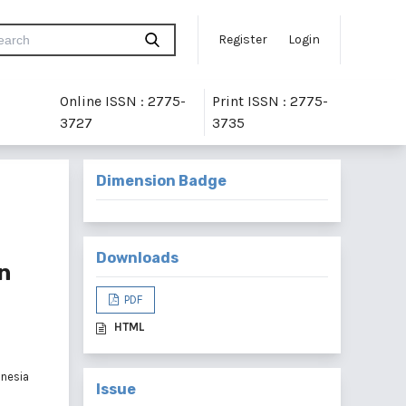
Register
Login
Online ISSN : 2775-
Print ISSN : 2775-
3727
3735
Dimension Badge
Downloads
n
PDF
HTML
onesia
Issue