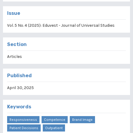
Issue
Vol. 5 No. 4 (2025): Eduvest - Journal of Universal Studies
Section
Articles
Published
April 30, 2025
Keywords
Responsiveness
Competence
Brand Image
Patient Decisions
Outpatient