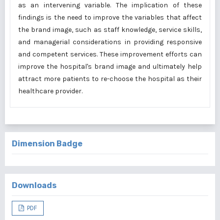
as an intervening variable. The implication of these
findings is the need to improve the variables that affect
the brand image, such as staff knowledge, service skills,
and managerial considerations in providing responsive
and competent services. These improvement efforts can
improve the hospital's brand image and ultimately help
attract more patients to re-choose the hospital as their
healthcare provider.
Dimension Badge
Downloads
PDF