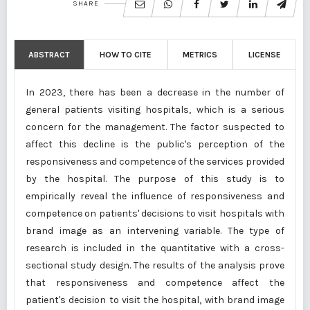
SHARE
ABSTRACT
HOW TO CITE
METRICS
LICENSE
In 2023, there has been a decrease in the number of
general patients visiting hospitals, which is a serious
concern for the management. The factor suspected to
affect this decline is the public's perception of the
responsiveness and competence of the services provided
by the hospital. The purpose of this study is to
empirically reveal the influence of responsiveness and
competence on patients' decisions to visit hospitals with
brand image as an intervening variable. The type of
research is included in the quantitative with a cross-
sectional study design. The results of the analysis prove
that responsiveness and competence affect the
patient's decision to visit the hospital, with brand image