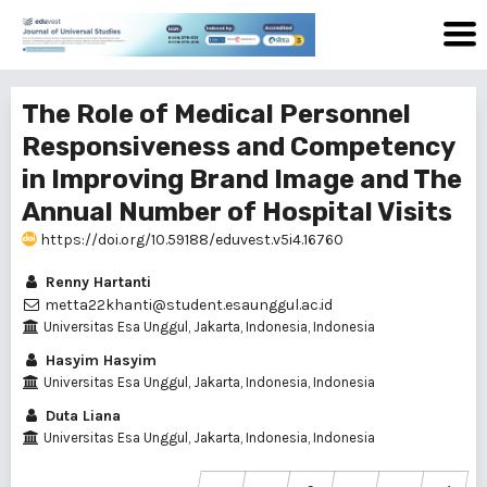
The Role of Medical Personnel
Responsiveness and Competency
in Improving Brand Image and The
Annual Number of Hospital Visits
https://doi.org/10.59188/eduvest.v5i4.16760
Renny Hartanti
metta22khanti@student.esaunggul.ac.id
Universitas Esa Unggul, Jakarta, Indonesia, Indonesia
Hasyim Hasyim
Universitas Esa Unggul, Jakarta, Indonesia, Indonesia
Duta Liana
Universitas Esa Unggul, Jakarta, Indonesia, Indonesia