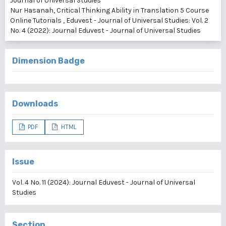
Journal of Universal Studies
Nur Hasanah,
Critical Thinking Ability in Translation 5 Course
Online Tutorials
,
Eduvest - Journal of Universal Studies: Vol. 2
No. 4 (2022): Journal Eduvest - Journal of Universal Studies
Dimension Badge
Downloads
PDF
HTML
Issue
Vol. 4 No. 11 (2024): Journal Eduvest - Journal of Universal
Studies
Section