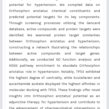
potential for hypertension. We compiled data on
Orthosiphon aristatus chemical constituents and
predicted potential targets for its key components.
Through screening processes utilizing the Gencard
database, active compounds and protein targets were
identified. We examined protein target similarities
between Orthosiphon aristatus and hypertension,
constructing a network illustrating the relationships
between active compounds and target genes.
Additionally, we conducted GO function analysis and
KEGG pathway enrichment to elucidate Orthosiphon
aristatus role in hypertension. Notably, TP53 exhibited
the highest degree of centrality, while Scutellarein and
aurantiamide acetate displayed the highest affinities in
molecular docking with TP53. These findings offer novel
insights into Orthosiphon aristatus' potential as an
adjunctive therapy for hypertension and contribute to
the advancement of pharmacological interventions in