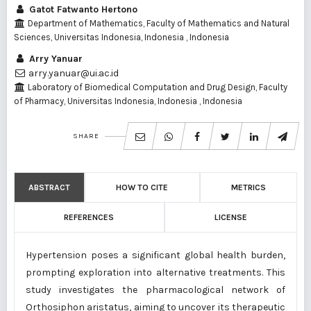
Gatot Fatwanto Hertono
Department of Mathematics, Faculty of Mathematics and Natural
Sciences, Universitas Indonesia, Indonesia , Indonesia
Arry Yanuar
arry.yanuar@ui.ac.id
Laboratory of Biomedical Computation and Drug Design, Faculty
of Pharmacy, Universitas Indonesia, Indonesia , Indonesia
SHARE
ABSTRACT
HOW TO CITE
METRICS
REFERENCES
LICENSE
Hypertension poses a significant global health burden,
prompting exploration into alternative treatments. This
study investigates the pharmacological network of
Orthosiphon aristatus, aiming to uncover its therapeutic