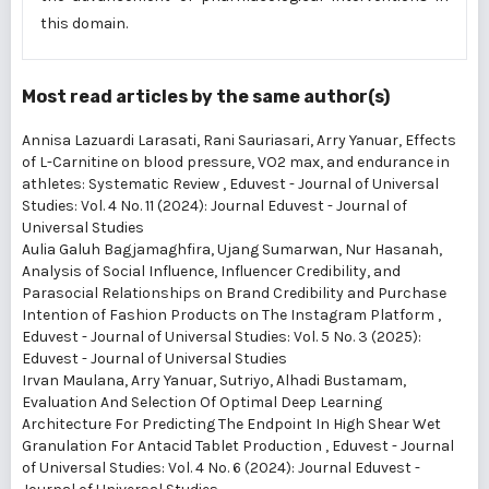
this domain.
Most read articles by the same author(s)
Annisa Lazuardi Larasati, Rani Sauriasari, Arry Yanuar,
Effects
of L-Carnitine on blood pressure, VO2 max, and endurance in
athletes: Systematic Review
,
Eduvest - Journal of Universal
Studies: Vol. 4 No. 11 (2024): Journal Eduvest - Journal of
Universal Studies
Aulia Galuh Bagjamaghfira, Ujang Sumarwan, Nur Hasanah,
Analysis of Social Influence, Influencer Credibility, and
Parasocial Relationships on Brand Credibility and Purchase
Intention of Fashion Products on The Instagram Platform
,
Eduvest - Journal of Universal Studies: Vol. 5 No. 3 (2025):
Eduvest - Journal of Universal Studies
Irvan Maulana, Arry Yanuar, Sutriyo, Alhadi Bustamam,
Evaluation And Selection Of Optimal Deep Learning
Architecture For Predicting The Endpoint In High Shear Wet
Granulation For Antacid Tablet Production
,
Eduvest - Journal
of Universal Studies: Vol. 4 No. 6 (2024): Journal Eduvest -