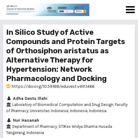
In Silico Study of Active
Compounds and Protein Targets
of Orthosiphon aristatus as
Alternative Therapy for
Hypertension: Network
Pharmacology and Docking
https://doi.org/10.59188/eduvest.v4i11.1466
Adha Dastu Illahi
Laboratory of Biomedical Computation and Drug Design, Faculty
of Pharmacy, Universitas Indonesia, Indonesia, Indonesia
Nur Hasanah
Department of Pharmacy, STIKes Widya Dharma Husada
Tangerang, Indonesia