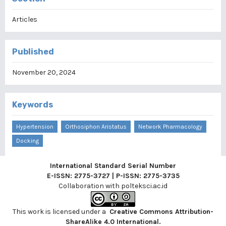
Articles
Published
November 20, 2024
Keywords
Hypertension
Orthosiphon Aristatus
Network Pharmacology
Docking
International Standard Serial Number
E-ISSN: 2775-3727 | P-ISSN: 2775-3735
Collaboration with
polteksci.ac.id
This work is licensed under a
Creative Commons Attribution-
ShareAlike 4.0 International
.