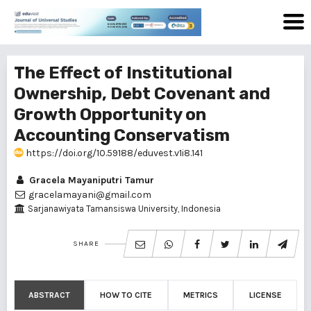
The Effect of Institutional
Ownership, Debt Covenant and
Growth Opportunity on
Accounting Conservatism
https://doi.org/10.59188/eduvest.v1i8.141
Gracela Mayaniputri Tamur
gracelamayani@gmail.com
Sarjanawiyata Tamansiswa University, Indonesia
SHARE
ABSTRACT
HOW TO CITE
METRICS
LICENSE