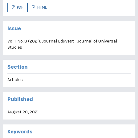
PDF
HTML
Issue
Vol. 1 No. 8 (2021): Journal Eduvest - Journal of Universal
Studies
Section
Articles
Published
August 20, 2021
Keywords