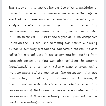
This study aims to analyze the positive effect of institutional
ownership on accounting conservatism, analyze the negative
effect of debt covenants on accounting conservatism, and
analyze the effect of growth opportunities on accounting
conservatism.The population in this study are companies listed
in BUMN in the 2016 – 2018 financial year. All BUMN companies
listed on the IDX are used. Sampling was carried out using
purposive sampling method and had certain criteria. The data
collection method used is the documentation method from
electronic media. The data was obtained from the internet
(www.idx.go.id and company website). Data analysis using
multiple linear regressionanalysis. The discussion that has
been stated, the following conclusions can be drawn; 1).
Institutional ownership structure has no effect on accounting
conservatism. 2). Debtcovenants have no effect onbaccounting
conservatism. 3). Gross opportunity has a significant positive
effect on accounting conservatism