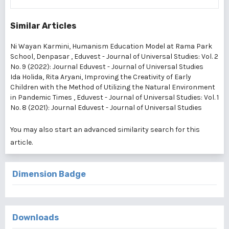
Similar Articles
Ni Wayan Karmini,
Humanism Education Model at Rama Park
School, Denpasar
,
Eduvest - Journal of Universal Studies: Vol. 2
No. 9 (2022): Journal Eduvest - Journal of Universal Studies
Ida Holida, Rita Aryani,
Improving the Creativity of Early
Children with the Method of Utilizing the Natural Environment
in Pandemic Times
,
Eduvest - Journal of Universal Studies: Vol. 1
No. 8 (2021): Journal Eduvest - Journal of Universal Studies
You may also
start an advanced similarity search
for this
article.
Dimension Badge
Downloads