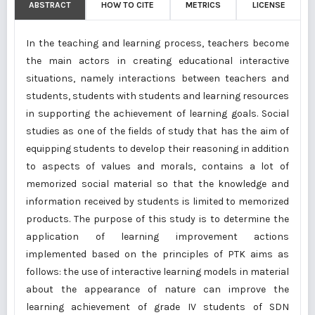
ABSTRACT
HOW TO CITE
METRICS
LICENSE
In the teaching and learning process, teachers become
the main actors in creating educational interactive
situations, namely interactions between teachers and
students, students with students and learning resources
in supporting the achievement of learning goals. Social
studies as one of the fields of study that has the aim of
equipping students to develop their reasoning in addition
to aspects of values and morals, contains a lot of
memorized social material so that the knowledge and
information received by students is limited to memorized
products. The purpose of this study is to determine the
application of learning improvement actions
implemented based on the principles of PTK aims as
follows: the use of interactive learning models in material
about the appearance of nature can improve the
learning achievement of grade IV students of SDN