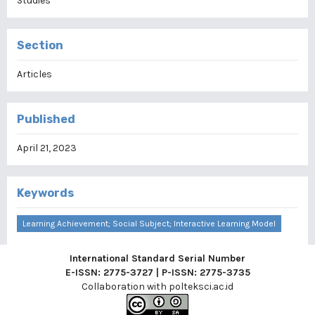
Studies
Section
Articles
Published
April 21, 2023
Keywords
Learning Achievement; Social Subject; Interactive Learning Model
International Standard Serial Number
E-ISSN: 2775-3727 | P-ISSN: 2775-3735
Collaboration with
polteksci.ac.id