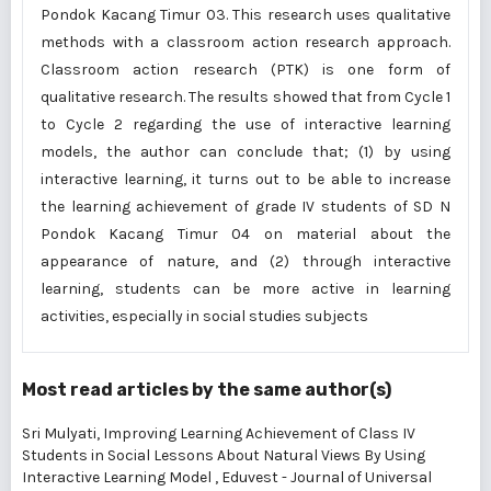
Pondok Kacang Timur 03. This research uses qualitative
methods with a classroom action research approach.
Classroom action research (PTK) is one form of
qualitative research. The results showed that from Cycle 1
to Cycle 2 regarding the use of interactive learning
models, the author can conclude that; (1) by using
interactive learning, it turns out to be able to increase
the learning achievement of grade IV students of SD N
Pondok Kacang Timur 04 on material about the
appearance of nature, and (2) through interactive
learning, students can be more active in learning
activities, especially in social studies subjects
Most read articles by the same author(s)
Sri Mulyati,
Improving Learning Achievement of Class IV
Students in Social Lessons About Natural Views By Using
Interactive Learning Model
,
Eduvest - Journal of Universal