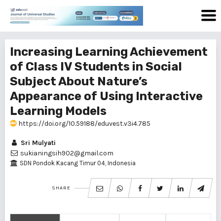
Increasing Learning Achievement
of Class IV Students in Social
Subject About Nature’s
Appearance of Using Interactive
Learning Models
https://doi.org/10.59188/eduvest.v3i4.785
Sri Mulyati
sukianingsih902@gmail.com
SDN Pondok Kacang Timur 04, Indonesia
SHARE