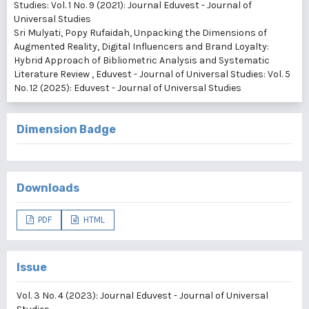
Studies: Vol. 1 No. 9 (2021): Journal Eduvest - Journal of
Universal Studies
Sri Mulyati, Popy Rufaidah,
Unpacking the Dimensions of
Augmented Reality, Digital Influencers and Brand Loyalty:
Hybrid Approach of Bibliometric Analysis and Systematic
Literature Review
,
Eduvest - Journal of Universal Studies: Vol. 5
No. 12 (2025): Eduvest - Journal of Universal Studies
Dimension Badge
Downloads
PDF
HTML
Issue
Vol. 3 No. 4 (2023): Journal Eduvest - Journal of Universal