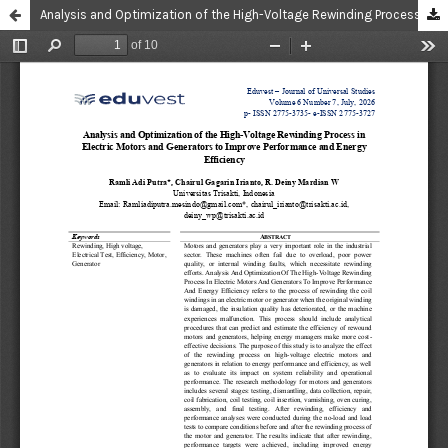
Analysis and Optimization of the High-Voltage Rewinding Process in Electric Motors and Generators to Improve Performance and Energy Efficiency