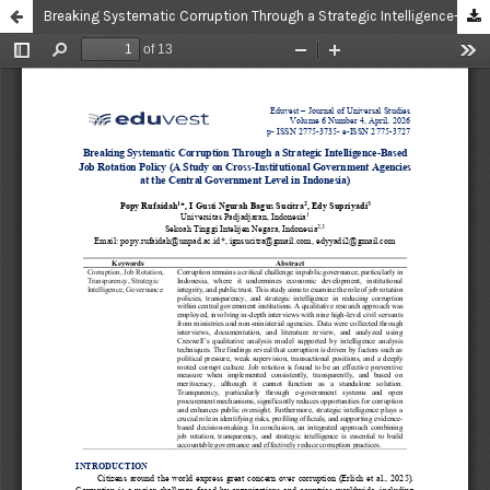
Breaking Systematic Corruption Through a Strategic Intelligence-Based Job Rotation Policy (A Study on Cross-Institutional Government Agencies at the Central Government Level in Indonesia)