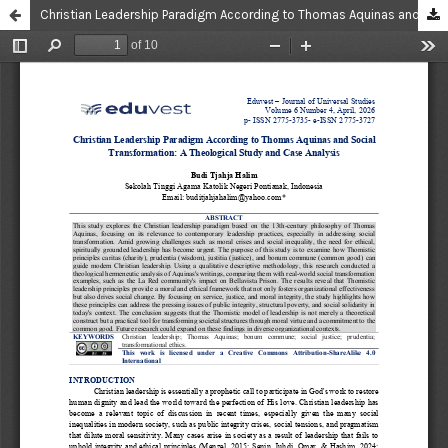
Christian Leadership Paradigm According to Thomas Aquinas and Social Transformation: A Theological Study and Case Analysis