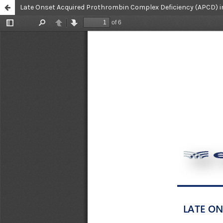
Late Onset Acquired Prothrombin Complex Deficiency (APCD) in