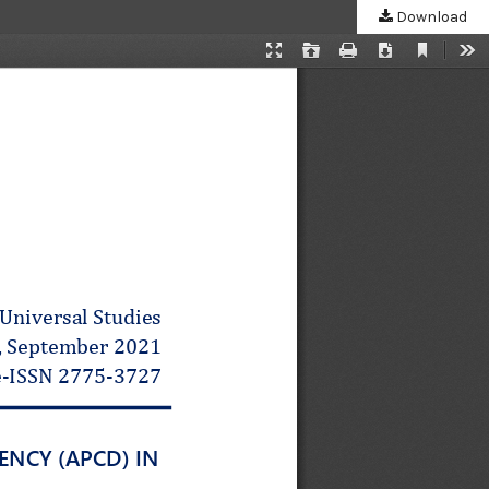
Download