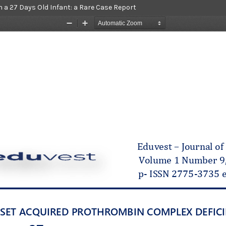
 a 27 Days Old Infant: a Rare Case Report