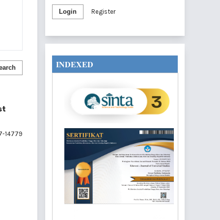
Login
Register
INDEXED
earch
st
7-14779