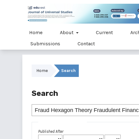
Home
About
Current
Arc
Submissions
Contact
Home
Search
Search
Advanced filters
Published After