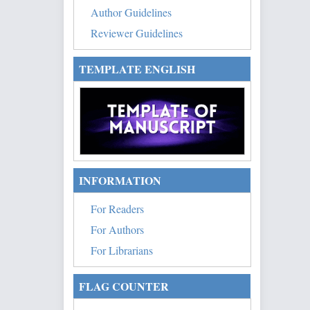
Author Guidelines
Reviewer Guidelines
TEMPLATE ENGLISH
INFORMATION
For Readers
For Authors
For Librarians
FLAG COUNTER