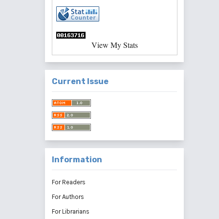
View My Stats
Current Issue
Information
For Readers
For Authors
For Librarians