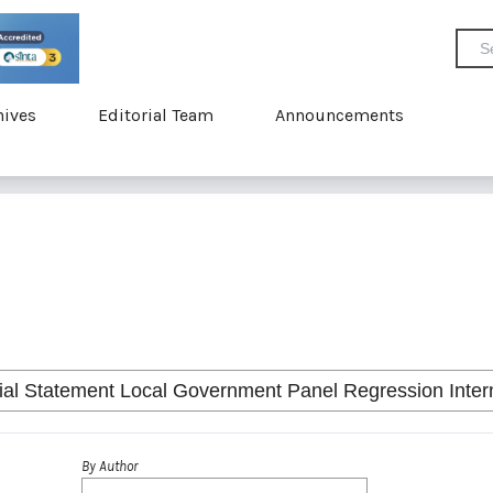
hives
Editorial Team
Announcements
By Author