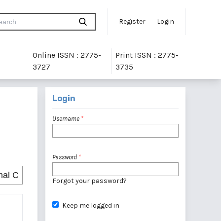
Register
Login
Online ISSN : 2775-
Print ISSN : 2775-
3727
3735
Login
Username
*
Password
*
Forgot your password?
Keep me logged in