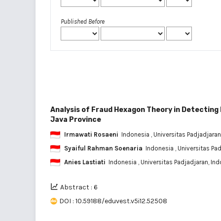
Published Before
Analysis of Fraud Hexagon Theory in Detecting
Java Province
Irmawati Rosaeni
Indonesia
, Universitas Padjadjaran
Syaiful Rahman Soenaria
Indonesia
, Universitas Pa
Anies Lastiati
Indonesia
, Universitas Padjadjaran, In
Abstract : 6
DOI : 10.59188/eduvest.v5i12.52508