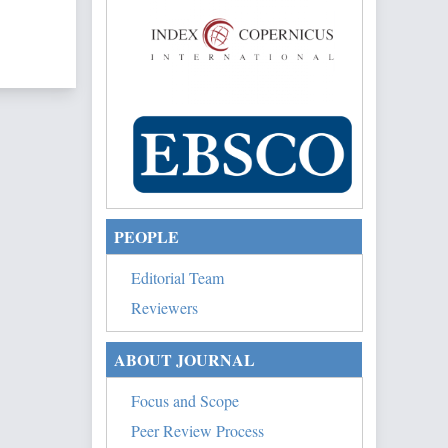
of 1 items
PEOPLE
Editorial Team
Reviewers
ABOUT JOURNAL
Focus and Scope
Peer Review Process