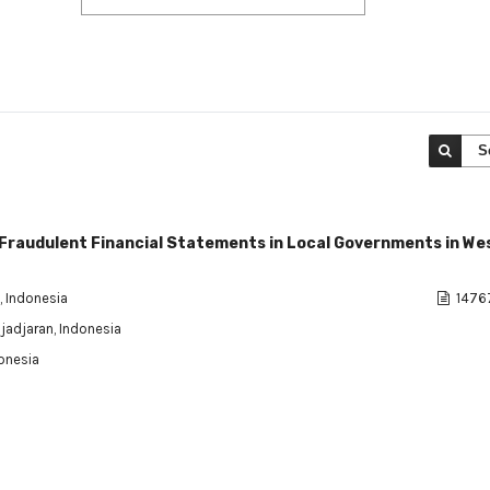
S
 Fraudulent Financial Statements in Local Governments in We
, Indonesia
1476
djadjaran, Indonesia
donesia