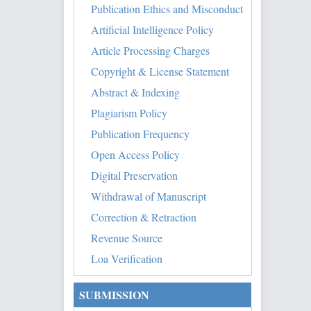
Publication Ethics and Misconduct
Artificial Intelligence Policy
Article Processing Charges
Copyright & License Statement
Abstract & Indexing
Plagiarism Policy
Publication Frequency
Open Access Policy
Digital Preservation
Withdrawal of Manuscript
Correction & Retraction
Revenue Source
Loa Verification
SUBMISSION