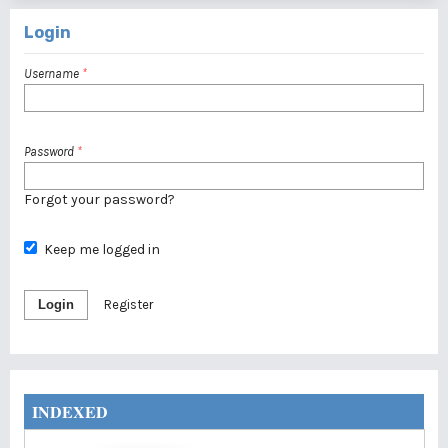
Login
Username
*
Password
*
Forgot your password?
Keep me logged in
Login
Register
INDEXED