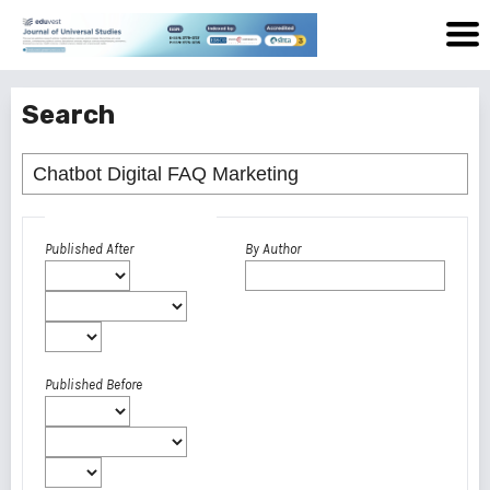
Search
Advanced filters
Published After
By Author
Published Before