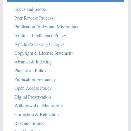
Focus and Scope
Peer Review Process
Publication Ethics and Misconduct
Artificial Intelligence Policy
Article Processing Charges
Copyright & License Statement
Abstract & Indexing
Plagiarism Policy
Publication Frequency
Open Access Policy
Digital Preservation
Withdrawal of Manuscript
Correction & Retraction
Revenue Source