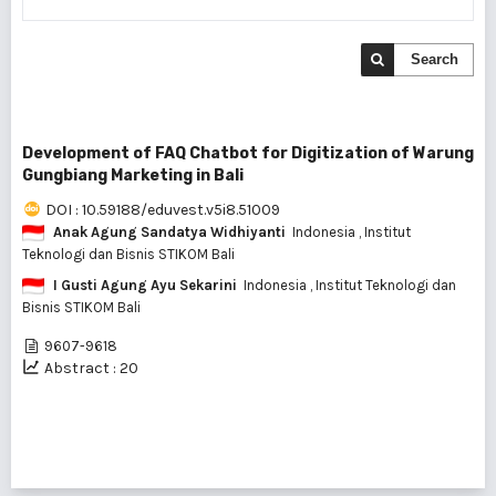
Search
Development of FAQ Chatbot for Digitization of Warung
Gungbiang Marketing in Bali
DOI : 10.59188/eduvest.v5i8.51009
Anak Agung Sandatya Widhiyanti
Indonesia
, Institut
Teknologi dan Bisnis STIKOM Bali
I Gusti Agung Ayu Sekarini
Indonesia
, Institut Teknologi dan
Bisnis STIKOM Bali
9607-9618
Abstract : 20
1 - 1 of 1 items