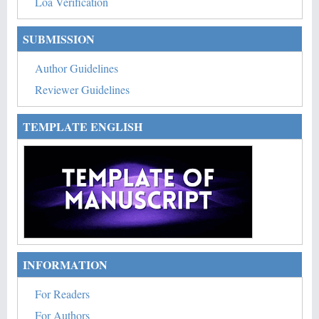
Loa Verification
SUBMISSION
Author Guidelines
Reviewer Guidelines
TEMPLATE ENGLISH
INFORMATION
For Readers
For Authors