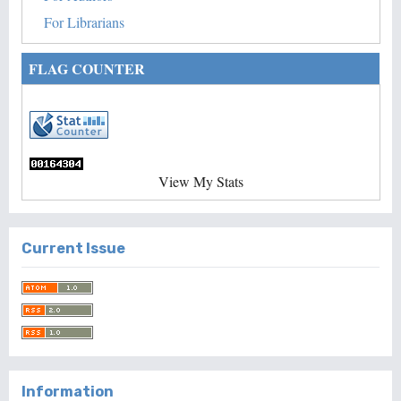
For Librarians
FLAG COUNTER
View My Stats
Current Issue
Information