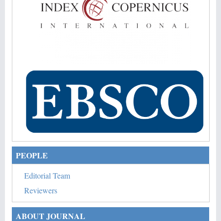
PEOPLE
Editorial Team
Reviewers
ABOUT JOURNAL