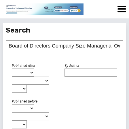
Search
Advanced filters
Published After
By Author
Published Before