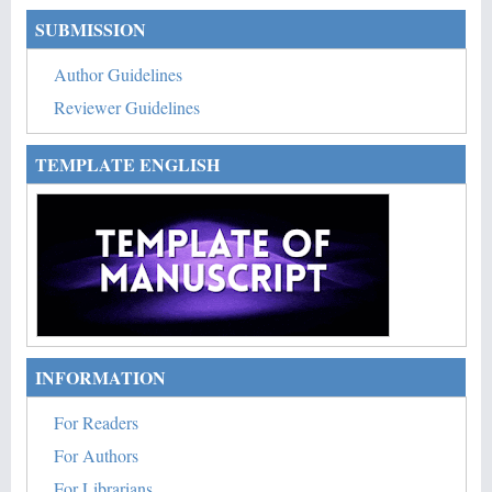
SUBMISSION
Author Guidelines
Reviewer Guidelines
TEMPLATE ENGLISH
INFORMATION
For Readers
For Authors
For Librarians