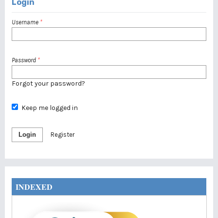
Login
Username
*
Password
*
Forgot your password?
Keep me logged in
Login
Register
INDEXED