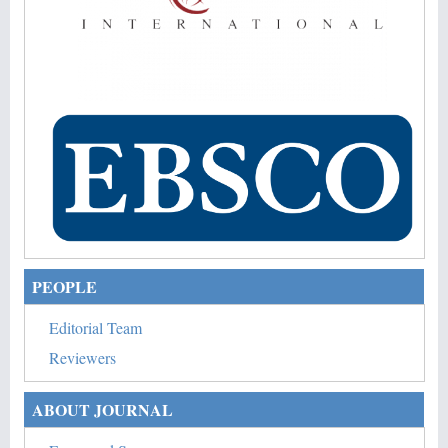
PEOPLE
Editorial Team
Reviewers
ABOUT JOURNAL