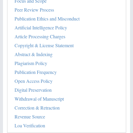
Focus and Scope
Peer Review Process
Publication Ethics and Misconduct
Artificial Intelligence Policy
Article Processing Charges
Copyright & License Statement
Abstract & Indexing
Plagiarism Policy
Publication Frequency
Open Access Policy
Digital Preservation
Withdrawal of Manuscript
Correction & Retraction
Revenue Source
Loa Verification