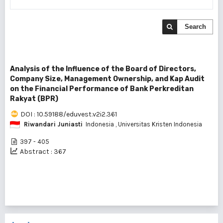
Search
Analysis of the Influence of the Board of Directors,
Company Size, Management Ownership, and Kap Audit
on the Financial Performance of Bank Perkreditan
Rakyat (BPR)
DOI : 10.59188/eduvest.v2i2.361
Riwandari Juniasti
Indonesia
, Universitas Kristen Indonesia
397 - 405
Abstract : 367
1 - 1 of 1 items