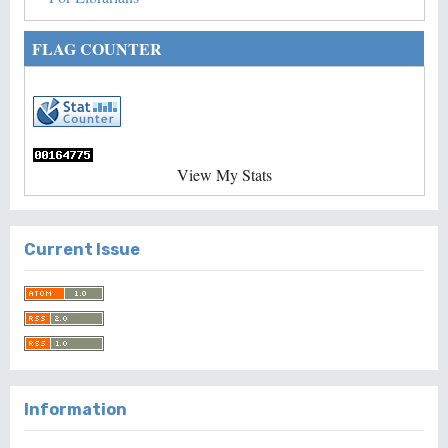
FLAG COUNTER
View My Stats
Current Issue
Information